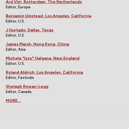
Ard Vijn, Rotterdam, The Netherlands
Editor, Europe
Benjamin Umstead, Los Angeles, California
Editor, U.S.
J Hurtado, Dallas, Texas
Editor, U.S.
James Marsh, Hong Kong, China
Editor, Asia
Michele "Izzy" Galgana, New England
Editor, U.S.
Ryland Aldrich, Los Angeles, California
Editor, Festivals
Shelagh Rowan-Legg
Editor, Canada
MORE...