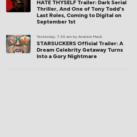
HATE THYSELF Trailer: Dark Serial
Thriller, And One of Tony Todd's
Last Roles, Coming to Digital on
September 1st
Yesterday, 7:40 am
by Andrew Mack
STARSUCKERS Official Trailer: A
Dream Celebrity Getaway Turns
Into a Gory Nightmare