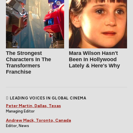
The Strongest
Mara Wilson Hasn't
Characters In The
Been In Hollywood
Transformers
Lately & Here's Why
Franchise
LEADING VOICES IN GLOBAL CINEMA
Peter Martin, Dallas, Texas
Managing Editor
Andrew Mack, Toronto, Canada
Editor, News