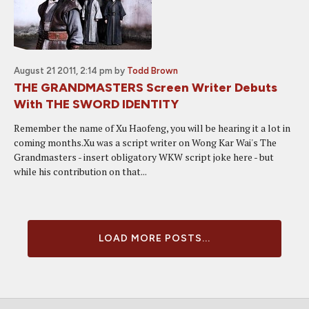
August 21 2011, 2:14 pm
by
Todd Brown
THE GRANDMASTERS Screen Writer Debuts
With THE SWORD IDENTITY
Remember the name of Xu Haofeng, you will be hearing it a lot in
coming months.Xu was a script writer on Wong Kar Wai's The
Grandmasters - insert obligatory WKW script joke here - but
while his contribution on that...
LOAD MORE POSTS...