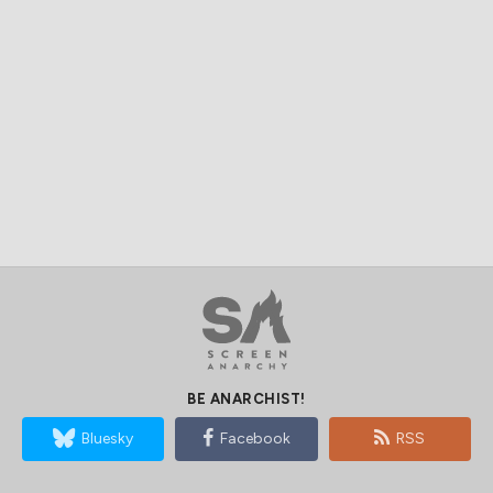
BE ANARCHIST!
Bluesky
Facebook
RSS