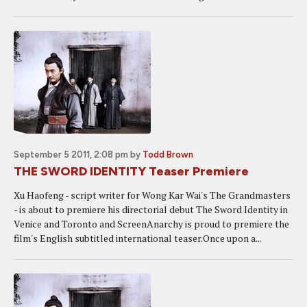
September 5 2011, 2:08 pm
by
Todd Brown
THE SWORD IDENTITY Teaser Premiere
Xu Haofeng - script writer for Wong Kar Wai's The Grandmasters
- is about to premiere his directorial debut The Sword Identity in
Venice and Toronto and ScreenAnarchy is proud to premiere the
film's English subtitled international teaser.Once upon a...