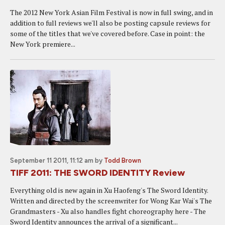
The 2012 New York Asian Film Festival is now in full swing, and in
addition to full reviews we'll also be posting capsule reviews for
some of the titles that we've covered before. Case in point: the
New York premiere...
September 11 2011, 11:12 am
by
Todd Brown
TIFF 2011: THE SWORD IDENTITY Review
Everything old is new again in Xu Haofeng's The Sword Identity.
Written and directed by the screenwriter for Wong Kar Wai's The
Grandmasters - Xu also handles fight choreography here - The
Sword Identity announces the arrival of a significant...