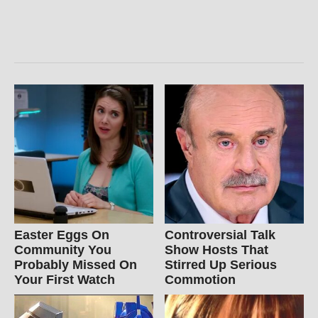
Easter Eggs On
Controversial Talk
Community You
Show Hosts That
Probably Missed On
Stirred Up Serious
Your First Watch
Commotion