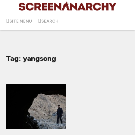
SITE MENU
SEARCH
Tag: yangsong