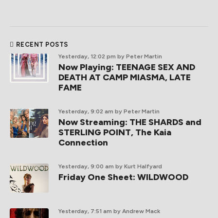
RECENT POSTS
Yesterday, 12:02 pm
by Peter Martin
Now Playing: TEENAGE SEX AND
DEATH AT CAMP MIASMA, LATE
FAME
Yesterday, 9:02 am
by Peter Martin
Now Streaming: THE SHARDS and
STERLING POINT, The Kaia
Connection
Yesterday, 9:00 am
by Kurt Halfyard
Friday One Sheet: WILDWOOD
Yesterday, 7:51 am
by Andrew Mack