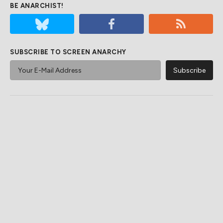
BE ANARCHIST!
SUBSCRIBE TO SCREEN ANARCHY