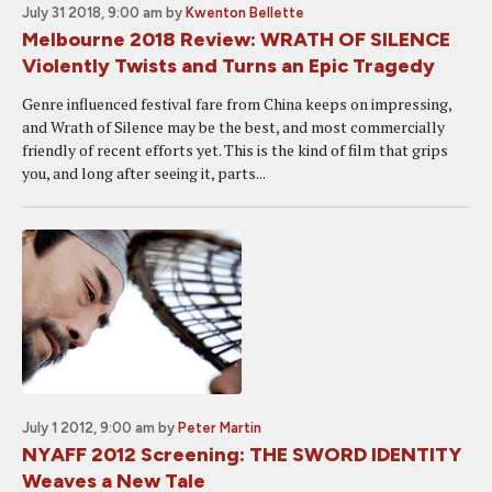
July 31 2018, 9:00 am
by
Kwenton Bellette
Melbourne 2018 Review: WRATH OF SILENCE
Violently Twists and Turns an Epic Tragedy
Genre influenced festival fare from China keeps on impressing,
and Wrath of Silence may be the best, and most commercially
friendly of recent efforts yet. This is the kind of film that grips
you, and long after seeing it, parts...
July 1 2012, 9:00 am
by
Peter Martin
NYAFF 2012 Screening: THE SWORD IDENTITY
Weaves a New Tale