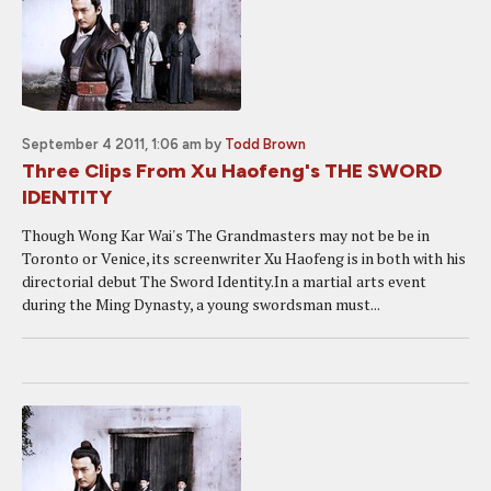
September 4 2011, 1:06 am
by
Todd Brown
Three Clips From Xu Haofeng's THE SWORD
IDENTITY
Though Wong Kar Wai's The Grandmasters may not be be in
Toronto or Venice, its screenwriter Xu Haofeng is in both with his
directorial debut The Sword Identity.In a martial arts event
during the Ming Dynasty, a young swordsman must...