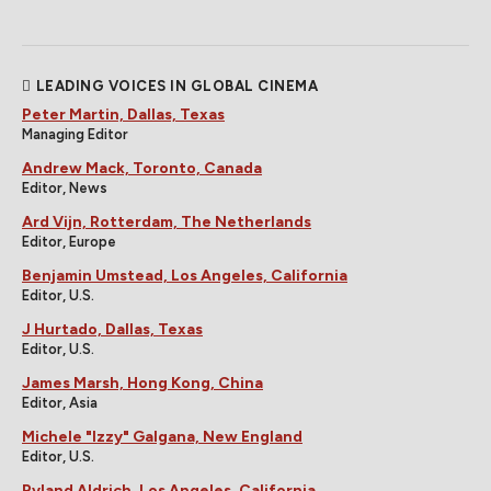
LEADING VOICES IN GLOBAL CINEMA
Peter Martin, Dallas, Texas
Managing Editor
Andrew Mack, Toronto, Canada
Editor, News
Ard Vijn, Rotterdam, The Netherlands
Editor, Europe
Benjamin Umstead, Los Angeles, California
Editor, U.S.
J Hurtado, Dallas, Texas
Editor, U.S.
James Marsh, Hong Kong, China
Editor, Asia
Michele "Izzy" Galgana, New England
Editor, U.S.
Ryland Aldrich, Los Angeles, California