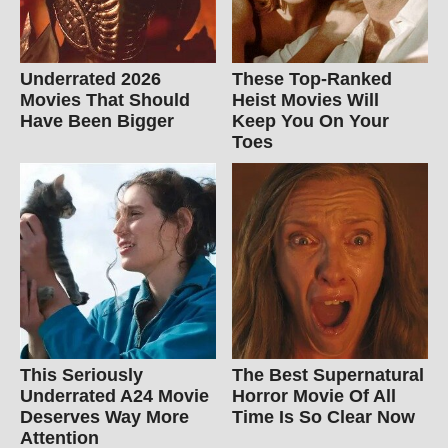
Underrated 2026
These Top-Ranked
Movies That Should
Heist Movies Will
Have Been Bigger
Keep You On Your
Toes
This Seriously
The Best Supernatural
Underrated A24 Movie
Horror Movie Of All
Deserves Way More
Time Is So Clear Now
Attention