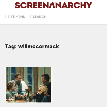
SITE MENU
SEARCH
Tag: willmccormack