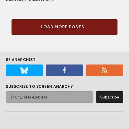
LOAD MORE POSTS...
BE ANARCHIST!
SUBSCRIBE TO SCREEN ANARCHY