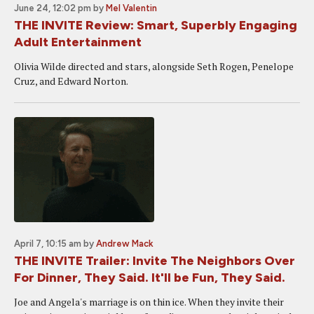
June 24, 12:02 pm
by
Mel Valentin
THE INVITE Review: Smart, Superbly Engaging
Adult Entertainment
Olivia Wilde directed and stars, alongside Seth Rogen, Penelope
Cruz, and Edward Norton.
April 7, 10:15 am
by
Andrew Mack
THE INVITE Trailer: Invite The Neighbors Over
For Dinner, They Said. It'll be Fun, They Said.
Joe and Angela's marriage is on thin ice. When they invite their