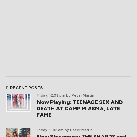
RECENT POSTS
Friday, 12:02 pm
by Peter Martin
Now Playing: TEENAGE SEX AND
DEATH AT CAMP MIASMA, LATE
FAME
Friday, 9:02 am
by Peter Martin
Now Streaming: THE SHARDS and