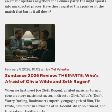
enigmatic upstairs neighbors for a dinner party, the night spirals
into unexpected places. Have they reignited the spark or lit the
match that burns it all down?
February 8 2026, 10:02 am
by
Mel Valentin
Sundance 2026 Review: THE INVITE, Who's
Afraid of Olivia Wilde and Seth Rogen?
When we first meet Joe (Seth Rogen), a failed musician turned
conservatory music instructor, in director Olivia Wilde’s (Don’t
Worry Darling, Booksmart) superbly engaging third film, The
Invite, he’s mired in a miasma of self-doubt, disappointment, and
frustration. Indifferently...