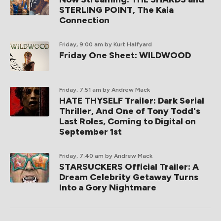
STERLING POINT, The Kaia
Connection
Friday, 9:00 am
by Kurt Halfyard
Friday One Sheet: WILDWOOD
Friday, 7:51 am
by Andrew Mack
HATE THYSELF Trailer: Dark Serial
Thriller, And One of Tony Todd's
Last Roles, Coming to Digital on
September 1st
Friday, 7:40 am
by Andrew Mack
STARSUCKERS Official Trailer: A
Dream Celebrity Getaway Turns
Into a Gory Nightmare