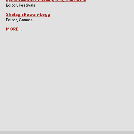
Editor, Festivals
Shelagh Rowan-Legg
Editor, Canada
MORE...