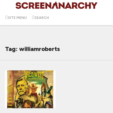
SITE MENU
SEARCH
Tag: williamroberts