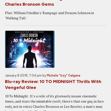
Charles Bronson Gems
Plus: William Friedkin's 'Rampage' and Dwayne Johnson in
'Walking Tall.'
January 8 2019, 7:04 pm
by
Michele "Izzy" Galgana
Blu-ray Review: 10 TO MIDNIGHT Thrills With
Vengeful Glee
10 To Midnight. It's a relic of its gloriously insane cinematic
times, and stars the inimitable (well, there's that one guy, in face
only, not in voice) Charles Bronson as Leo Kessler, a man's man