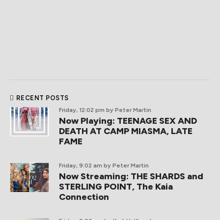
RECENT POSTS
Friday, 12:02 pm
by Peter Martin
Now Playing: TEENAGE SEX AND
DEATH AT CAMP MIASMA, LATE
FAME
Friday, 9:02 am
by Peter Martin
Now Streaming: THE SHARDS and
STERLING POINT, The Kaia
Connection