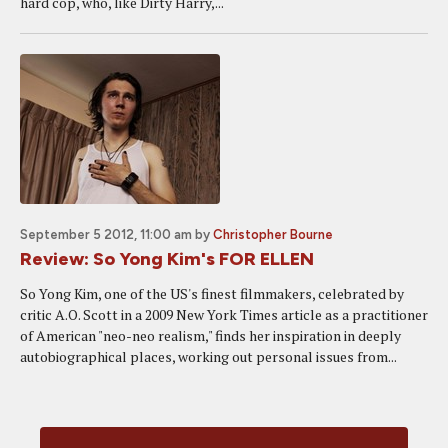
hard cop, who, like Dirty Harry,...
September 5 2012, 11:00 am
by
Christopher Bourne
Review: So Yong Kim's FOR ELLEN
So Yong Kim, one of the US's finest filmmakers, celebrated by
critic A.O. Scott in a 2009 New York Times article as a practitioner
of American "neo-neo realism," finds her inspiration in deeply
autobiographical places, working out personal issues from...