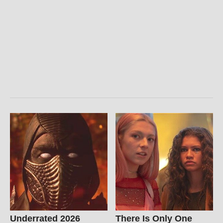
Underrated 2026
There Is Only One