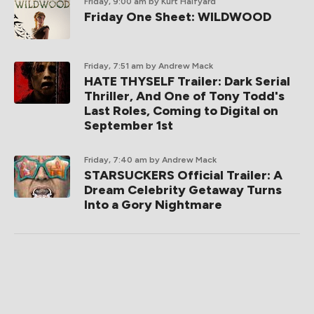
Friday, 9:00 am
by Kurt Halfyard
Friday One Sheet: WILDWOOD
Friday, 7:51 am
by Andrew Mack
HATE THYSELF Trailer: Dark Serial
Thriller, And One of Tony Todd's
Last Roles, Coming to Digital on
September 1st
Friday, 7:40 am
by Andrew Mack
STARSUCKERS Official Trailer: A
Dream Celebrity Getaway Turns
Into a Gory Nightmare