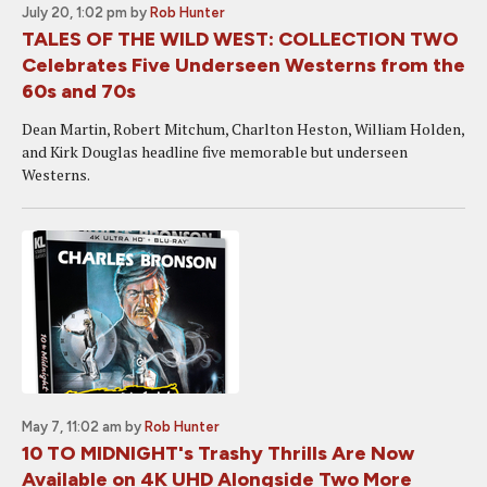
July 20, 1:02 pm
by
Rob Hunter
TALES OF THE WILD WEST: COLLECTION TWO
Celebrates Five Underseen Westerns from the
60s and 70s
Dean Martin, Robert Mitchum, Charlton Heston, William Holden,
and Kirk Douglas headline five memorable but underseen
Westerns.
May 7, 11:02 am
by
Rob Hunter
10 TO MIDNIGHT's Trashy Thrills Are Now
Available on 4K UHD Alongside Two More