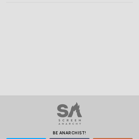
BE ANARCHIST!