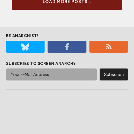
LOAD MORE POSTS...
BE ANARCHIST!
SUBSCRIBE TO SCREEN ANARCHY