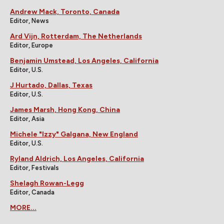
Andrew Mack, Toronto, Canada
Editor, News
Ard Vijn, Rotterdam, The Netherlands
Editor, Europe
Benjamin Umstead, Los Angeles, California
Editor, U.S.
J Hurtado, Dallas, Texas
Editor, U.S.
James Marsh, Hong Kong, China
Editor, Asia
Michele "Izzy" Galgana, New England
Editor, U.S.
Ryland Aldrich, Los Angeles, California
Editor, Festivals
Shelagh Rowan-Legg
Editor, Canada
MORE...