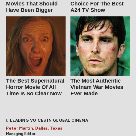
Movies That Should
Choice For The Best
Have Been Bigger
A24 TV Show
The Best Supernatural
The Most Authentic
Horror Movie Of All
Vietnam War Movies
Time Is So Clear Now
Ever Made
LEADING VOICES IN GLOBAL CINEMA
Peter Martin, Dallas, Texas
Managing Editor