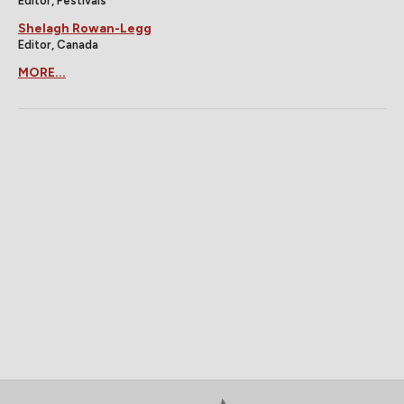
Editor, Festivals
Shelagh Rowan-Legg
Editor, Canada
MORE...