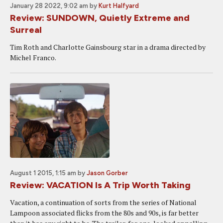
January 28 2022, 9:02 am
by
Kurt Halfyard
Review: SUNDOWN, Quietly Extreme and
Surreal
Tim Roth and Charlotte Gainsbourg star in a drama directed by
Michel Franco.
August 1 2015, 1:15 am
by
Jason Gorber
Review: VACATION Is A Trip Worth Taking
Vacation, a continuation of sorts from the series of National
Lampoon associated flicks from the 80s and 90s, is far better