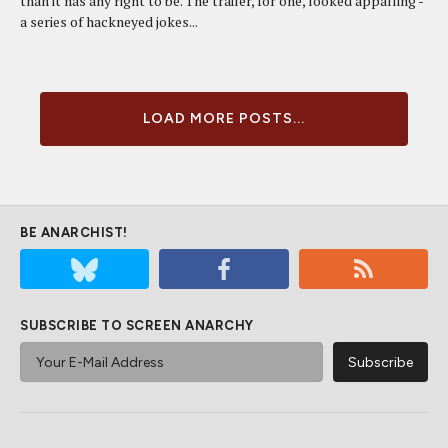
than it has any right to be. The trailer, for one, looked appalling -
a series of hackneyed jokes...
LOAD MORE POSTS...
BE ANARCHIST!
SUBSCRIBE TO SCREEN ANARCHY