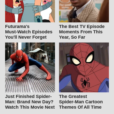
Futurama's
The Best TV Episode
Must‑Watch Episodes
Moments From This
You'll Never Forget
Year, So Far
Just Finished Spider-
The Greatest
Man: Brand New Day?
Spider‑Man Cartoon
Watch This Movie Next
Themes Of All Time