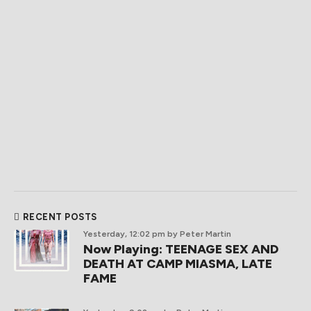
RECENT POSTS
Yesterday, 12:02 pm
by Peter Martin
Now Playing: TEENAGE SEX AND
DEATH AT CAMP MIASMA, LATE
FAME