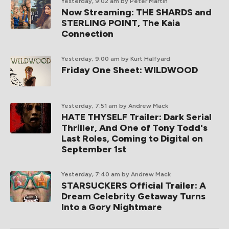
Yesterday, 9:02 am
by Peter Martin
Now Streaming: THE SHARDS and
STERLING POINT, The Kaia
Connection
Yesterday, 9:00 am
by Kurt Halfyard
Friday One Sheet: WILDWOOD
Yesterday, 7:51 am
by Andrew Mack
HATE THYSELF Trailer: Dark Serial
Thriller, And One of Tony Todd's
Last Roles, Coming to Digital on
September 1st
Yesterday, 7:40 am
by Andrew Mack
STARSUCKERS Official Trailer: A
Dream Celebrity Getaway Turns
Into a Gory Nightmare