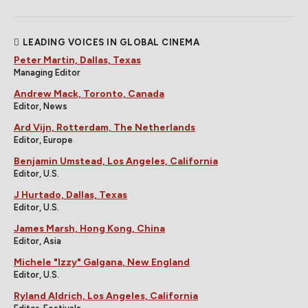
LEADING VOICES IN GLOBAL CINEMA
Peter Martin, Dallas, Texas
Managing Editor
Andrew Mack, Toronto, Canada
Editor, News
Ard Vijn, Rotterdam, The Netherlands
Editor, Europe
Benjamin Umstead, Los Angeles, California
Editor, U.S.
J Hurtado, Dallas, Texas
Editor, U.S.
James Marsh, Hong Kong, China
Editor, Asia
Michele "Izzy" Galgana, New England
Editor, U.S.
Ryland Aldrich, Los Angeles, California