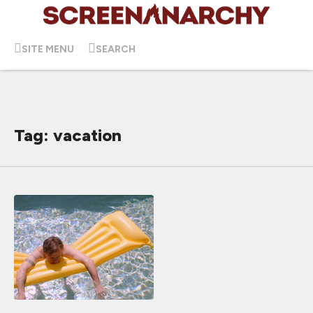
SITE MENU
SEARCH
Tag: vacation