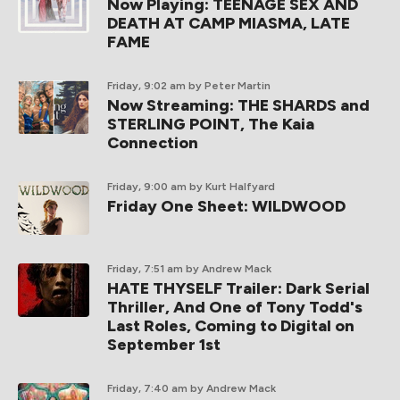
Now Playing: TEENAGE SEX AND
DEATH AT CAMP MIASMA, LATE
FAME
Friday, 9:02 am
by Peter Martin
Now Streaming: THE SHARDS and
STERLING POINT, The Kaia
Connection
Friday, 9:00 am
by Kurt Halfyard
Friday One Sheet: WILDWOOD
Friday, 7:51 am
by Andrew Mack
HATE THYSELF Trailer: Dark Serial
Thriller, And One of Tony Todd's
Last Roles, Coming to Digital on
September 1st
Friday, 7:40 am
by Andrew Mack