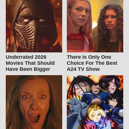
Underrated 2026
There Is Only One
Movies That Should
Choice For The Best
Have Been Bigger
A24 TV Show