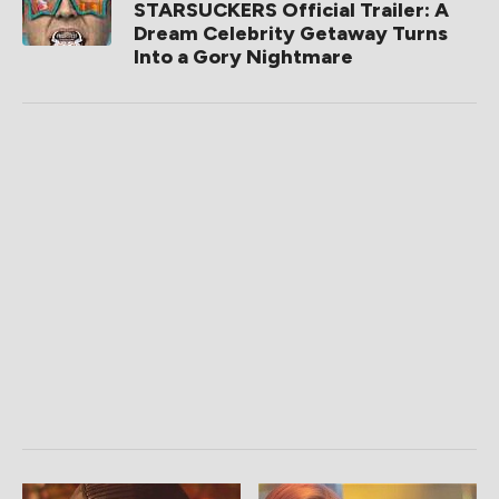
STARSUCKERS Official Trailer: A
Dream Celebrity Getaway Turns
Into a Gory Nightmare