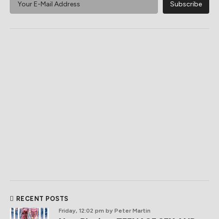
RECENT POSTS
Friday, 12:02 pm
by Peter Martin