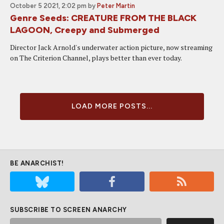
October 5 2021, 2:02 pm
by
Peter Martin
Genre Seeds: CREATURE FROM THE BLACK
LAGOON, Creepy and Submerged
Director Jack Arnold's underwater action picture, now streaming
on The Criterion Channel, plays better than ever today.
LOAD MORE POSTS...
BE ANARCHIST!
SUBSCRIBE TO SCREEN ANARCHY