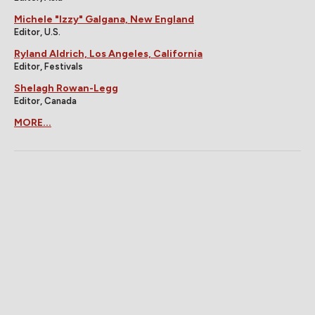
Michele "Izzy" Galgana, New England
Editor, U.S.
Ryland Aldrich, Los Angeles, California
Editor, Festivals
Shelagh Rowan-Legg
Editor, Canada
MORE...