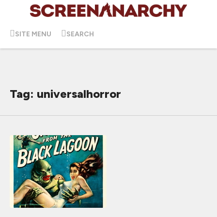
SITE MENU
SEARCH
Tag: universalhorror