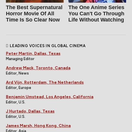
The Best Supernatural
The One Anime Series
Horror Movie Of All
You Can't Go Through
Time Is So Clear Now
Life Without Watching
LEADING VOICES IN GLOBAL CINEMA
Peter Martin, Dallas, Texas
Managing Editor
Andrew Mack, Toronto, Canada
Editor, News
Ard Vijn, Rotterdam, The Netherlands
Editor, Europe
Benjamin Umstead, Los Angeles, California
Editor, U.S.
J Hurtado, Dallas, Texas
Editor, U.S.
James Marsh, Hong Kong, China
Editor, Asia