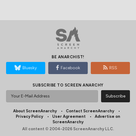
BE ANARCHIST!
Bluesky
Facebook
RSS
SUBSCRIBE TO SCREEN ANARCHY
About ScreenAnarchy
Contact ScreenAnarchy
Privacy Policy
User Agreement
Advertise on
ScreenAnarchy
All content © 2004-2026 ScreenAnarchy LLC.