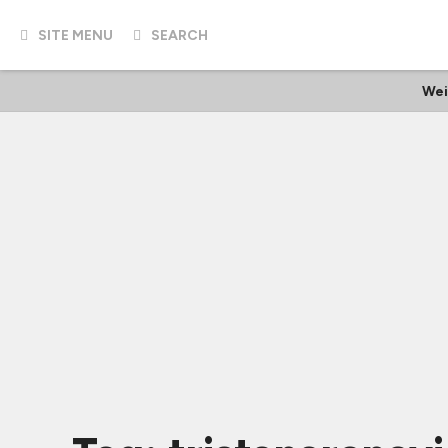
SITE MENU
SEARCH
Wei