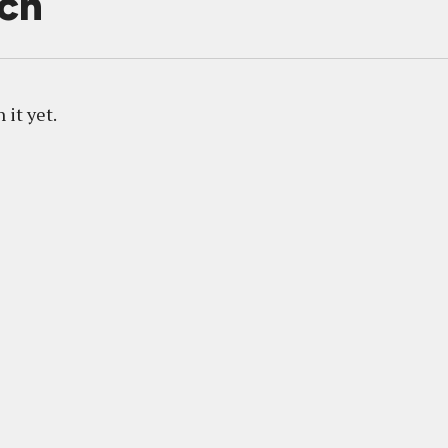
ich
 it yet.