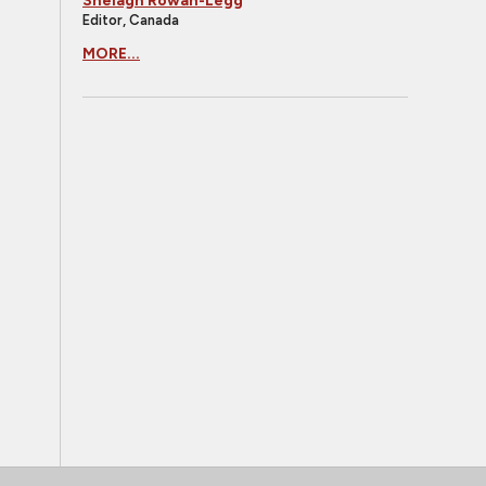
Shelagh Rowan-Legg
Editor, Canada
MORE...