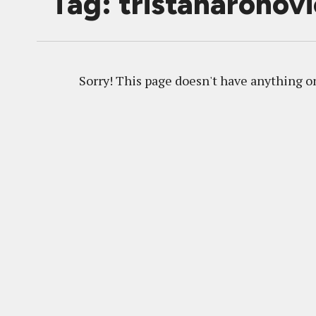
Tag: tristanaronov
Sorry! This page doesn't have anything on