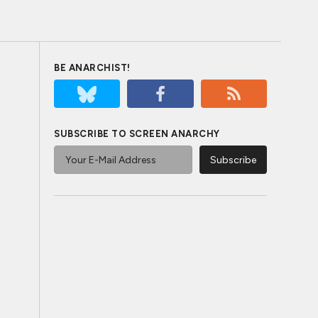
BE ANARCHIST!
SUBSCRIBE TO SCREEN ANARCHY