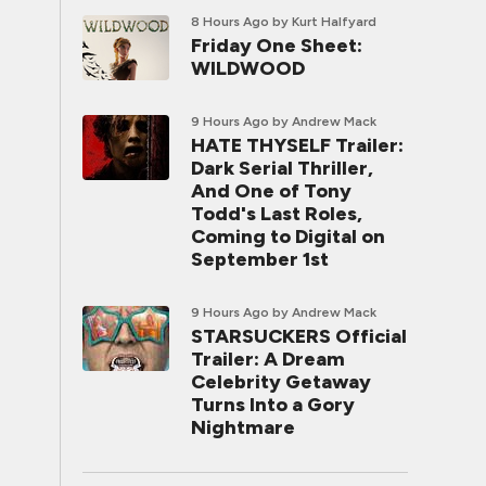
8 Hours Ago
by Kurt Halfyard
Friday One Sheet:
WILDWOOD
9 Hours Ago
by Andrew Mack
HATE THYSELF Trailer:
Dark Serial Thriller,
And One of Tony
Todd's Last Roles,
Coming to Digital on
September 1st
9 Hours Ago
by Andrew Mack
STARSUCKERS Official
Trailer: A Dream
Celebrity Getaway
Turns Into a Gory
Nightmare