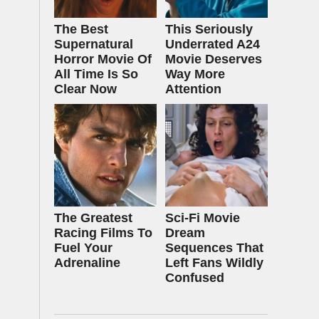
The Best
This Seriously
Supernatural
Underrated A24
Horror Movie Of
Movie Deserves
All Time Is So
Way More
Clear Now
Attention
The Greatest
Sci-Fi Movie
Racing Films To
Dream
Fuel Your
Sequences That
Adrenaline
Left Fans Wildly
Confused