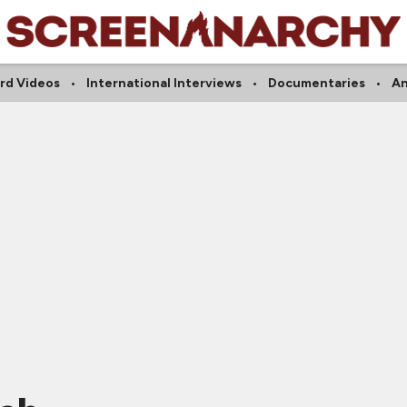
rd Videos
International Interviews
Documentaries
A