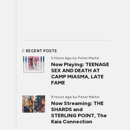
RECENT POSTS
5 Hours Ago
by Peter Martin
Now Playing: TEENAGE
SEX AND DEATH AT
CAMP MIASMA, LATE
FAME
8 Hours Ago
by Peter Martin
Now Streaming: THE
SHARDS and
STERLING POINT, The
Kaia Connection