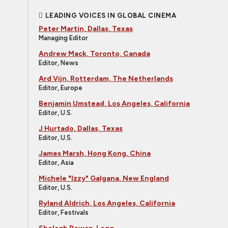
LEADING VOICES IN GLOBAL CINEMA
Peter Martin, Dallas, Texas
Managing Editor
Andrew Mack, Toronto, Canada
Editor, News
Ard Vijn, Rotterdam, The Netherlands
Editor, Europe
Benjamin Umstead, Los Angeles, California
Editor, U.S.
J Hurtado, Dallas, Texas
Editor, U.S.
James Marsh, Hong Kong, China
Editor, Asia
Michele "Izzy" Galgana, New England
Editor, U.S.
Ryland Aldrich, Los Angeles, California
Editor, Festivals