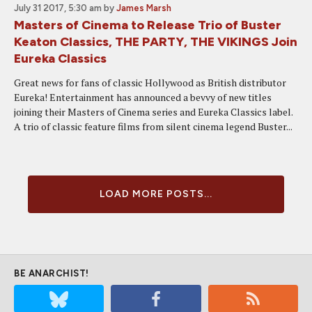
July 31 2017, 5:30 am
by
James Marsh
Masters of Cinema to Release Trio of Buster
Keaton Classics, THE PARTY, THE VIKINGS Join
Eureka Classics
Great news for fans of classic Hollywood as British distributor
Eureka! Entertainment has announced a bevvy of new titles
joining their Masters of Cinema series and Eureka Classics label.
A trio of classic feature films from silent cinema legend Buster...
LOAD MORE POSTS...
BE ANARCHIST!