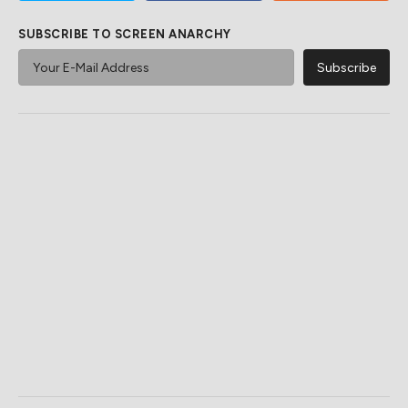
SUBSCRIBE TO SCREEN ANARCHY