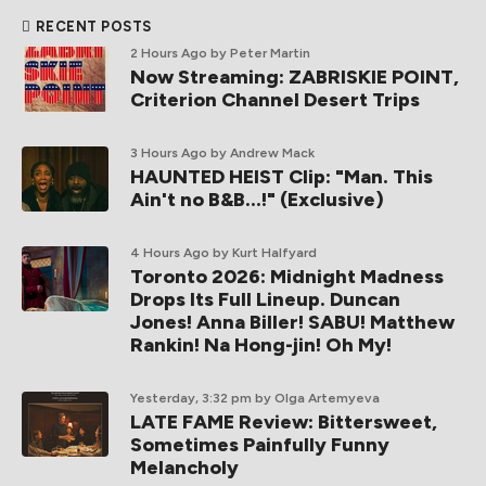
RECENT POSTS
2 Hours Ago
by Peter Martin
Now Streaming: ZABRISKIE POINT,
Criterion Channel Desert Trips
3 Hours Ago
by Andrew Mack
HAUNTED HEIST Clip: "Man. This
Ain't no B&B...!" (Exclusive)
4 Hours Ago
by Kurt Halfyard
Toronto 2026: Midnight Madness
Drops Its Full Lineup. Duncan
Jones! Anna Biller! SABU! Matthew
Rankin! Na Hong-jin! Oh My!
Yesterday, 3:32 pm
by Olga Artemyeva
LATE FAME Review: Bittersweet,
Sometimes Painfully Funny
Melancholy