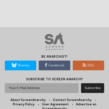
BE ANARCHIST!
Bluesky
Facebook
RSS
SUBSCRIBE TO SCREEN ANARCHY
About ScreenAnarchy
Contact ScreenAnarchy
Privacy Policy
User Agreement
Advertise on
ScreenAnarchy