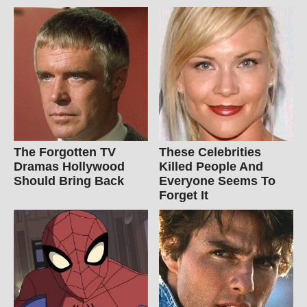
The Forgotten TV
These Celebrities
Dramas Hollywood
Killed People And
Should Bring Back
Everyone Seems To
Forget It