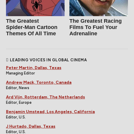
The Greatest
The Greatest Racing
Spider‑Man Cartoon
Films To Fuel Your
Themes Of All Time
Adrenaline
LEADING VOICES IN GLOBAL CINEMA
Peter Martin, Dallas, Texas
Managing Editor
Andrew Mack, Toronto, Canada
Editor, News
Ard Vijn, Rotterdam, The Netherlands
Editor, Europe
Benjamin Umstead, Los Angeles, California
Editor, U.S.
J Hurtado, Dallas, Texas
Editor, U.S.