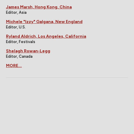
James Marsh, Hong Kong, China
Editor, Asia
Michele "Izzy" Galgana, New England
Editor, U.S.
Ryland Aldrich, Los Angeles, California
Editor, Festivals
Shelagh Rowan-Legg
Editor, Canada
MORE...