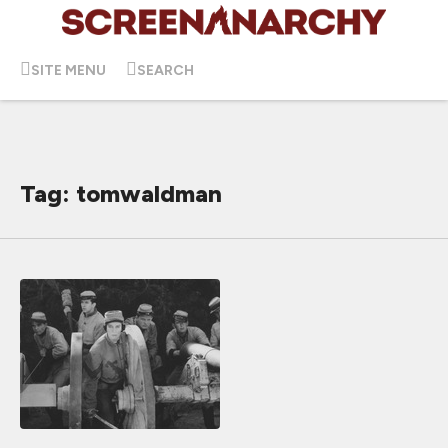
SITE MENU
SEARCH
Tag: tomwaldman