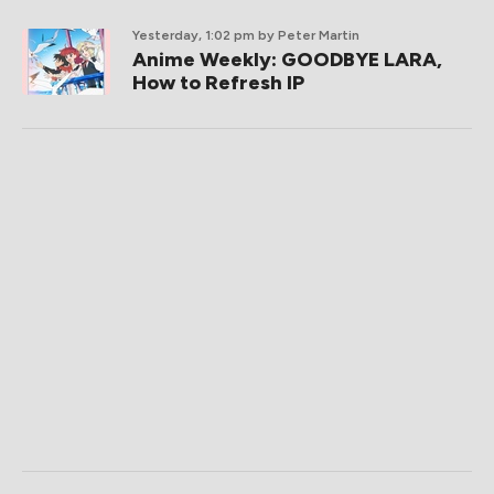
Yesterday, 1:02 pm
by Peter Martin
Anime Weekly: GOODBYE LARA,
How to Refresh IP