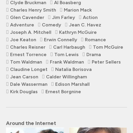
Clyde Bruckman
Al Boasberg
Charles Henry Smith
Marion Mack
Glen Cavender
Jim Farley
Action
Adventure
Comedy
Jean C. Havez
Joseph A. Mitchell
Kathryn McGuire
Joe Keaton
Erwin Connelly
Romance
Charles Reisner
Carl Harbaugh
Tom McGuire
Ernest Torrence
Tom Lewis
Drama
Tom Waldman
Frank Waldman
Peter Sellers
Claudine Longet
Natalia Borisova
Jean Carson
Calder Willingham
Dale Wasserman
Edison Marshall
Kirk Douglas
Ernest Borgnine
Around the Internet