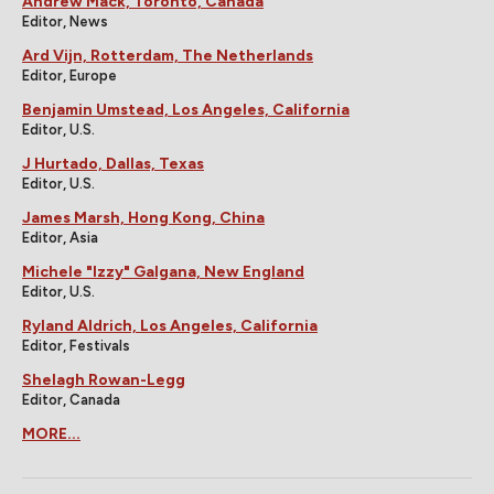
Andrew Mack, Toronto, Canada
Editor, News
Ard Vijn, Rotterdam, The Netherlands
Editor, Europe
Benjamin Umstead, Los Angeles, California
Editor, U.S.
J Hurtado, Dallas, Texas
Editor, U.S.
James Marsh, Hong Kong, China
Editor, Asia
Michele "Izzy" Galgana, New England
Editor, U.S.
Ryland Aldrich, Los Angeles, California
Editor, Festivals
Shelagh Rowan-Legg
Editor, Canada
MORE...