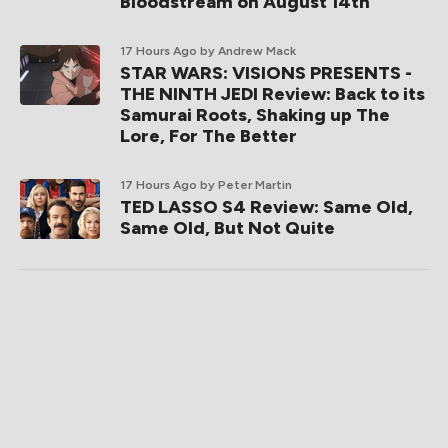
Bloodstream on August 14th
17 Hours Ago
by Andrew Mack
STAR WARS: VISIONS PRESENTS -
THE NINTH JEDI Review: Back to its
Samurai Roots, Shaking up The
Lore, For The Better
17 Hours Ago
by Peter Martin
TED LASSO S4 Review: Same Old,
Same Old, But Not Quite