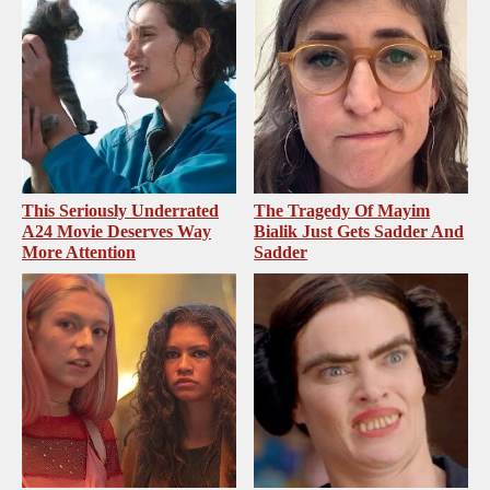
This Seriously Underrated
The Tragedy Of Mayim
A24 Movie Deserves Way
Bialik Just Gets Sadder And
More Attention
Sadder