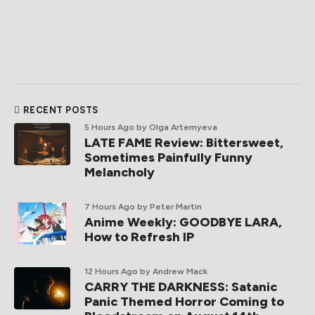
RECENT POSTS
5 Hours Ago
by Olga Artemyeva
LATE FAME Review: Bittersweet,
Sometimes Painfully Funny
Melancholy
7 Hours Ago
by Peter Martin
Anime Weekly: GOODBYE LARA,
How to Refresh IP
12 Hours Ago
by Andrew Mack
CARRY THE DARKNESS: Satanic
Panic Themed Horror Coming to