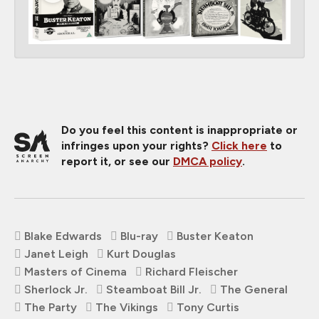
Do you feel this content is inappropriate or
infringes upon your rights?
Click here
to
report it, or see our
DMCA policy
.
Blake Edwards
Blu-ray
Buster Keaton
Janet Leigh
Kurt Douglas
Masters of Cinema
Richard Fleischer
Sherlock Jr.
Steamboat Bill Jr.
The General
The Party
The Vikings
Tony Curtis