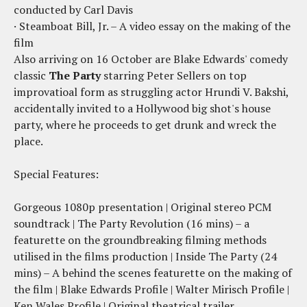
conducted by Carl Davis
· Steamboat Bill, Jr. – A video essay on the making of the
film
Also arriving on 16 October are Blake Edwards' comedy
classic
The Party
starring Peter Sellers on top
improvatioal form as struggling actor Hrundi V. Bakshi,
accidentally invited to a Hollywood big shot's house
party, where he proceeds to get drunk and wreck the
place.
Special Features:
Gorgeous 1080p presentation | Original stereo PCM
soundtrack | The Party Revolution (16 mins) – a
featurette on the groundbreaking filming methods
utilised in the films production | Inside The Party (24
mins) – A behind the scenes featurette on the making of
the film | Blake Edwards Profile | Walter Mirisch Profile |
Ken Wales Profile | Original theatrical trailer