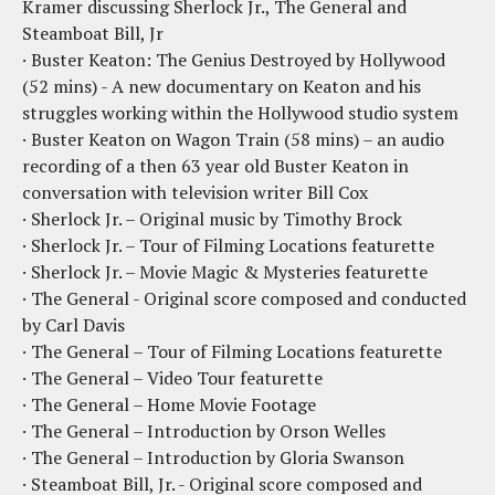
Kramer discussing Sherlock Jr., The General and
Steamboat Bill, Jr
· Buster Keaton: The Genius Destroyed by Hollywood
(52 mins) - A new documentary on Keaton and his
struggles working within the Hollywood studio system
· Buster Keaton on Wagon Train (58 mins) – an audio
recording of a then 63 year old Buster Keaton in
conversation with television writer Bill Cox
· Sherlock Jr. – Original music by Timothy Brock
· Sherlock Jr. – Tour of Filming Locations featurette
· Sherlock Jr. – Movie Magic & Mysteries featurette
· The General - Original score composed and conducted
by Carl Davis
· The General – Tour of Filming Locations featurette
· The General – Video Tour featurette
· The General – Home Movie Footage
· The General – Introduction by Orson Welles
· The General – Introduction by Gloria Swanson
· Steamboat Bill, Jr. - Original score composed and