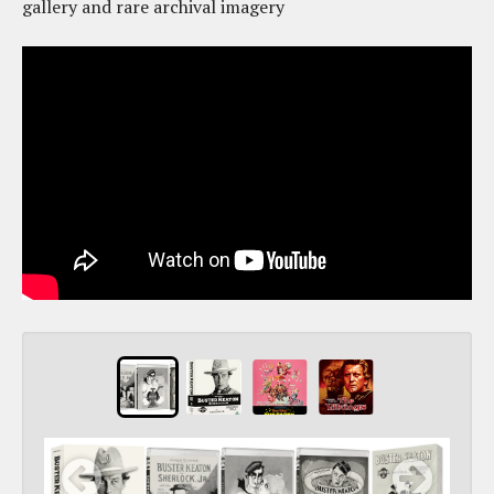
gallery and rare archival imagery