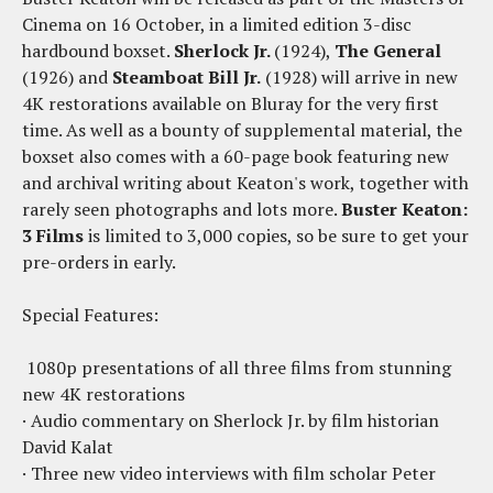
Cinema on 16 October, in a limited edition 3-disc
hardbound boxset.
Sherlock Jr.
(1924),
The General
(1926) and
Steamboat Bill Jr.
(1928) will arrive in new
4K restorations available on Bluray for the very first
time. As well as a bounty of supplemental material, the
boxset also comes with a 60-page book featuring new
and archival writing about Keaton's work, together with
rarely seen photographs and lots more.
Buster Keaton:
3 Films
is limited to 3,000 copies, so be sure to get your
pre-orders in early.
Special Features:
1080p presentations of all three films from stunning
new 4K restorations
· Audio commentary on Sherlock Jr. by film historian
David Kalat
· Three new video interviews with film scholar Peter