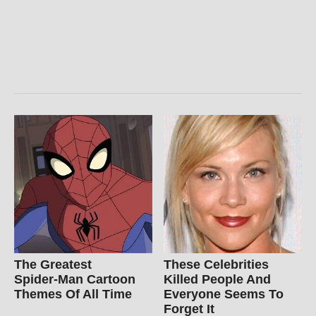
The Greatest
These Celebrities
Spider‑Man Cartoon
Killed People And
Themes Of All Time
Everyone Seems To
Forget It