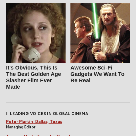
It's Obvious, This Is
Awesome Sci-Fi
The Best Golden Age
Gadgets We Want To
Slasher Film Ever
Be Real
Made
LEADING VOICES IN GLOBAL CINEMA
Peter Martin, Dallas, Texas
Managing Editor