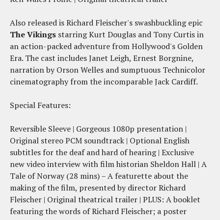
Also released is Richard Fleischer's swashbuckling epic
The Vikings
starring Kurt Douglas and Tony Curtis in
an action-packed adventure from Hollywood's Golden
Era. The cast includes Janet Leigh, Ernest Borgnine,
narration by Orson Welles and sumptuous Technicolor
cinematography from the incomparable Jack Cardiff.
Special Features:
Reversible Sleeve | Gorgeous 1080p presentation |
Original stereo PCM soundtrack | Optional English
subtitles for the deaf and hard of hearing | Exclusive
new video interview with film historian Sheldon Hall | A
Tale of Norway (28 mins) – A featurette about the
making of the film, presented by director Richard
Fleischer | Original theatrical trailer | PLUS: A booklet
featuring the words of Richard Fleischer; a poster