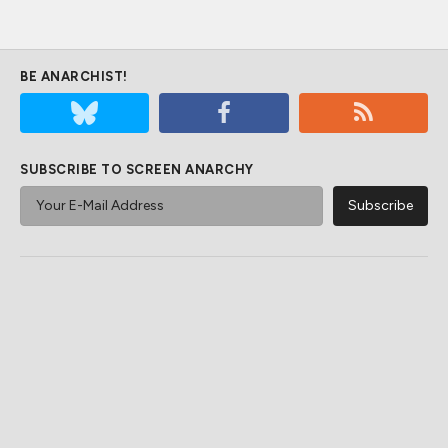
BE ANARCHIST!
SUBSCRIBE TO SCREEN ANARCHY