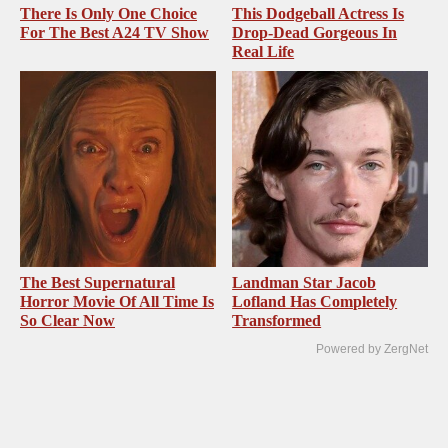
There Is Only One Choice
This Dodgeball Actress Is
For The Best A24 TV Show
Drop-Dead Gorgeous In
Real Life
The Best Supernatural
Landman Star Jacob
Horror Movie Of All Time Is
Lofland Has Completely
So Clear Now
Transformed
Powered by ZergNet