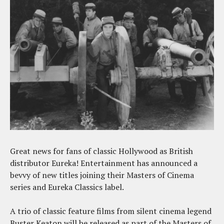
Great news for fans of classic Hollywood as British
distributor Eureka! Entertainment has announced a
bevvy of new titles joining their Masters of Cinema
series and Eureka Classics label.
A trio of classic feature films from silent cinema legend
Buster Keaton will be released as part of the Masters of