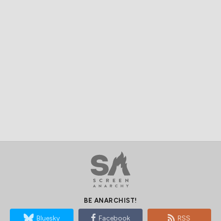
BE ANARCHIST!
Bluesky
Facebook
RSS