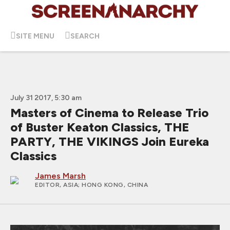
SITE MENU
SEARCH
July 31 2017, 5:30 am
Masters of Cinema to Release Trio
of Buster Keaton Classics, THE
PARTY, THE VIKINGS Join Eureka
Classics
James Marsh
EDITOR, ASIA
; HONG KONG, CHINA