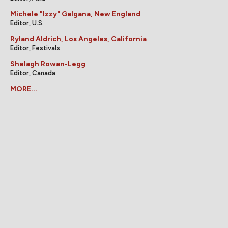
Michele "Izzy" Galgana, New England
Editor, U.S.
Ryland Aldrich, Los Angeles, California
Editor, Festivals
Shelagh Rowan-Legg
Editor, Canada
MORE...