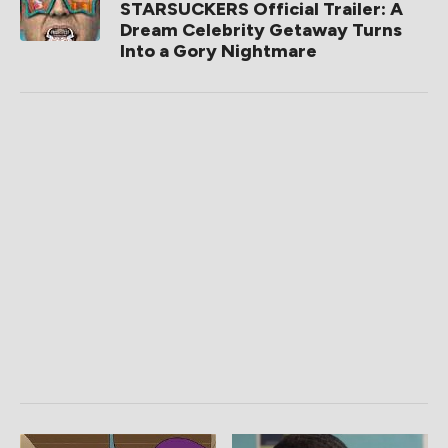
STARSUCKERS Official Trailer: A
Dream Celebrity Getaway Turns
Into a Gory Nightmare