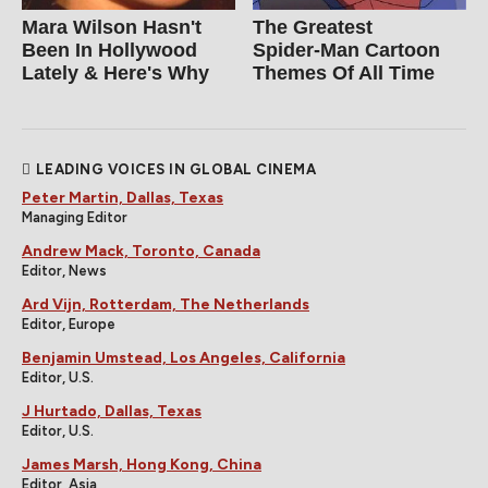
Mara Wilson Hasn't
The Greatest
Been In Hollywood
Spider‑Man Cartoon
Lately & Here's Why
Themes Of All Time
LEADING VOICES IN GLOBAL CINEMA
Peter Martin, Dallas, Texas
Managing Editor
Andrew Mack, Toronto, Canada
Editor, News
Ard Vijn, Rotterdam, The Netherlands
Editor, Europe
Benjamin Umstead, Los Angeles, California
Editor, U.S.
J Hurtado, Dallas, Texas
Editor, U.S.
James Marsh, Hong Kong, China
Editor, Asia