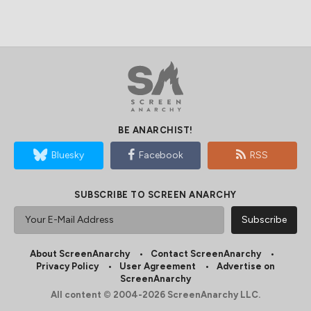
BE ANARCHIST!
Bluesky
Facebook
RSS
SUBSCRIBE TO SCREEN ANARCHY
About ScreenAnarchy
Contact ScreenAnarchy
Privacy Policy
User Agreement
Advertise on
ScreenAnarchy
All content © 2004-2026 ScreenAnarchy LLC.