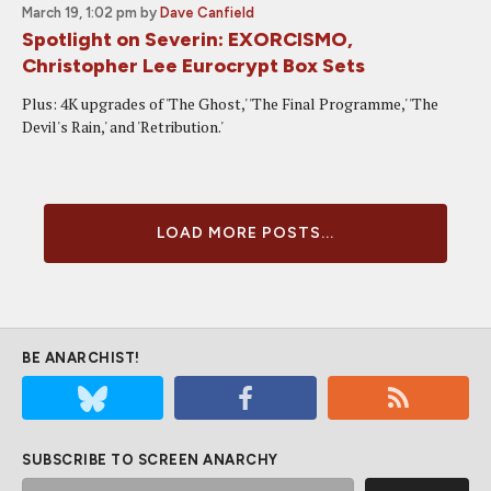
March 19, 1:02 pm
by
Dave Canfield
Spotlight on Severin: EXORCISMO,
Christopher Lee Eurocrypt Box Sets
Plus: 4K upgrades of 'The Ghost,' 'The Final Programme,' 'The
Devil's Rain,' and 'Retribution.'
LOAD MORE POSTS...
BE ANARCHIST!
SUBSCRIBE TO SCREEN ANARCHY