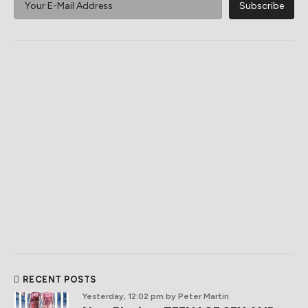
RECENT POSTS
Yesterday, 12:02 pm
by Peter Martin