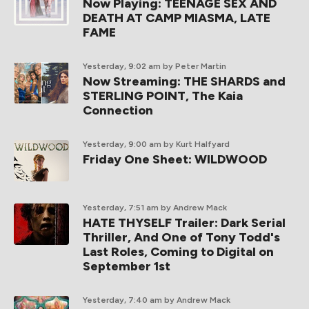
Now Playing: TEENAGE SEX AND
DEATH AT CAMP MIASMA, LATE
FAME
Yesterday, 9:02 am
by Peter Martin
Now Streaming: THE SHARDS and
STERLING POINT, The Kaia
Connection
Yesterday, 9:00 am
by Kurt Halfyard
Friday One Sheet: WILDWOOD
Yesterday, 7:51 am
by Andrew Mack
HATE THYSELF Trailer: Dark Serial
Thriller, And One of Tony Todd's
Last Roles, Coming to Digital on
September 1st
Yesterday, 7:40 am
by Andrew Mack