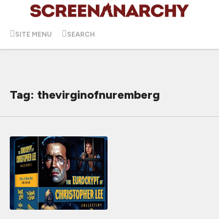
SITE MENU
SEARCH
Tag: thevirginofnuremberg