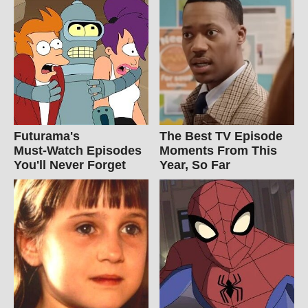
Futurama's
The Best TV Episode
Must‑Watch Episodes
Moments From This
You'll Never Forget
Year, So Far