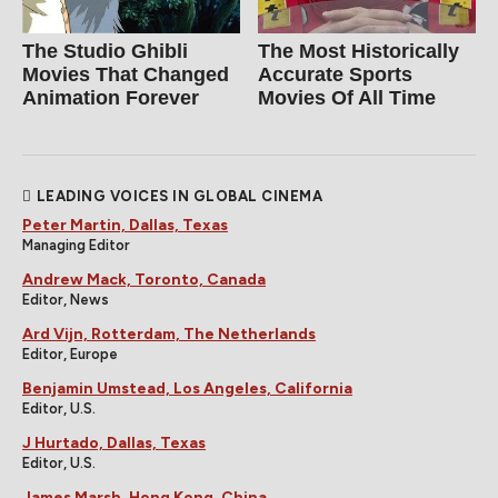
The Studio Ghibli
The Most Historically
Movies That Changed
Accurate Sports
Animation Forever
Movies Of All Time
LEADING VOICES IN GLOBAL CINEMA
Peter Martin, Dallas, Texas
Managing Editor
Andrew Mack, Toronto, Canada
Editor, News
Ard Vijn, Rotterdam, The Netherlands
Editor, Europe
Benjamin Umstead, Los Angeles, California
Editor, U.S.
J Hurtado, Dallas, Texas
Editor, U.S.
James Marsh, Hong Kong, China