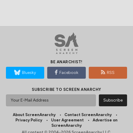
BE ANARCHIST!
Bluesky
Facebook
RSS
SUBSCRIBE TO SCREEN ANARCHY
About ScreenAnarchy
Contact ScreenAnarchy
Privacy Policy
User Agreement
Advertise on
ScreenAnarchy
All content © 2004-2026 ScreenAnarchy LLC.