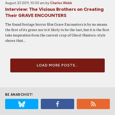
August 23 2011, 10:00 am
by
Charles Webb
Interview: The Vicious Brothers on Creating
Their GRAVE ENCOUNTERS
The found footage horror film Grave Encounters is by no means
the first of its genre nor is it likely to be the last, but it is the first
take inspiration from the current crop of Ghost Hunters-style
shows that...
LOAD MORE POSTS...
BE ANARCHIST!