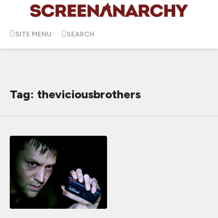
SITE MENU
SEARCH
Tag: theviciousbrothers