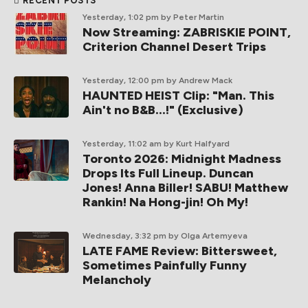
RECENT POSTS
Yesterday, 1:02 pm
by Peter Martin
Now Streaming: ZABRISKIE POINT,
Criterion Channel Desert Trips
Yesterday, 12:00 pm
by Andrew Mack
HAUNTED HEIST Clip: "Man. This
Ain't no B&B...!" (Exclusive)
Yesterday, 11:02 am
by Kurt Halfyard
Toronto 2026: Midnight Madness
Drops Its Full Lineup. Duncan
Jones! Anna Biller! SABU! Matthew
Rankin! Na Hong-jin! Oh My!
Wednesday, 3:32 pm
by Olga Artemyeva
LATE FAME Review: Bittersweet,
Sometimes Painfully Funny
Melancholy