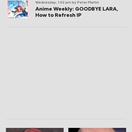
Wednesday, 1:02 pm
by Peter Martin
Anime Weekly: GOODBYE LARA,
How to Refresh IP