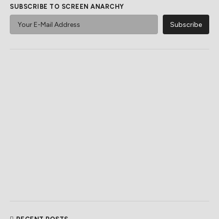
SUBSCRIBE TO SCREEN ANARCHY