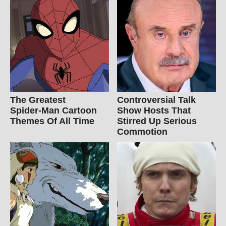
The Greatest
Controversial Talk
Spider‑Man Cartoon
Show Hosts That
Themes Of All Time
Stirred Up Serious
Commotion