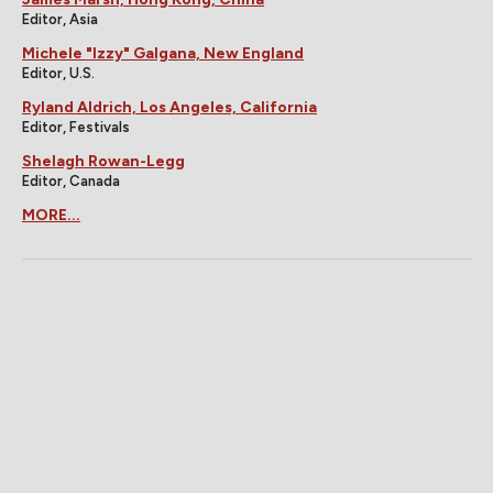
Editor, Asia
Michele "Izzy" Galgana, New England
Editor, U.S.
Ryland Aldrich, Los Angeles, California
Editor, Festivals
Shelagh Rowan-Legg
Editor, Canada
MORE...