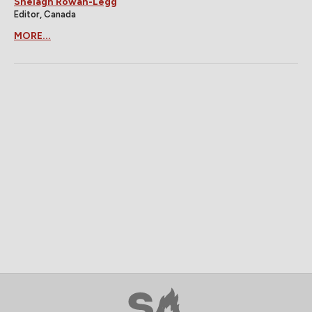
Shelagh Rowan-Legg
Editor, Canada
MORE...