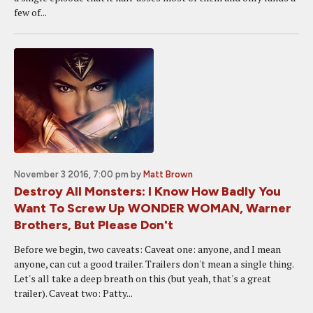
few of...
November 3 2016, 7:00 pm
by
Matt Brown
Destroy All Monsters: I Know How Badly You
Want To Screw Up WONDER WOMAN, Warner
Brothers, But Please Don't
Before we begin, two caveats: Caveat one: anyone, and I mean
anyone, can cut a good trailer. Trailers don't mean a single thing.
Let's all take a deep breath on this (but yeah, that's a great
trailer). Caveat two: Patty...