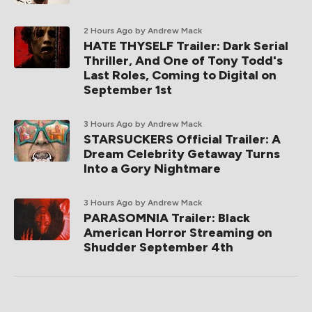
2 Hours Ago
by Andrew Mack
HATE THYSELF Trailer: Dark Serial
Thriller, And One of Tony Todd's
Last Roles, Coming to Digital on
September 1st
3 Hours Ago
by Andrew Mack
STARSUCKERS Official Trailer: A
Dream Celebrity Getaway Turns
Into a Gory Nightmare
3 Hours Ago
by Andrew Mack
PARASOMNIA Trailer: Black
American Horror Streaming on
Shudder September 4th