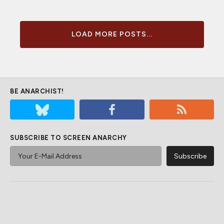
LOAD MORE POSTS...
BE ANARCHIST!
SUBSCRIBE TO SCREEN ANARCHY