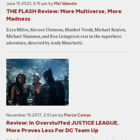
June 15 2023, 6:15 pm
by
Mel Valentin
THE FLASH Review: More Multiverse, More
Madness
Ezra Miller, Kiersey Clemons, Maribel Verdú, Michael Keaton,
Michael Shannon, and Ron Livingston star in the superhero
adventure, directed by Andy Muschetti.
November 15 2017, 2:51 am
by
Pierce Conran
Review: In Overstuffed JUSTICE LEAGUE,
More Proves Less For DC Team Up