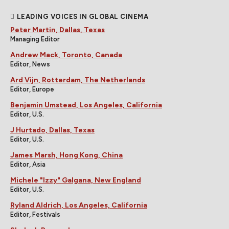
LEADING VOICES IN GLOBAL CINEMA
Peter Martin, Dallas, Texas
Managing Editor
Andrew Mack, Toronto, Canada
Editor, News
Ard Vijn, Rotterdam, The Netherlands
Editor, Europe
Benjamin Umstead, Los Angeles, California
Editor, U.S.
J Hurtado, Dallas, Texas
Editor, U.S.
James Marsh, Hong Kong, China
Editor, Asia
Michele "Izzy" Galgana, New England
Editor, U.S.
Ryland Aldrich, Los Angeles, California
Editor, Festivals