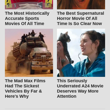
The Most Historically
The Best Supernatural
Accurate Sports
Horror Movie Of All
Movies Of All Time
Time Is So Clear Now
The Mad Max Films
This Seriously
Had The Sickest
Underrated A24 Movie
Vehicles By Far &
Deserves Way More
Here's Why
Attention