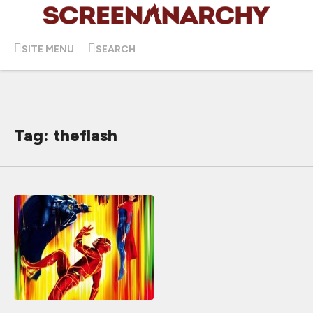
SITE MENU
SEARCH
Tag: theflash