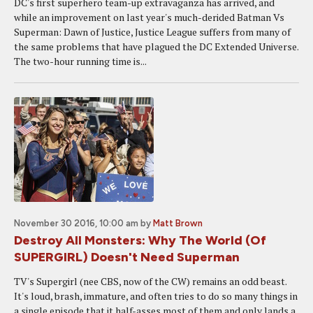
DC's first superhero team-up extravaganza has arrived, and
while an improvement on last year's much-derided Batman Vs
Superman: Dawn of Justice, Justice League suffers from many of
the same problems that have plagued the DC Extended Universe.
The two-hour running time is...
November 30 2016, 10:00 am
by
Matt Brown
Destroy All Monsters: Why The World (Of
SUPERGIRL) Doesn't Need Superman
TV's Supergirl (nee CBS, now of the CW) remains an odd beast.
It's loud, brash, immature, and often tries to do so many things in
a single episode that it half-asses most of them and only lands a