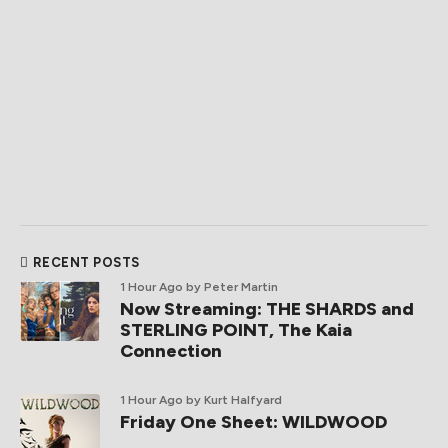
RECENT POSTS
1 Hour Ago
by Peter Martin
Now Streaming: THE SHARDS and
STERLING POINT, The Kaia
Connection
1 Hour Ago
by Kurt Halfyard
Friday One Sheet: WILDWOOD