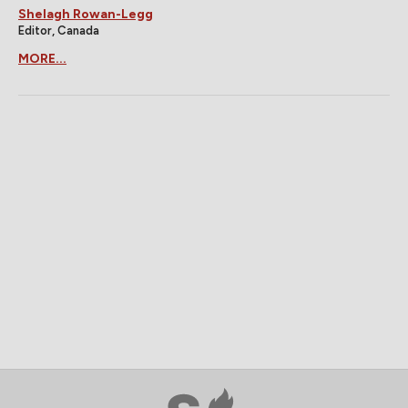
Shelagh Rowan-Legg
Editor, Canada
MORE...