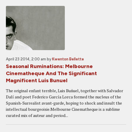
April 23 2014, 2:00 am
by
Kwenton Bellette
Seasonal Ruminations: Melbourne
Cinematheque And The Significant
Magnificent Luis Bunuel
The original enfant terrible, Luis Buñuel, together with Salvador
Dalí and poet Federico García Lorca formed the nucleus of the
Spanish-Surrealist avant-garde, hoping to shock and insult the
intellectual bourgeoisie.Melbourne Cinematheque is a sublime
curated mix of auteur and period...