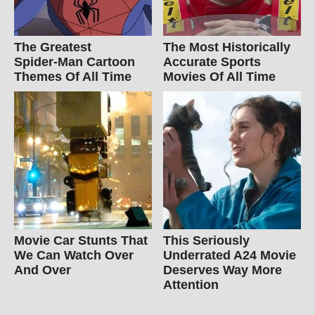
The Greatest
The Most Historically
Spider‑Man Cartoon
Accurate Sports
Themes Of All Time
Movies Of All Time
Movie Car Stunts That
This Seriously
We Can Watch Over
Underrated A24 Movie
And Over
Deserves Way More
Attention