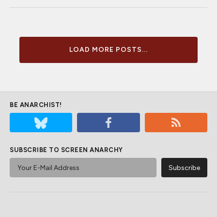
LOAD MORE POSTS...
BE ANARCHIST!
SUBSCRIBE TO SCREEN ANARCHY