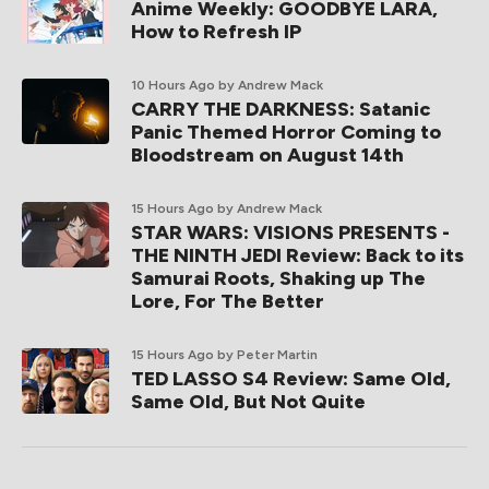
Anime Weekly: GOODBYE LARA,
How to Refresh IP
10 Hours Ago
by Andrew Mack
CARRY THE DARKNESS: Satanic
Panic Themed Horror Coming to
Bloodstream on August 14th
15 Hours Ago
by Andrew Mack
STAR WARS: VISIONS PRESENTS -
THE NINTH JEDI Review: Back to its
Samurai Roots, Shaking up The
Lore, For The Better
15 Hours Ago
by Peter Martin
TED LASSO S4 Review: Same Old,
Same Old, But Not Quite