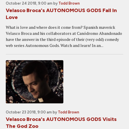
October 24 2018, 9:00 am
by
Todd Brown
Velasco Broca's AUTONOMOUS GODS Fall In
Love
What is love and where does it come from? Spanish maverick
Velasco Broca and his collaborators at Canódromo Abandonado
have the answer in the third episode of their (very odd) comedy
web series Autonomous Gods. Watch and learn! In an...
October 23 2018, 9:00 am
by
Todd Brown
Velasco Broca's AUTONOMOUS GODS Visits
The God Zoo