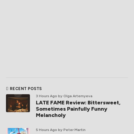
RECENT POSTS
3 Hours Ago
by Olga Artemyeva
LATE FAME Review: Bittersweet,
Sometimes Painfully Funny
Melancholy
5 Hours Ago
by Peter Martin