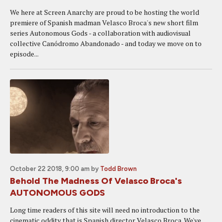
We here at Screen Anarchy are proud to be hosting the world
premiere of Spanish madman Velasco Broca's new short film
series Autonomous Gods - a collaboration with audiovisual
collective Canódromo Abandonado - and today we move on to
episode...
October 22 2018, 9:00 am
by
Todd Brown
Behold The Madness Of Velasco Broca's
AUTONOMOUS GODS
Long time readers of this site will need no introduction to the
cinematic oddity that is Spanish director Velasco Broca. We've