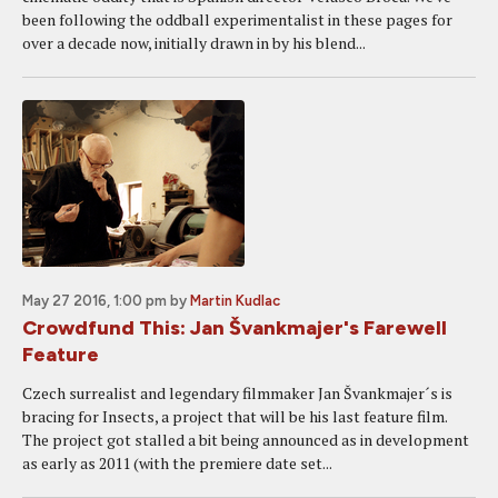
been following the oddball experimentalist in these pages for
over a decade now, initially drawn in by his blend...
May 27 2016, 1:00 pm
by
Martin Kudlac
Crowdfund This: Jan Švankmajer's Farewell
Feature
Czech surrealist and legendary filmmaker Jan Švankmajer´s is
bracing for Insects, a project that will be his last feature film.
The project got stalled a bit being announced as in development
as early as 2011 (with the premiere date set...