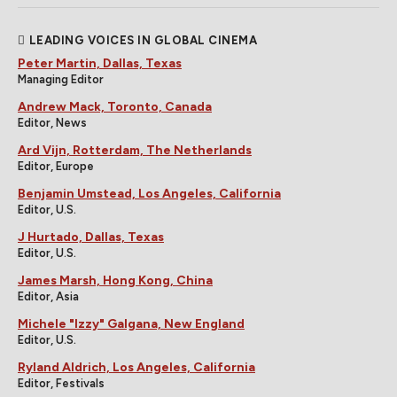
LEADING VOICES IN GLOBAL CINEMA
Peter Martin, Dallas, Texas
Managing Editor
Andrew Mack, Toronto, Canada
Editor, News
Ard Vijn, Rotterdam, The Netherlands
Editor, Europe
Benjamin Umstead, Los Angeles, California
Editor, U.S.
J Hurtado, Dallas, Texas
Editor, U.S.
James Marsh, Hong Kong, China
Editor, Asia
Michele "Izzy" Galgana, New England
Editor, U.S.
Ryland Aldrich, Los Angeles, California
Editor, Festivals