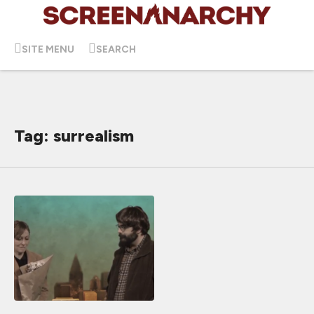
SITE MENU
SEARCH
Tag: surrealism