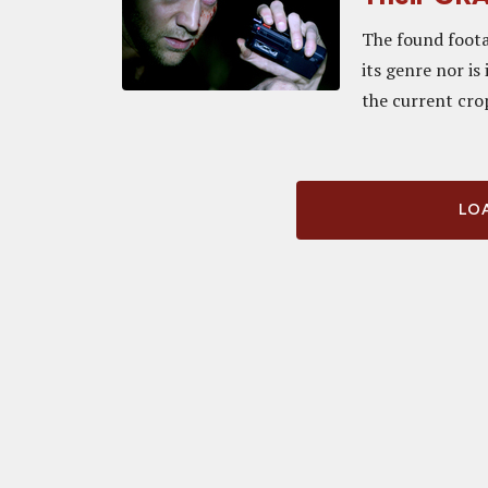
The found foota
its genre nor is 
the current cro
LOA