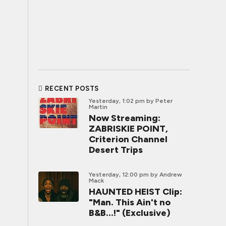
RECENT POSTS
Yesterday, 1:02 pm
by Peter
Martin
Now Streaming:
ZABRISKIE POINT,
Criterion Channel
Desert Trips
Yesterday, 12:00 pm
by Andrew
Mack
HAUNTED HEIST Clip:
"Man. This Ain't no
B&B...!" (Exclusive)