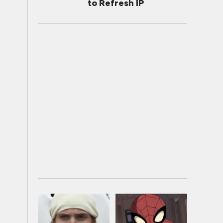
to Refresh IP