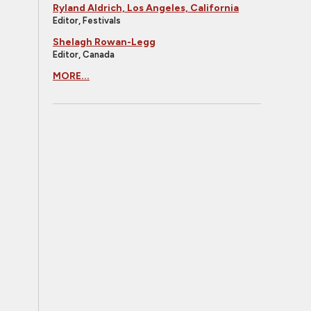
Ryland Aldrich, Los Angeles, California
Editor, Festivals
Shelagh Rowan-Legg
Editor, Canada
MORE...