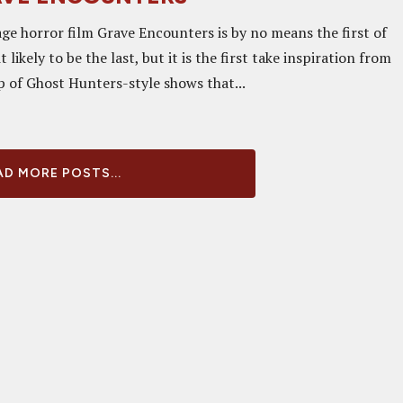
ge horror film Grave Encounters is by no means the first of
it likely to be the last, but it is the first take inspiration from
p of Ghost Hunters-style shows that...
D MORE POSTS...