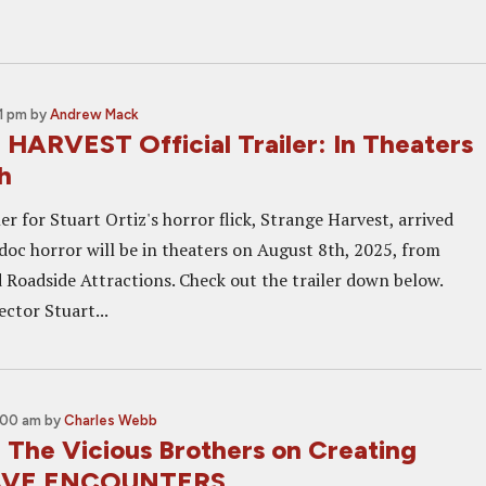
1 pm
by
Andrew Mack
ARVEST Official Trailer: In Theaters
h
iler for Stuart Ortiz's horror flick, Strange Harvest, arrived
doc horror will be in theaters on August 8th, 2025, from
 Roadside Attractions. Check out the trailer down below.
ctor Stuart...
:00 am
by
Charles Webb
: The Vicious Brothers on Creating
RAVE ENCOUNTERS