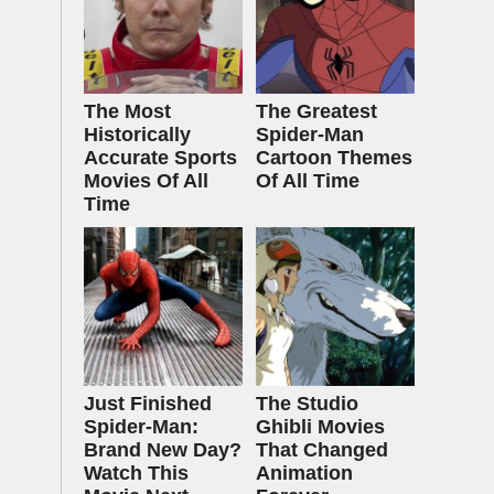
The Most
The Greatest
Historically
Spider‑Man
Accurate Sports
Cartoon Themes
Movies Of All
Of All Time
Time
Just Finished
The Studio
Spider-Man:
Ghibli Movies
Brand New Day?
That Changed
Watch This
Animation