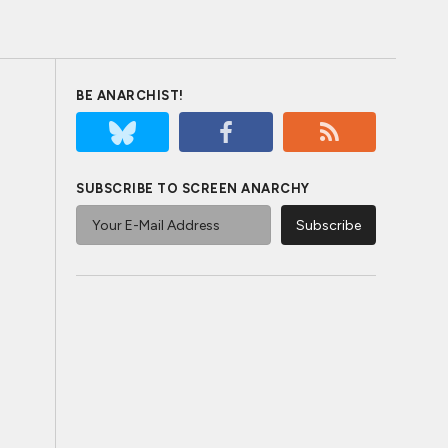
BE ANARCHIST!
SUBSCRIBE TO SCREEN ANARCHY