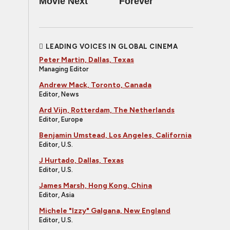
Movie Next
Forever
LEADING VOICES IN GLOBAL CINEMA
Peter Martin, Dallas, Texas
Managing Editor
Andrew Mack, Toronto, Canada
Editor, News
Ard Vijn, Rotterdam, The Netherlands
Editor, Europe
Benjamin Umstead, Los Angeles, California
Editor, U.S.
J Hurtado, Dallas, Texas
Editor, U.S.
James Marsh, Hong Kong, China
Editor, Asia
Michele "Izzy" Galgana, New England
Editor, U.S.