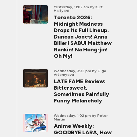
Yesterday, 11:02 am
by Kurt
Halfyard
Toronto 2026:
Midnight Madness
Drops Its Full Lineup.
Duncan Jones! Anna
Biller! SABU! Matthew
Rankin! Na Hong-jin!
Oh My!
Wednesday, 3:32 pm
by Olga
Artemyeva
LATE FAME Review:
Bittersweet,
Sometimes Painfully
Funny Melancholy
Wednesday, 1:02 pm
by Peter
Martin
Anime Weekly:
GOODBYE LARA, How