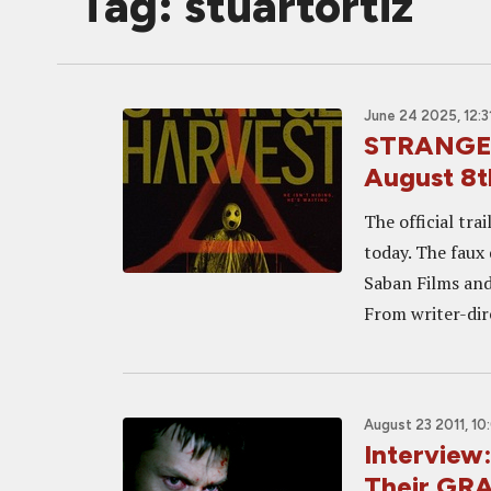
Tag: stuartortiz
June 24 2025, 12:3
STRANGE H
August 8t
The official tra
today. The faux 
Saban Films and
From writer-dire
August 23 2011, 10
Interview
Their G