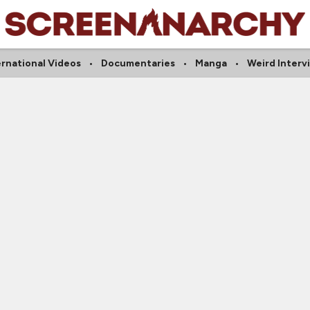
ernational Videos
Documentaries
Manga
Weird Interv