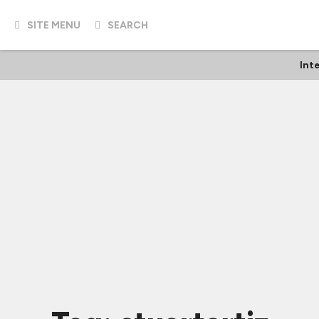
SITE MENU
SEARCH
Int