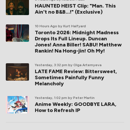
HAUNTED HEIST Clip: "Man. This
Ain't no B&B...!" (Exclusive)
10 Hours Ago
by Kurt Halfyard
Toronto 2026: Midnight Madness
Drops Its Full Lineup. Duncan
Jones! Anna Biller! SABU! Matthew
Rankin! Na Hong-jin! Oh My!
Yesterday, 3:32 pm
by Olga Artemyeva
LATE FAME Review: Bittersweet,
Sometimes Painfully Funny
Melancholy
Yesterday, 1:02 pm
by Peter Martin
Anime Weekly: GOODBYE LARA,
How to Refresh IP