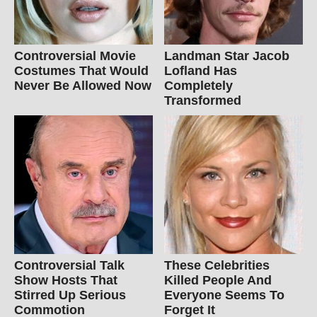
Controversial Movie
Landman Star Jacob
Costumes That Would
Lofland Has
Never Be Allowed Now
Completely
Transformed
Controversial Talk
These Celebrities
Show Hosts That
Killed People And
Stirred Up Serious
Everyone Seems To
Commotion
Forget It