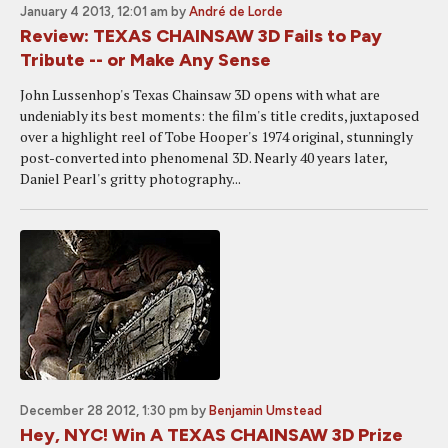
January 4 2013, 12:01 am
by
André de Lorde
Review: TEXAS CHAINSAW 3D Fails to Pay
Tribute -- or Make Any Sense
John Lussenhop's Texas Chainsaw 3D opens with what are
undeniably its best moments: the film's title credits, juxtaposed
over a highlight reel of Tobe Hooper's 1974 original, stunningly
post-converted into phenomenal 3D. Nearly 40 years later,
Daniel Pearl's gritty photography...
December 28 2012, 1:30 pm
by
Benjamin Umstead
Hey, NYC! Win A TEXAS CHAINSAW 3D Prize