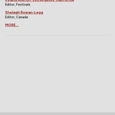
Editor, Festivals
Shelagh Rowan-Legg
Editor, Canada
MORE...