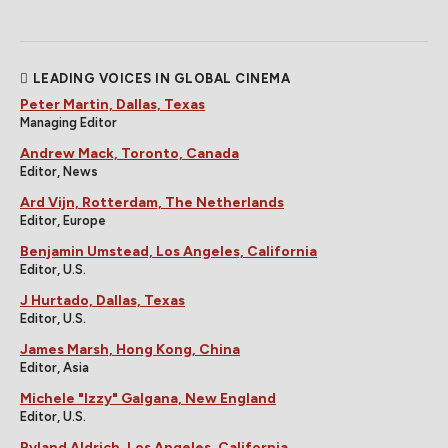
LEADING VOICES IN GLOBAL CINEMA
Peter Martin, Dallas, Texas
Managing Editor
Andrew Mack, Toronto, Canada
Editor, News
Ard Vijn, Rotterdam, The Netherlands
Editor, Europe
Benjamin Umstead, Los Angeles, California
Editor, U.S.
J Hurtado, Dallas, Texas
Editor, U.S.
James Marsh, Hong Kong, China
Editor, Asia
Michele "Izzy" Galgana, New England
Editor, U.S.
Ryland Aldrich, Los Angeles, California