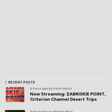
RECENT POSTS
8 Hours Ago
by Peter Martin
Now Streaming: ZABRISKIE POINT,
Criterion Channel Desert Trips
9 Hours Ago
by Andrew Mack