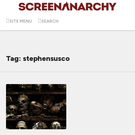
SITE MENU
SEARCH
Tag: stephensusco