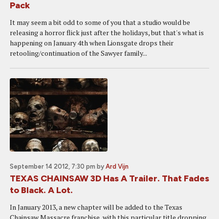
Pack
It may seem a bit odd to some of you that a studio would be
releasing a horror flick just after the holidays, but that's what is
happening on January 4th when Lionsgate drops their
retooling/continuation of the Sawyer family...
September 14 2012, 7:30 pm
by
Ard Vijn
TEXAS CHAINSAW 3D Has A Trailer. That Fades
to Black. A Lot.
In January 2013, a new chapter will be added to the Texas
Chainsaw Massacre franchise, with this particular title dropping