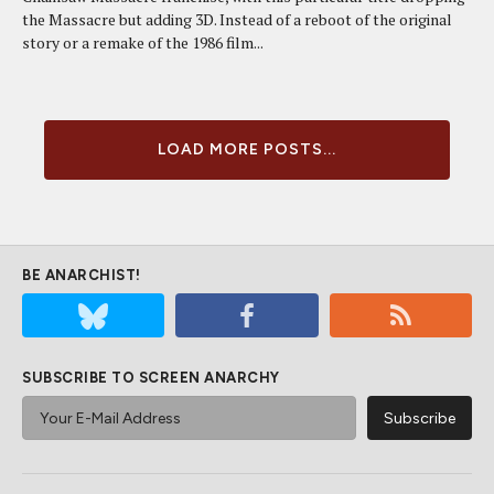
the Massacre but adding 3D. Instead of a reboot of the original
story or a remake of the 1986 film...
LOAD MORE POSTS...
BE ANARCHIST!
SUBSCRIBE TO SCREEN ANARCHY