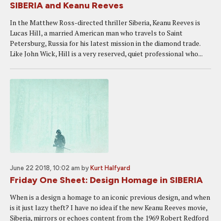
SIBERIA and Keanu Reeves
In the Matthew Ross-directed thriller Siberia, Keanu Reeves is
Lucas Hill, a married American man who travels to Saint
Petersburg, Russia for his latest mission in the diamond trade.
Like John Wick, Hill is a very reserved, quiet professional who...
June 22 2018, 10:02 am
by
Kurt Halfyard
Friday One Sheet: Design Homage in SIBERIA
When is a design a homage to an iconic previous design, and when
is it just lazy theft? I have no idea if the new Keanu Reeves movie,
Siberia, mirrors or echoes content from the 1969 Robert Redford