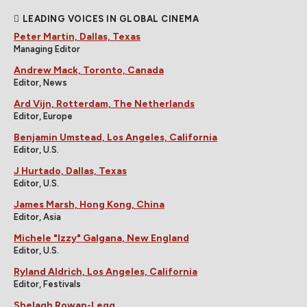
LEADING VOICES IN GLOBAL CINEMA
Peter Martin, Dallas, Texas
Managing Editor
Andrew Mack, Toronto, Canada
Editor, News
Ard Vijn, Rotterdam, The Netherlands
Editor, Europe
Benjamin Umstead, Los Angeles, California
Editor, U.S.
J Hurtado, Dallas, Texas
Editor, U.S.
James Marsh, Hong Kong, China
Editor, Asia
Michele "Izzy" Galgana, New England
Editor, U.S.
Ryland Aldrich, Los Angeles, California
Editor, Festivals
Shelagh Rowan-Legg