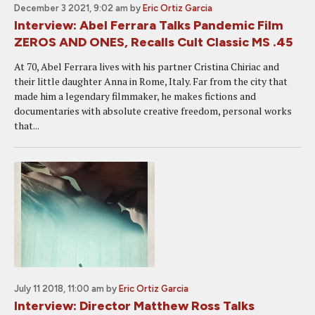
December 3 2021, 9:02 am
by
Eric Ortiz Garcia
Interview: Abel Ferrara Talks Pandemic Film
ZEROS AND ONES, Recalls Cult Classic MS .45
At 70, Abel Ferrara lives with his partner Cristina Chiriac and
their little daughter Anna in Rome, Italy. Far from the city that
made him a legendary filmmaker, he makes fictions and
documentaries with absolute creative freedom, personal works
that...
July 11 2018, 11:00 am
by
Eric Ortiz Garcia
Interview: Director Matthew Ross Talks