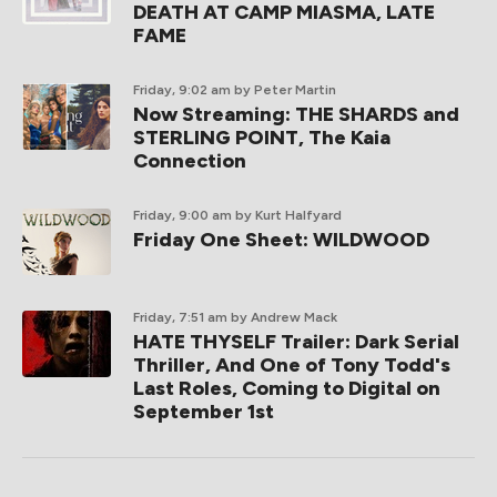
DEATH AT CAMP MIASMA, LATE
FAME
Friday, 9:02 am
by Peter Martin
Now Streaming: THE SHARDS and
STERLING POINT, The Kaia
Connection
Friday, 9:00 am
by Kurt Halfyard
Friday One Sheet: WILDWOOD
Friday, 7:51 am
by Andrew Mack
HATE THYSELF Trailer: Dark Serial
Thriller, And One of Tony Todd's
Last Roles, Coming to Digital on
September 1st