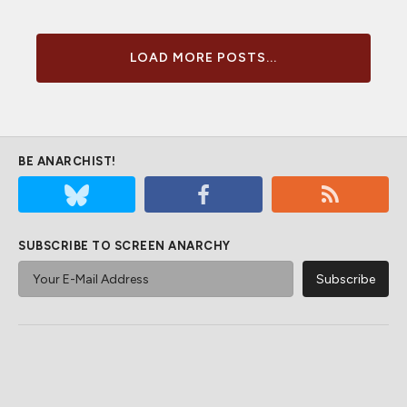
LOAD MORE POSTS...
BE ANARCHIST!
SUBSCRIBE TO SCREEN ANARCHY