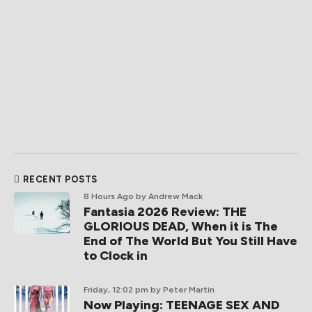
RECENT POSTS
8 Hours Ago
by Andrew Mack
Fantasia 2026 Review: THE
GLORIOUS DEAD, When it is The
End of The World But You Still Have
to Clock in
Friday, 12:02 pm
by Peter Martin
Now Playing: TEENAGE SEX AND