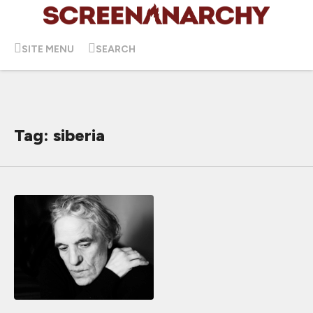
SITE MENU
SEARCH
Tag: siberia