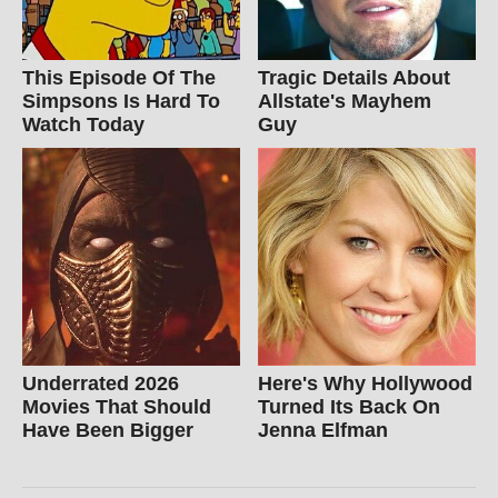
This Episode Of The
Tragic Details About
Simpsons Is Hard To
Allstate's Mayhem
Watch Today
Guy
Underrated 2026
Here's Why Hollywood
Movies That Should
Turned Its Back On
Have Been Bigger
Jenna Elfman