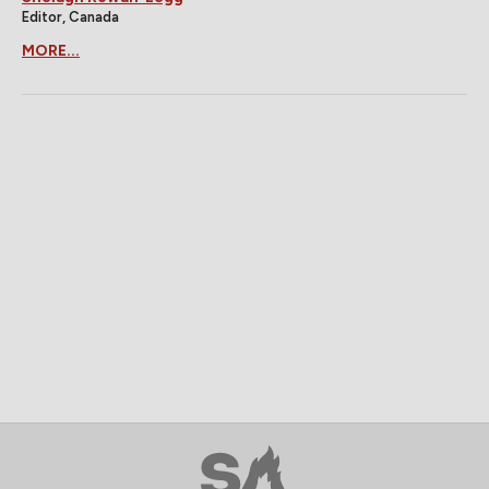
Editor, Canada
MORE...