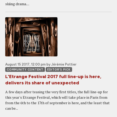
skiing drama....
August 15 2017, 12:00 pm
by Jérémie Pottier
COMMUNITY CONTENT
EDITOR'S PICK
L'Etrange Festival 2017 full line-up is here,
delivers its share of unexpected
A few days after teasing the very first titles, the full line-up for
this year's Etrange Festival, which will take place in Paris from
from the 6th to the 17th of september is here, and the least that
can be...