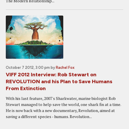
The Modern Relationship...
October 7 2012, 3:00 pm
by
Rachel Fox
VIFF 2012 Interview: Rob Stewart on
REVOLUTION and his Plan to Save Humans
From Extinction
With his last feature, 2007's Sharkwater, marine biologist Rob
Stewart managed to help save the world, one shark fin at a time.
He is now back with a new documentary, Revolution, aimed at
saving a different species - humans. Revolution...