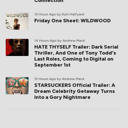
Connection
13 Hours Ago
by Kurt Halfyard
Friday One Sheet: WILDWOOD
14 Hours Ago
by Andrew Mack
HATE THYSELF Trailer: Dark Serial
Thriller, And One of Tony Todd's
Last Roles, Coming to Digital on
September 1st
15 Hours Ago
by Andrew Mack
STARSUCKERS Official Trailer: A
Dream Celebrity Getaway Turns
Into a Gory Nightmare