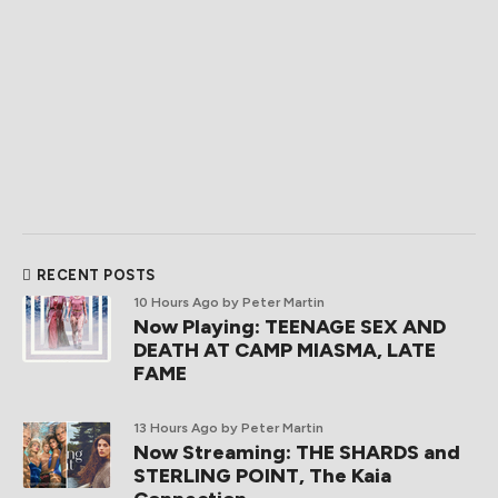
RECENT POSTS
10 Hours Ago
by Peter Martin
Now Playing: TEENAGE SEX AND
DEATH AT CAMP MIASMA, LATE
FAME
13 Hours Ago
by Peter Martin
Now Streaming: THE SHARDS and
STERLING POINT, The Kaia