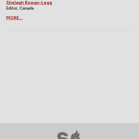
Shelagh Rowan-Legg
Editor, Canada
MORE...