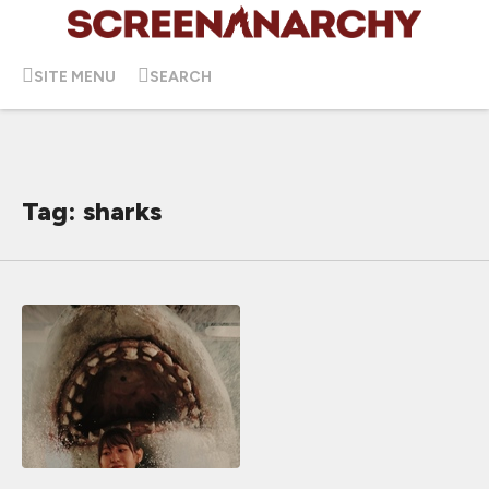
SITE MENU
SEARCH
Tag: sharks