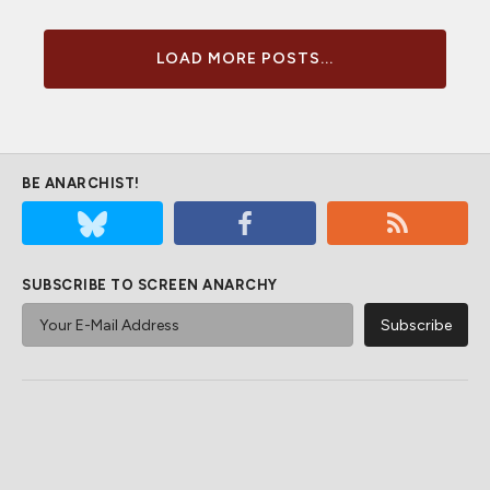
LOAD MORE POSTS...
BE ANARCHIST!
SUBSCRIBE TO SCREEN ANARCHY