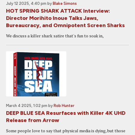
July 12 2025, 4:40 pm
by
Blake Simons
HOT SPRING SHARK ATTACK Interview:
Director Morihito Inoue Talks Jaws,
Bureaucracy, and Omnipotent Screen Sharks
We discuss a killer shark satire that's fun to soak in,
March 4 2025, 1:02 pm
by
Rob Hunter
DEEP BLUE SEA Resurfaces with Killer 4K UHD
Release from Arrow
Some people love to say that physical media is dying, but those