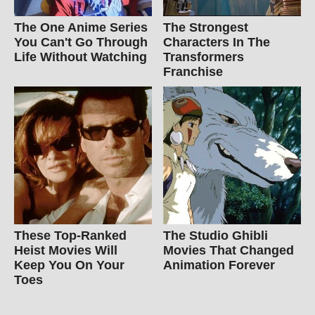
The One Anime Series
The Strongest
You Can't Go Through
Characters In The
Life Without Watching
Transformers
Franchise
These Top-Ranked
The Studio Ghibli
Heist Movies Will
Movies That Changed
Keep You On Your
Animation Forever
Toes