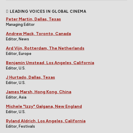
LEADING VOICES IN GLOBAL CINEMA
Peter Martin, Dallas, Texas
Managing Editor
Andrew Mack, Toronto, Canada
Editor, News
Ard Vijn, Rotterdam, The Netherlands
Editor, Europe
Benjamin Umstead, Los Angeles, California
Editor, U.S.
J Hurtado, Dallas, Texas
Editor, U.S.
James Marsh, Hong Kong, China
Editor, Asia
Michele "Izzy" Galgana, New England
Editor, U.S.
Ryland Aldrich, Los Angeles, California
Editor, Festivals