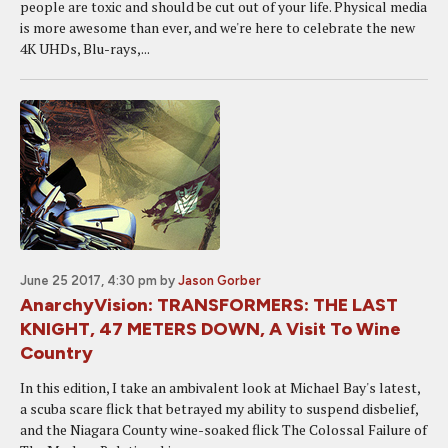
people are toxic and should be cut out of your life. Physical media
is more awesome than ever, and we're here to celebrate the new
4K UHDs, Blu-rays,...
June 25 2017, 4:30 pm
by
Jason Gorber
AnarchyVision: TRANSFORMERS: THE LAST
KNIGHT, 47 METERS DOWN, A Visit To Wine
Country
In this edition, I take an ambivalent look at Michael Bay's latest,
a scuba scare flick that betrayed my ability to suspend disbelief,
and the Niagara County wine-soaked flick The Colossal Failure of