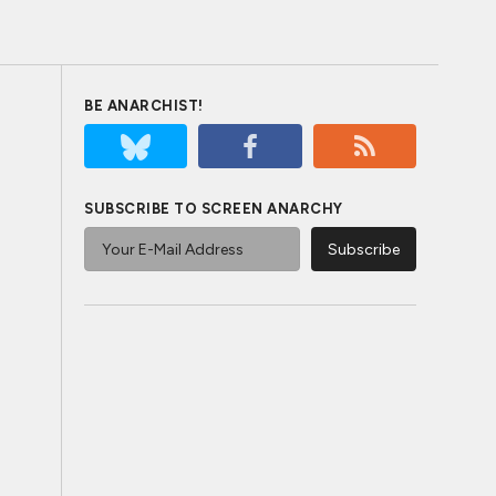
BE ANARCHIST!
SUBSCRIBE TO SCREEN ANARCHY