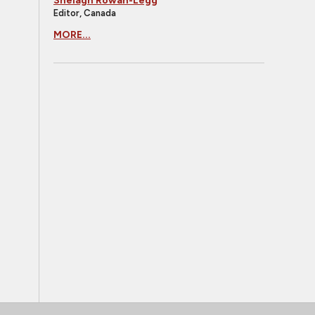
Shelagh Rowan-Legg
Editor, Canada
MORE...