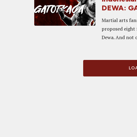
DEWA: G
Martial arts fan
proposed eight 
Dewa. And not o
LOA