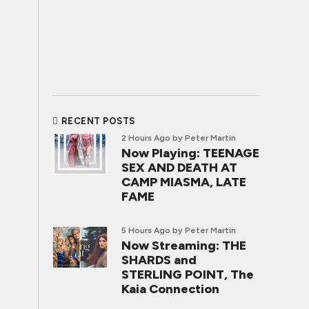
RECENT POSTS
2 Hours Ago
by Peter Martin
Now Playing: TEENAGE
SEX AND DEATH AT
CAMP MIASMA, LATE
FAME
5 Hours Ago
by Peter Martin
Now Streaming: THE
SHARDS and
STERLING POINT, The
Kaia Connection