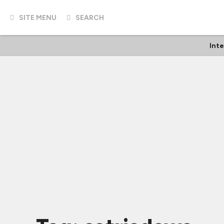
SITE MENU
SEARCH
Int