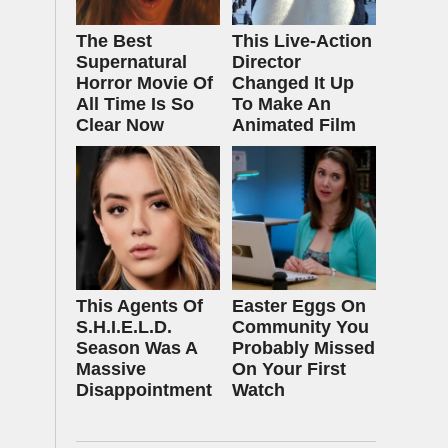
The Best
This Live-Action
Supernatural
Director
Horror Movie Of
Changed It Up
All Time Is So
To Make An
Clear Now
Animated Film
This Agents Of
Easter Eggs On
S.H.I.E.L.D.
Community You
Season Was A
Probably Missed
Massive
On Your First
Disappointment
Watch