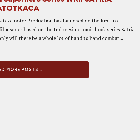
ATOTKACA
s take note: Production has launched on the first in a
film series based on the Indonesian comic book series Satria
nly will there be a whole lot of hand to hand combat...
D MORE POSTS...