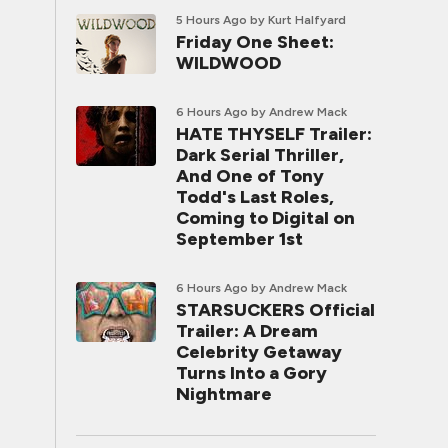
5 Hours Ago
by Kurt Halfyard
Friday One Sheet:
WILDWOOD
6 Hours Ago
by Andrew Mack
HATE THYSELF Trailer:
Dark Serial Thriller,
And One of Tony
Todd's Last Roles,
Coming to Digital on
September 1st
6 Hours Ago
by Andrew Mack
STARSUCKERS Official
Trailer: A Dream
Celebrity Getaway
Turns Into a Gory
Nightmare