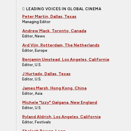
LEADING VOICES IN GLOBAL CINEMA
Peter Martin, Dallas, Texas
Managing Editor
Andrew Mack, Toronto, Canada
Editor, News
Ard Vijn, Rotterdam, The Netherlands
Editor, Europe
Benjamin Umstead, Los Angeles, California
Editor, U.S.
J Hurtado, Dallas, Texas
Editor, U.S.
James Marsh, Hong Kong, China
Editor, Asia
Michele "Izzy" Galgana, New England
Editor, U.S.
Ryland Aldrich, Los Angeles, California
Editor, Festivals