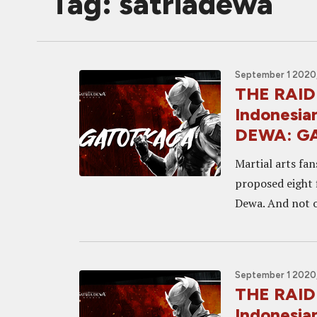
Tag: satriadewa
September 1 2020,
THE RAID
Indonesia
DEWA: G
Martial arts fan
proposed eight 
Dewa. And not o
September 1 2020,
THE RAID
Indonesia