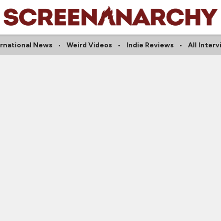
ernational News
Weird Videos
Indie Reviews
All Inter