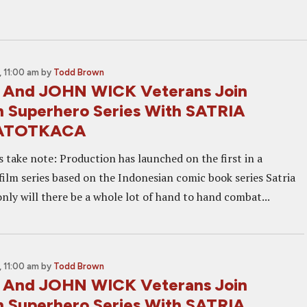
 11:00 am
by
Todd Brown
 And JOHN WICK Veterans Join
n Superhero Series With SATRIA
ATOTKACA
s take note: Production has launched on the first in a
film series based on the Indonesian comic book series Satria
nly will there be a whole lot of hand to hand combat...
 11:00 am
by
Todd Brown
 And JOHN WICK Veterans Join
n Superhero Series With SATRIA