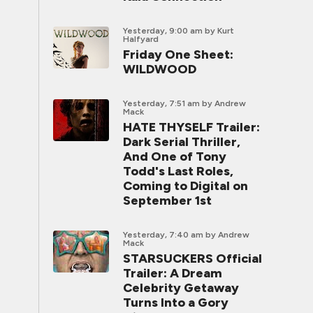
Yesterday, 9:00 am
by Kurt
Halfyard
Friday One Sheet:
WILDWOOD
Yesterday, 7:51 am
by Andrew
Mack
HATE THYSELF Trailer:
Dark Serial Thriller,
And One of Tony
Todd's Last Roles,
Coming to Digital on
September 1st
Yesterday, 7:40 am
by Andrew
Mack
STARSUCKERS Official
Trailer: A Dream
Celebrity Getaway
Turns Into a Gory