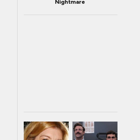
Nightmare