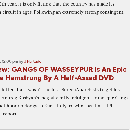
0th year, it is only fitting that the country has made its
 circuit in ages. Following an extremely strong contingent
, 12:00 pm
by
J Hurtado
ew: GANGS OF WASSEYPUR Is An Epic
e Hamstrung By A Half-Assed DVD
y bitter that I wasn't the first ScreenAnarchists to get his
on Anurag Kashyap's magnificently indulgent crime epic Gangs
hat honor belongs to Kurt Halfyard who saw it at TIFF.
n report...