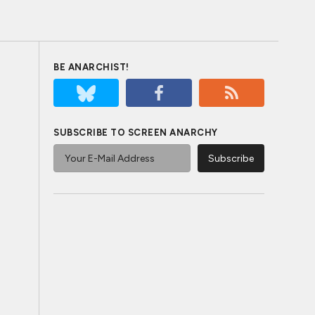
BE ANARCHIST!
SUBSCRIBE TO SCREEN ANARCHY