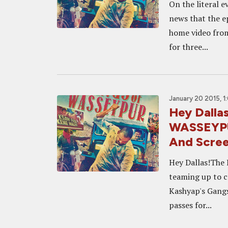
On the literal 
news that the e
home video from 
for three...
January 20 2015, 1
Hey Dalla
WASSEYPU
And Scre
Hey Dallas!The 
teaming up to c
Kashyap's Gangs
passes for...