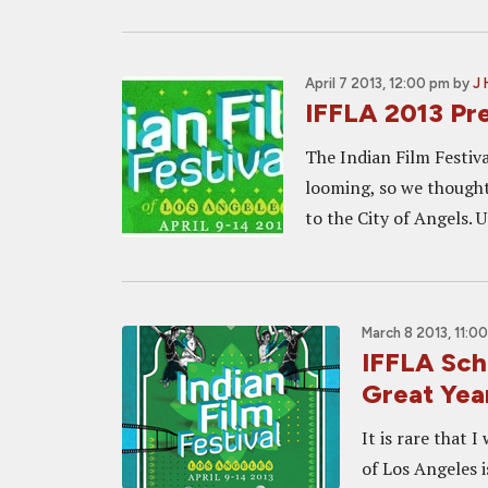
April 7 2013, 12:00 pm
by
J 
IFFLA 2013 Pre
The Indian Film Festiva
looming, so we thought
to the City of Angels. U
March 8 2013, 11:0
IFFLA Sch
Great Yea
It is rare that I
of Los Angeles i