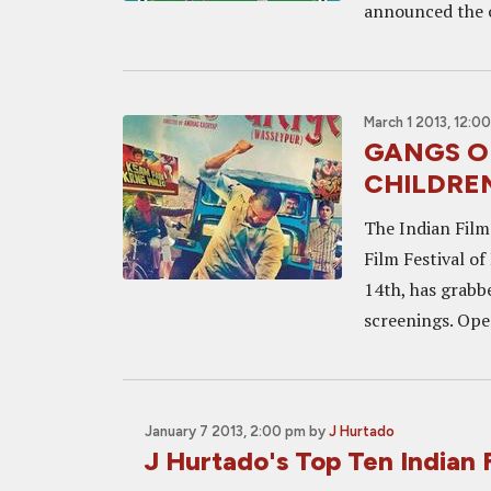
announced the o
March 1 2013, 12:0
GANGS OF
CHILDREN
The Indian Film
Film Festival of
14th, has grabbe
screenings. Ope
January 7 2013, 2:00 pm
by
J Hurtado
J Hurtado's Top Ten Indian 