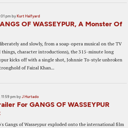
2:01 pm
by
Kurt Halfyard
GANGS OF WASSEYPUR, A Monster Of
eliberately and slowly, from a soap-opera musical on the TV
ll things, character introductions), the 315-minute long
pur kicks off with a single shot, Johnnie To-style unbroken
tronghold of Faizal Khan...
 11:59 pm
by
J Hurtado
railer For GANGS OF WASSEYPUR
t
s Gangs of Wasseypur exploded onto the international film