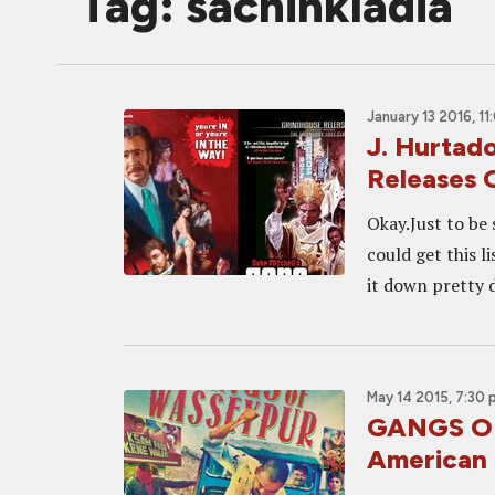
Tag: sachinkladia
January 13 2016, 1
J. Hurtado
Releases 
Okay.Just to be 
could get this l
it down pretty d
May 14 2015, 7:30
GANGS OF
American