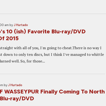
1:00 am
by
J Hurtado
's 10 (ish) Favorite Blu-ray/DVD
Of 2015
straight with all of you, I'm going to cheat.There is no way I
ist down to only ten discs, but I think I've managed to whittle
arned well. So, for those...
 pm
by
J Hurtado
 WASSEYPUR Finally Coming To North
 Blu-ray/DVD