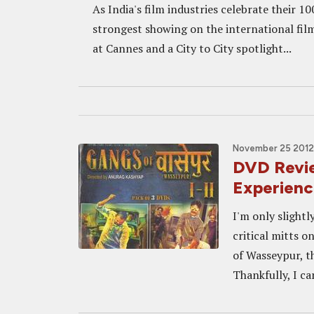
As India's film industries celebrate their 10
strongest showing on the international film
at Cannes and a City to City spotlight...
November 25 2012
DVD Revi
Experienc
I'm only slightl
critical mitts 
of Wasseypur, t
Thankfully, I ca