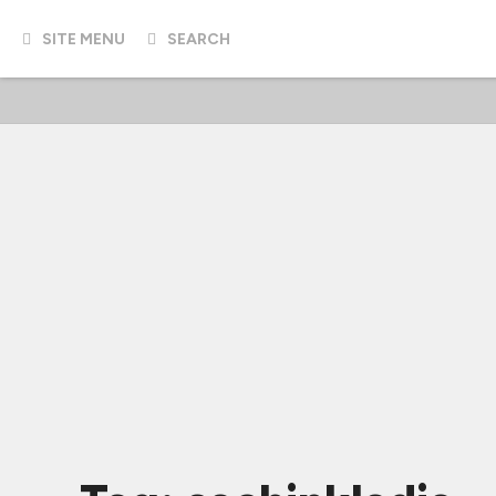
SITE MENU
SEARCH