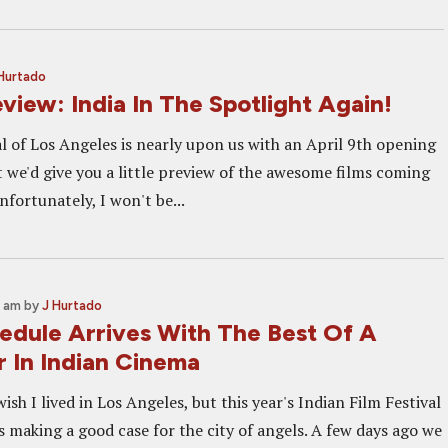
Hurtado
view: India In The Spotlight Again!
l of Los Angeles is nearly upon us with an April 9th opening
 we'd give you a little preview of the awesome films coming
nfortunately, I won't be...
0 am
by
J Hurtado
edule Arrives With The Best Of A
r In Indian Cinema
 wish I lived in Los Angeles, but this year's Indian Film Festival
s making a good case for the city of angels. A few days ago we