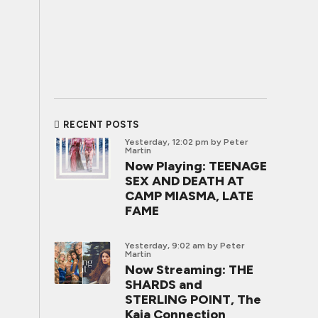
RECENT POSTS
Yesterday, 12:02 pm
by Peter
Martin
Now Playing: TEENAGE
SEX AND DEATH AT
CAMP MIASMA, LATE
FAME
Yesterday, 9:02 am
by Peter
Martin
Now Streaming: THE
SHARDS and
STERLING POINT, The
Kaia Connection