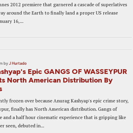
nnes 2012 premiere that garnered a cascade of superlatives
ay around the Earth to finally land a proper US release
uary 16,...
pm
by
J Hurtado
ashyap's Epic GANGS OF WASSEYPUR
ts North American Distribution By
s
ntly frozen over because Anurag Kashyap's epic crime story,
pur, finally has North American distribution. Gangs of
e and a half hour cinematic experience that is gripping like
er seen, debuted in...