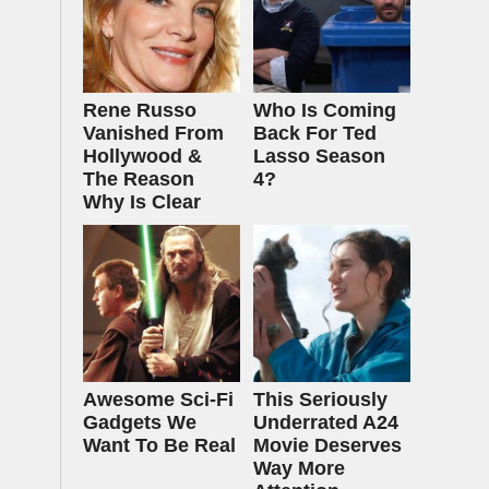
Rene Russo
Who Is Coming
Vanished From
Back For Ted
Hollywood &
Lasso Season
The Reason
4?
Why Is Clear
Awesome Sci-Fi
This Seriously
Gadgets We
Underrated A24
Want To Be Real
Movie Deserves
Way More