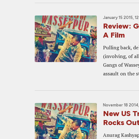
January 15 2015, 1
Review: 
A Film
Pulling back, d
(involving, of a
Gangs of Wassey
assault on the s
November 18 2014,
New US T
Rocks Ou
Anurag Kashyap'