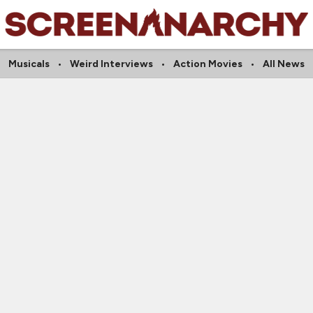
Musicals
Weird Interviews
Action Movies
All News