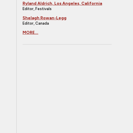
Ryland Aldrich, Los Angeles, California
Editor, Festivals
Shelagh Rowan-Legg
Editor, Canada
MORE...