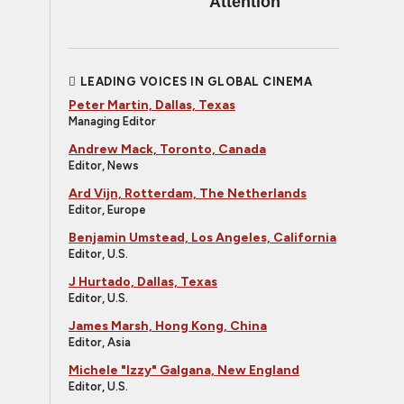
Attention
LEADING VOICES IN GLOBAL CINEMA
Peter Martin, Dallas, Texas
Managing Editor
Andrew Mack, Toronto, Canada
Editor, News
Ard Vijn, Rotterdam, The Netherlands
Editor, Europe
Benjamin Umstead, Los Angeles, California
Editor, U.S.
J Hurtado, Dallas, Texas
Editor, U.S.
James Marsh, Hong Kong, China
Editor, Asia
Michele "Izzy" Galgana, New England
Editor, U.S.