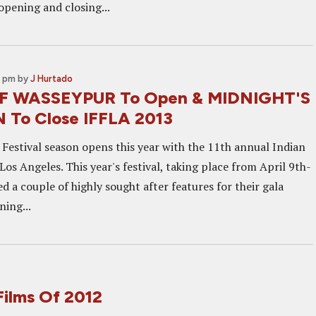
pening and closing...
0 pm
by
J Hurtado
 WASSEYPUR To Open & MIDNIGHT'S
 To Close IFFLA 2013
 Festival season opens this year with the 11th annual Indian
 Los Angeles. This year's festival, taking place from April 9th-
d a couple of highly sought after features for their gala
ning...
Films Of 2012