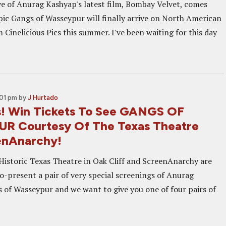
eve of Anurag Kashyap's latest film, Bombay Velvet, comes
pic Gangs of Wasseypur will finally arrive on North American
Cinelicious Pics this summer. I've been waiting for this day
:01 pm
by
J Hurtado
s! Win Tickets To See GANGS OF
R Courtesy Of The Texas Theatre
enAnarchy!
Historic Texas Theatre in Oak Cliff and ScreenAnarchy are
o-present a pair of very special screenings of Anurag
 of Wasseypur and we want to give you one of four pairs of