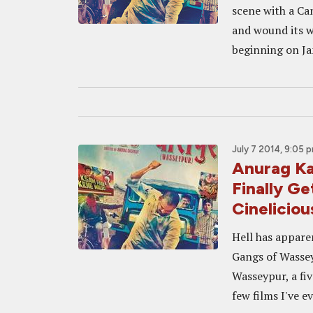
scene with a Ca
and wound its w
beginning on Jan
July 7 2014, 9:05 
Anurag K
Finally Ge
Cineliciou
Hell has appare
Gangs of Wassey
Wasseypur, a fiv
few films I've ev