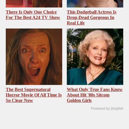
There Is Only One Choice
This Dodgeball Actress Is
For The Best A24 TV Show
Drop-Dead Gorgeous In
Real Life
The Best Supernatural
What Only True Fans Know
Horror Movie Of All Time Is
About Hit '80s Sitcom
So Clear Now
Golden Girls
Powered by ZergNet