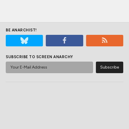
BE ANARCHIST!
SUBSCRIBE TO SCREEN ANARCHY