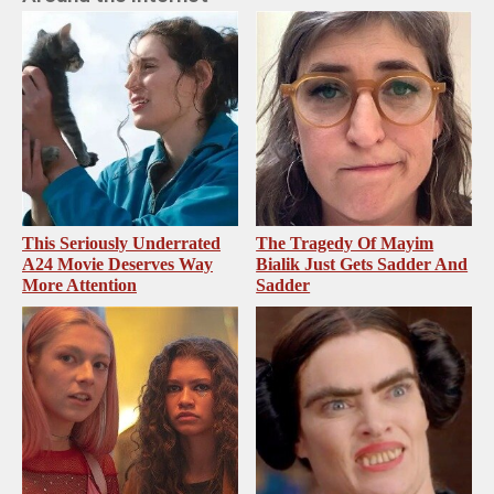
This Seriously Underrated
The Tragedy Of Mayim
A24 Movie Deserves Way
Bialik Just Gets Sadder And
More Attention
Sadder