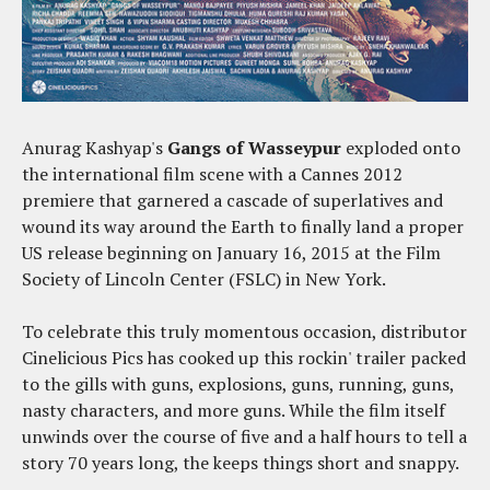
Anurag Kashyap's
Gangs of Wasseypur
exploded onto
the international film scene with a Cannes 2012
premiere that garnered a cascade of superlatives and
wound its way around the Earth to finally land a proper
US release beginning on January 16, 2015 at the Film
Society of Lincoln Center (FSLC) in New York.
To celebrate this truly momentous occasion, distributor
Cinelicious Pics has cooked up this rockin' trailer packed
to the gills with guns, explosions, guns, running, guns,
nasty characters, and more guns. While the film itself
unwinds over the course of five and a half hours to tell a
story 70 years long, the keeps things short and snappy.