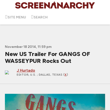
SITE MENU
SEARCH
November 18 2014, 11:59 pm
New US Trailer For GANGS OF
WASSEYPUR Rocks Out
J Hurtado
EDITOR, U.S.
; DALLAS, TEXAS (
X
)