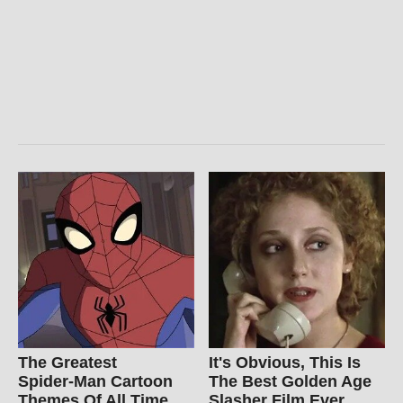
The Greatest
It's Obvious, This Is
Spider‑Man Cartoon
The Best Golden Age
Themes Of All Time
Slasher Film Ever