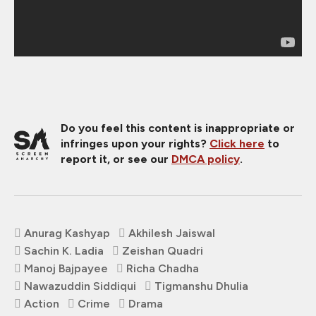
Do you feel this content is inappropriate or
infringes upon your rights?
Click here
to
report it, or see our
DMCA policy
.
Anurag Kashyap
Akhilesh Jaiswal
Sachin K. Ladia
Zeishan Quadri
Manoj Bajpayee
Richa Chadha
Nawazuddin Siddiqui
Tigmanshu Dhulia
Action
Crime
Drama