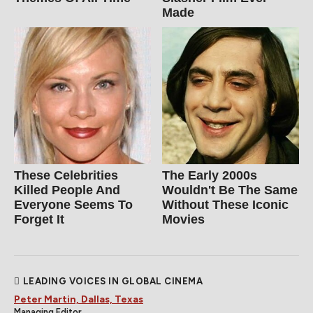
Made
These Celebrities
The Early 2000s
Killed People And
Wouldn't Be The Same
Everyone Seems To
Without These Iconic
Forget It
Movies
LEADING VOICES IN GLOBAL CINEMA
Peter Martin, Dallas, Texas
Managing Editor