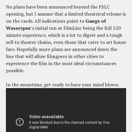
No plans have been announced beyond the FSLC
opening, but I assume that a limited theatrical release is
on the cards. All indications point to
Gangs of
Wasseypur
's initial run at FilmLinc being the full 320
minute experience, which is a lot to digest and a tough
sell to theater chains, even those that cater to art house
fare. Hopefully more plans are announced down the
line that will allow filmgoers in other cities to
experience the film in the most ideal circumstances
possible.
In the meantime, get ready to have your mind blown.