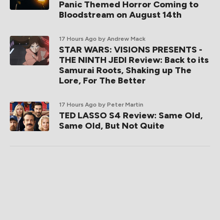
Panic Themed Horror Coming to
Bloodstream on August 14th
17 Hours Ago
by Andrew Mack
STAR WARS: VISIONS PRESENTS -
THE NINTH JEDI Review: Back to its
Samurai Roots, Shaking up The
Lore, For The Better
17 Hours Ago
by Peter Martin
TED LASSO S4 Review: Same Old,
Same Old, But Not Quite