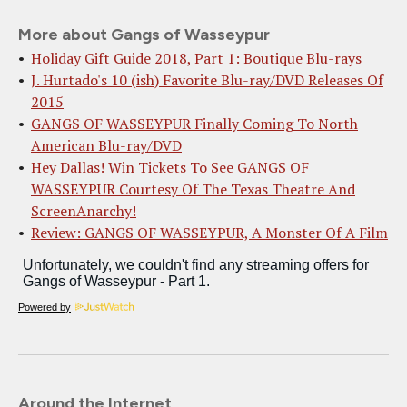
More about Gangs of Wasseypur
Holiday Gift Guide 2018, Part 1: Boutique Blu-rays
J. Hurtado's 10 (ish) Favorite Blu-ray/DVD Releases Of
2015
GANGS OF WASSEYPUR Finally Coming To North
American Blu-ray/DVD
Hey Dallas! Win Tickets To See GANGS OF
WASSEYPUR Courtesy Of The Texas Theatre And
ScreenAnarchy!
Review: GANGS OF WASSEYPUR, A Monster Of A Film
Powered by
Around the Internet