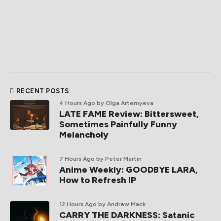
RECENT POSTS
4 Hours Ago
by Olga Artemyeva
LATE FAME Review: Bittersweet,
Sometimes Painfully Funny
Melancholy
7 Hours Ago
by Peter Martin
Anime Weekly: GOODBYE LARA,
How to Refresh IP
12 Hours Ago
by Andrew Mack
CARRY THE DARKNESS: Satanic