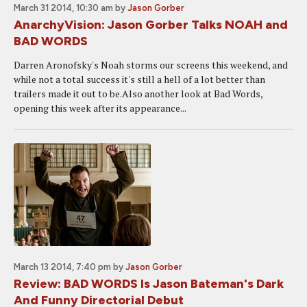
March 31 2014, 10:30 am
by
Jason Gorber
AnarchyVision: Jason Gorber Talks NOAH and
BAD WORDS
Darren Aronofsky's Noah storms our screens this weekend, and
while not a total success it's still a hell of a lot better than
trailers made it out to be.Also another look at Bad Words,
opening this week after its appearance...
March 13 2014, 7:40 pm
by
Jason Gorber
Review: BAD WORDS Is Jason Bateman's Dark
And Funny Directorial Debut