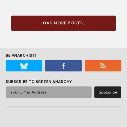
LOAD MORE POSTS...
BE ANARCHIST!
SUBSCRIBE TO SCREEN ANARCHY