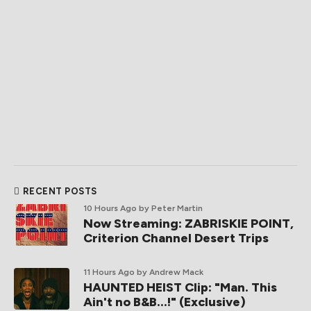
RECENT POSTS
10 Hours Ago
by Peter Martin
Now Streaming: ZABRISKIE POINT,
Criterion Channel Desert Trips
11 Hours Ago
by Andrew Mack
HAUNTED HEIST Clip: "Man. This
Ain't no B&B...!" (Exclusive)