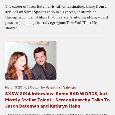
The career of Jason Batemen is rather fascinating. Rising from a
sidekick on Silver Spoons early in his career, he stumbled
through a number of films that his sister's sit-com sibling would
pass on (including the truly egregious Teen Wolf Too). He
showed...
March 9 2014, 3:00 pm
by
Valentina I. Valentini
SXSW 2014 Interview: Some BAD WORDS, but
Mostly Stellar Talent - ScreenAnarchy Talks To
Jason Bateman and Kathryn Hahn
"How about that bitch Kathryn Hahn?" said Jason Bateman as he