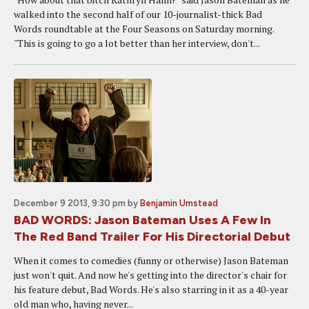
walked into the second half of our 10-journalist-thick Bad
Words roundtable at the Four Seasons on Saturday morning.
"This is going to go a lot better than her interview, don't...
December 9 2013, 9:30 pm
by
Benjamin Umstead
BAD WORDS: Jason Bateman Uses A Few In
The Red Band Trailer For His Directorial Debut
When it comes to comedies (funny or otherwise) Jason Bateman
just won't quit. And now he's getting into the director's chair for
his feature debut, Bad Words. He's also starring in it as a 40-year
old man who, having never...