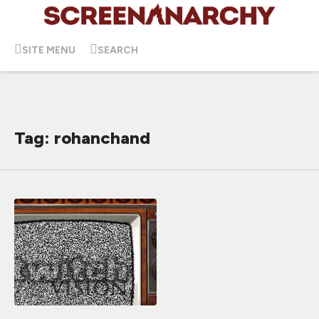
SITE MENU
SEARCH
Tag: rohanchand