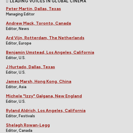
LEADING VOICES IN GLOBAL CINEMA
Peter Martin, Dallas, Texas
Managing Editor
Andrew Mack, Toronto, Canada
Editor, News
Ard Vijn, Rotterdam, The Netherlands
Editor, Europe
Benjamin Umstead, Los Angeles, California
Editor, U.S.
J Hurtado, Dallas, Texas
Editor, U.S.
James Marsh, Hong Kong, China
Editor, Asia
Michele "Izzy" Galgana, New England
Editor, U.S.
Ryland Aldrich, Los Angeles, California
Editor, Festivals
Shelagh Rowan-Legg
Editor, Canada