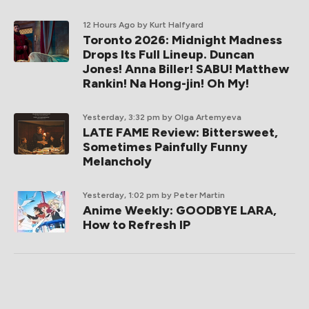
12 Hours Ago
by Kurt Halfyard
Toronto 2026: Midnight Madness
Drops Its Full Lineup. Duncan
Jones! Anna Biller! SABU! Matthew
Rankin! Na Hong-jin! Oh My!
Yesterday, 3:32 pm
by Olga Artemyeva
LATE FAME Review: Bittersweet,
Sometimes Painfully Funny
Melancholy
Yesterday, 1:02 pm
by Peter Martin
Anime Weekly: GOODBYE LARA,
How to Refresh IP