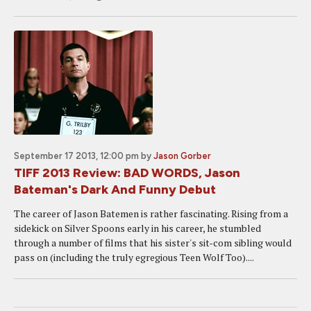
September 17 2013, 12:00 pm
by
Jason Gorber
TIFF 2013 Review: BAD WORDS, Jason
Bateman's Dark And Funny Debut
The career of Jason Batemen is rather fascinating. Rising from a
sidekick on Silver Spoons early in his career, he stumbled
through a number of films that his sister's sit-com sibling would
pass on (including the truly egregious Teen Wolf Too)....