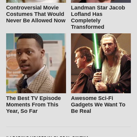
Controversial Movie
Landman Star Jacob
Costumes That Would
Lofland Has
Never Be Allowed Now
Completely
Transformed
The Best TV Episode
Awesome Sci-Fi
Moments From This
Gadgets We Want To
Year, So Far
Be Real