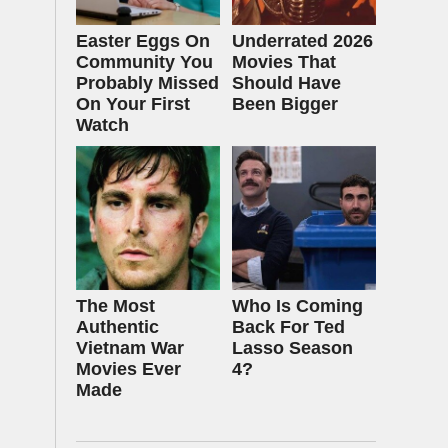
Easter Eggs On
Underrated 2026
Community You
Movies That
Probably Missed
Should Have
On Your First
Been Bigger
Watch
The Most
Who Is Coming
Authentic
Back For Ted
Vietnam War
Lasso Season
Movies Ever
4?
Made