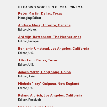
LEADING VOICES IN GLOBAL CINEMA
Peter Martin, Dallas, Texas
Managing Editor
Andrew Mack, Toronto, Canada
Editor, News
Ard Vijn, Rotterdam, The Netherlands
Editor, Europe
Benjamin Umstead, Los Angeles, California
Editor, U.S.
J Hurtado, Dallas, Texas
Editor, U.S.
James Marsh, Hong Kong, China
Editor, Asia
Michele "Izzy" Galgana, New England
Editor, U.S.
Ryland Aldrich, Los Angeles, California
Editor, Festivals