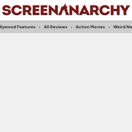
llywood Features
All Reviews
Action Movies
Weird N