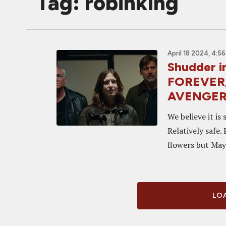
Tag: robinking
April 18 2024, 4:5
Shudder 
FOREVER,
AVENGER 
We believe it is
Relatively safe.
flowers but May 
LOA