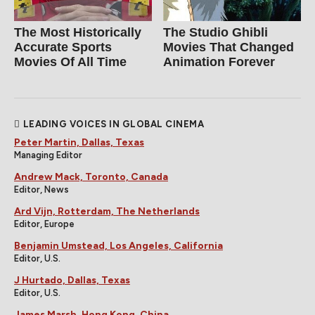
The Most Historically
The Studio Ghibli
Accurate Sports
Movies That Changed
Movies Of All Time
Animation Forever
LEADING VOICES IN GLOBAL CINEMA
Peter Martin, Dallas, Texas
Managing Editor
Andrew Mack, Toronto, Canada
Editor, News
Ard Vijn, Rotterdam, The Netherlands
Editor, Europe
Benjamin Umstead, Los Angeles, California
Editor, U.S.
J Hurtado, Dallas, Texas
Editor, U.S.
James Marsh, Hong Kong, China