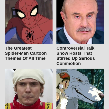
The Greatest
Controversial Talk
Spider‑Man Cartoon
Show Hosts That
Themes Of All Time
Stirred Up Serious
Commotion