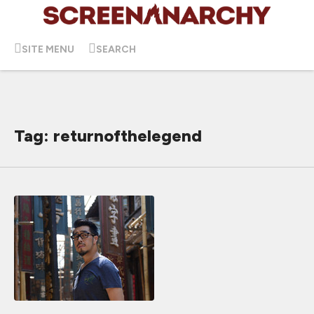
SITE MENU
SEARCH
Tag: returnofthelegend