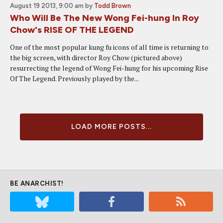
August 19 2013, 9:00 am
by
Todd Brown
Who Will Be The New Wong Fei-hung In Roy
Chow's RISE OF THE LEGEND
One of the most popular kung fu icons of all time is returning to
the big screen, with director Roy Chow (pictured above)
resurrecting the legend of Wong Fei-hung for his upcoming Rise
Of The Legend. Previously played by the...
LOAD MORE POSTS...
BE ANARCHIST!