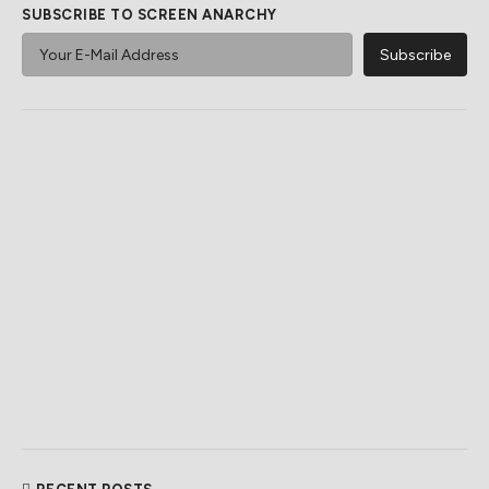
SUBSCRIBE TO SCREEN ANARCHY