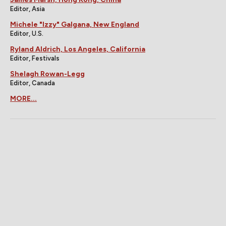
Editor, Asia
Michele "Izzy" Galgana, New England
Editor, U.S.
Ryland Aldrich, Los Angeles, California
Editor, Festivals
Shelagh Rowan-Legg
Editor, Canada
MORE...