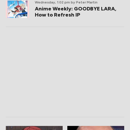
Wednesday, 1:02 pm
by Peter Martin
Anime Weekly: GOODBYE LARA,
How to Refresh IP