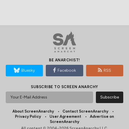
BE ANARCHIST!
Bluesky
Facebook
RSS
SUBSCRIBE TO SCREEN ANARCHY
About ScreenAnarchy
Contact ScreenAnarchy
Privacy Policy
User Agreement
Advertise on
ScreenAnarchy
All content © 2004-2026 ScreenAnarchy LLC.