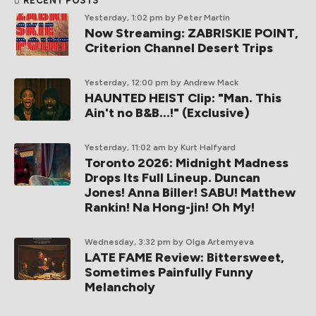
RECENT POSTS
Yesterday, 1:02 pm
by Peter Martin
Now Streaming: ZABRISKIE POINT,
Criterion Channel Desert Trips
Yesterday, 12:00 pm
by Andrew Mack
HAUNTED HEIST Clip: "Man. This
Ain't no B&B...!" (Exclusive)
Yesterday, 11:02 am
by Kurt Halfyard
Toronto 2026: Midnight Madness
Drops Its Full Lineup. Duncan
Jones! Anna Biller! SABU! Matthew
Rankin! Na Hong-jin! Oh My!
Wednesday, 3:32 pm
by Olga Artemyeva
LATE FAME Review: Bittersweet,
Sometimes Painfully Funny
Melancholy