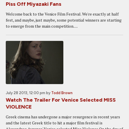
Piss Off Miyazaki Fans
Welcome back to the Venice Film Festival. We're exactly at half
fest, and maybe, just maybe, some potential winners are starting
to emerge from the main competition.....
July 28 2013, 12:00 pm
by
Todd Brown
Watch The Trailer For Venice Selected MISS
VIOLENCE
Greek cinema has undergone a major resurgence in recent years
and the latest Greek title to hit a major film festival is
Alexandros Avranas' Venice selected Miss Violence.On the day of