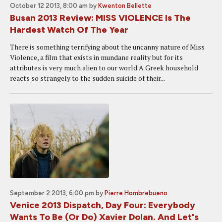
October 12 2013, 8:00 am
by
Kwenton Bellette
Busan 2013 Review: MISS VIOLENCE Is The
Hardest Watch Of The Year
There is something terrifying about the uncanny nature of Miss
Violence, a film that exists in mundane reality but for its
attributes is very much alien to our world.A Greek household
reacts so strangely to the sudden suicide of their...
September 2 2013, 6:00 pm
by
Pierre Hombrebueno
Venice 2013 Dispatch, Day Four: Everybody
Wants To Be (Or Do) Xavier Dolan. And Let's