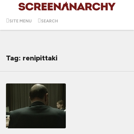
SITE MENU
SEARCH
Tag: renipittaki