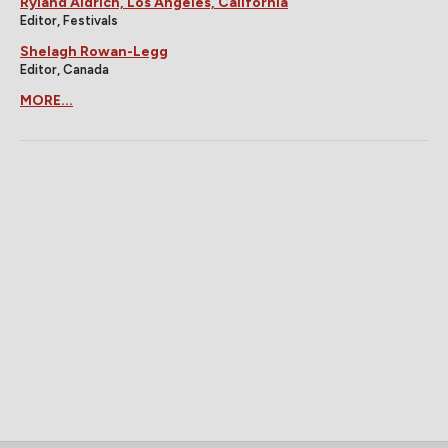
Ryland Aldrich, Los Angeles, California
Editor, Festivals
Shelagh Rowan-Legg
Editor, Canada
MORE...