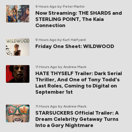
9 Hours Ago
by Peter Martin
Now Streaming: THE SHARDS and
STERLING POINT, The Kaia
Connection
9 Hours Ago
by Kurt Halfyard
Friday One Sheet: WILDWOOD
11 Hours Ago
by Andrew Mack
HATE THYSELF Trailer: Dark Serial
Thriller, And One of Tony Todd's
Last Roles, Coming to Digital on
September 1st
11 Hours Ago
by Andrew Mack
STARSUCKERS Official Trailer: A
Dream Celebrity Getaway Turns
Into a Gory Nightmare