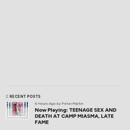
RECENT POSTS
6 Hours Ago
by Peter Martin
Now Playing: TEENAGE SEX AND
DEATH AT CAMP MIASMA, LATE
FAME