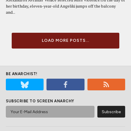
her birthday, eleven-year-old Angeliki jumps off the balcony
and...
LOAD MORE POSTS...
BE ANARCHIST!
SUBSCRIBE TO SCREEN ANARCHY