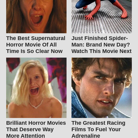
The Best Supernatural
Just Finished Spider-
Horror Movie Of All
Man: Brand New Day?
Time Is So Clear Now
Watch This Movie Next
Brilliant Horror Movies
The Greatest Racing
That Deserve Way
Films To Fuel Your
More Attention
Adrenaline