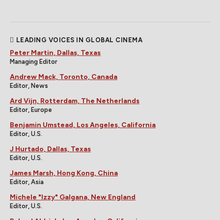
LEADING VOICES IN GLOBAL CINEMA
Peter Martin, Dallas, Texas
Managing Editor
Andrew Mack, Toronto, Canada
Editor, News
Ard Vijn, Rotterdam, The Netherlands
Editor, Europe
Benjamin Umstead, Los Angeles, California
Editor, U.S.
J Hurtado, Dallas, Texas
Editor, U.S.
James Marsh, Hong Kong, China
Editor, Asia
Michele "Izzy" Galgana, New England
Editor, U.S.