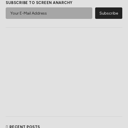
SUBSCRIBE TO SCREEN ANARCHY
RECENT POSTS