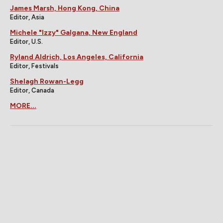
James Marsh, Hong Kong, China
Editor, Asia
Michele "Izzy" Galgana, New England
Editor, U.S.
Ryland Aldrich, Los Angeles, California
Editor, Festivals
Shelagh Rowan-Legg
Editor, Canada
MORE...