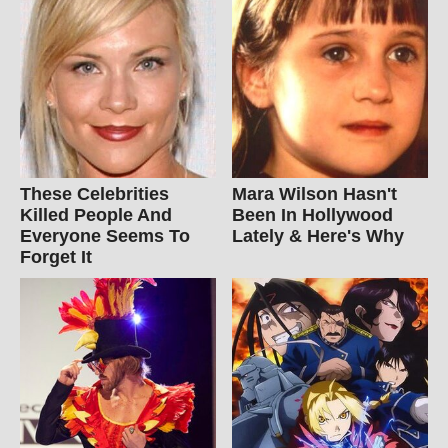
These Celebrities
Mara Wilson Hasn't
Killed People And
Been In Hollywood
Everyone Seems To
Lately & Here's Why
Forget It