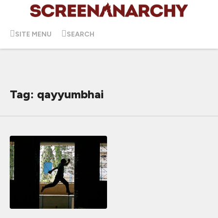
SITE MENU
SEARCH
Tag: qayyumbhai