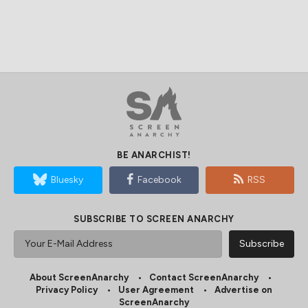
BE ANARCHIST!
Bluesky
Facebook
RSS
SUBSCRIBE TO SCREEN ANARCHY
About ScreenAnarchy
Contact ScreenAnarchy
Privacy Policy
User Agreement
Advertise on
ScreenAnarchy