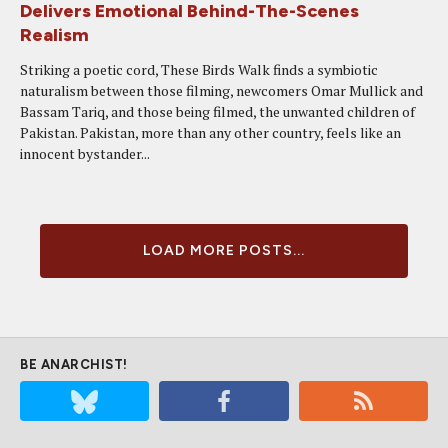
Delivers Emotional Behind-The-Scenes
Realism
Striking a poetic cord, These Birds Walk finds a symbiotic
naturalism between those filming, newcomers Omar Mullick and
Bassam Tariq, and those being filmed, the unwanted children of
Pakistan. Pakistan, more than any other country, feels like an
innocent bystander...
LOAD MORE POSTS...
BE ANARCHIST!