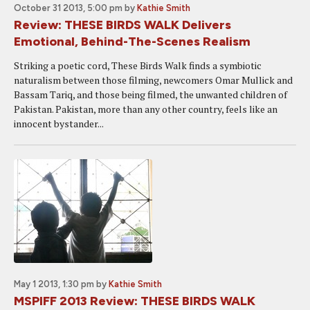
October 31 2013, 5:00 pm
by
Kathie Smith
Review: THESE BIRDS WALK Delivers
Emotional, Behind-The-Scenes Realism
Striking a poetic cord, These Birds Walk finds a symbiotic
naturalism between those filming, newcomers Omar Mullick and
Bassam Tariq, and those being filmed, the unwanted children of
Pakistan. Pakistan, more than any other country, feels like an
innocent bystander...
May 1 2013, 1:30 pm
by
Kathie Smith
MSPIFF 2013 Review: THESE BIRDS WALK