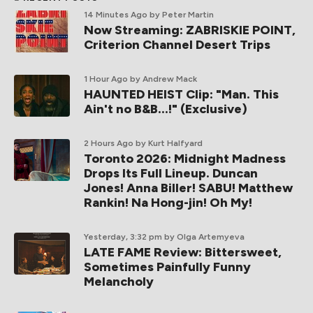
14 Minutes Ago
by Peter Martin
Now Streaming: ZABRISKIE POINT,
Criterion Channel Desert Trips
1 Hour Ago
by Andrew Mack
HAUNTED HEIST Clip: "Man. This
Ain't no B&B...!" (Exclusive)
2 Hours Ago
by Kurt Halfyard
Toronto 2026: Midnight Madness
Drops Its Full Lineup. Duncan
Jones! Anna Biller! SABU! Matthew
Rankin! Na Hong-jin! Oh My!
Yesterday, 3:32 pm
by Olga Artemyeva
LATE FAME Review: Bittersweet,
Sometimes Painfully Funny
Melancholy