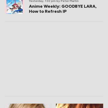
Yesterday, 1:02 pm
by Peter Martin
Anime Weekly: GOODBYE LARA,
How to Refresh IP