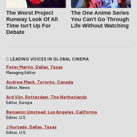
The Worst Project
The One Anime Series
Runway Look Of All
You Can't Go Through
Time Isn't Up For
Life Without Watching
Debate
LEADING VOICES IN GLOBAL CINEMA
Peter Martin, Dallas, Texas
Managing Editor
Andrew Mack, Toronto, Canada
Editor, News
Ard Vijn, Rotterdam, The Netherlands
Editor, Europe
Benjamin Umstead, Los Angeles, California
Editor, U.S.
J Hurtado, Dallas, Texas
Editor, U.S.