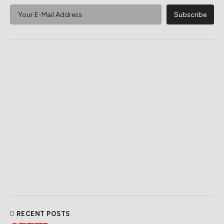
RECENT POSTS