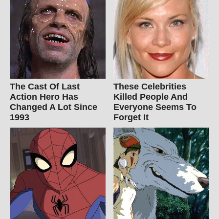
The Cast Of Last
These Celebrities
Action Hero Has
Killed People And
Changed A Lot Since
Everyone Seems To
1993
Forget It