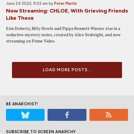
June 24 2022, 9:02 am
by
Peter Martin
Now Streaming: CHLOE, With Grieving Friends
Like These
Erin Doherty, Billy Howle and Pippa Bennett-Warner star in a
seductive mystery series, created by Alice Seabright, and now
streaming on Prime Video.
LOAD MORE POSTS...
BE ANARCHIST!
SUBSCRIBE TO SCREEN ANARCHY