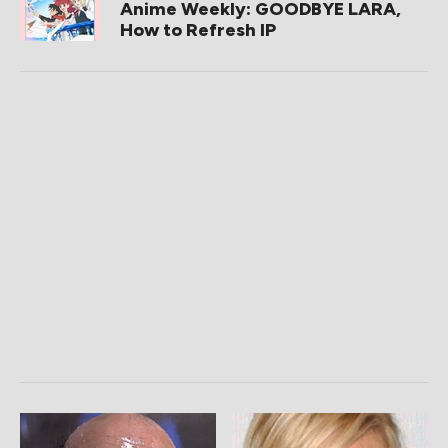
Anime Weekly: GOODBYE LARA,
How to Refresh IP