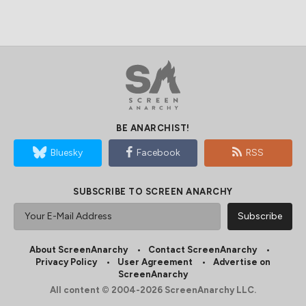
BE ANARCHIST!
Bluesky
Facebook
RSS
SUBSCRIBE TO SCREEN ANARCHY
About ScreenAnarchy
Contact ScreenAnarchy
Privacy Policy
User Agreement
Advertise on
ScreenAnarchy
All content © 2004-2026 ScreenAnarchy LLC.