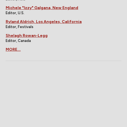
Michele "Izzy" Galgana, New England
Editor, U.S.
Ryland Aldrich, Los Angeles, California
Editor, Festivals
Shelagh Rowan-Legg
Editor, Canada
MORE...