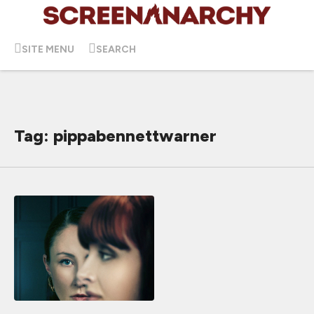
SITE MENU
SEARCH
Tag: pippabennettwarner