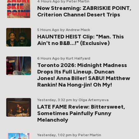
4 Hours Ago
by Peter Martin
Now Streaming: ZABRISKIE POINT,
Criterion Channel Desert Trips
5 Hours Ago
by Andrew Mack
HAUNTED HEIST Clip: "Man. This
Ain't no B&B...!" (Exclusive)
6 Hours Ago
by Kurt Halfyard
Toronto 2026: Midnight Madness
Drops Its Full Lineup. Duncan
Jones! Anna Biller! SABU! Matthew
Rankin! Na Hong-jin! Oh My!
Yesterday, 3:32 pm
by Olga Artemyeva
LATE FAME Review: Bittersweet,
Sometimes Painfully Funny
Melancholy
Yesterday, 1:02 pm
by Peter Martin