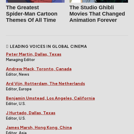
The Greatest
The Studio Ghibli
Spider‑Man Cartoon
Movies That Changed
Themes Of All Time
Animation Forever
LEADING VOICES IN GLOBAL CINEMA
Peter Martin, Dallas, Texas
Managing Editor
Andrew Mack, Toronto, Canada
Editor, News
Ard Vijn, Rotterdam, The Netherlands
Editor, Europe
Benjamin Umstead, Los Angeles, California
Editor, U.S.
J Hurtado, Dallas, Texas
Editor, U.S.
James Marsh, Hong Kong, China
Editor, Asia