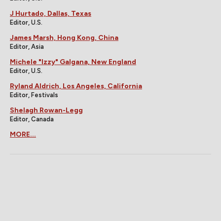
J Hurtado, Dallas, Texas
Editor, U.S.
James Marsh, Hong Kong, China
Editor, Asia
Michele "Izzy" Galgana, New England
Editor, U.S.
Ryland Aldrich, Los Angeles, California
Editor, Festivals
Shelagh Rowan-Legg
Editor, Canada
MORE...