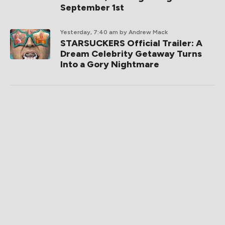
September 1st
Yesterday, 7:40 am
by Andrew Mack
STARSUCKERS Official Trailer: A
Dream Celebrity Getaway Turns
Into a Gory Nightmare