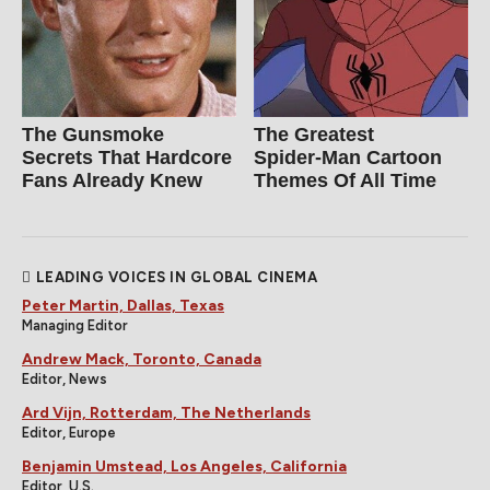
The Gunsmoke
The Greatest
Secrets That Hardcore
Spider‑Man Cartoon
Fans Already Knew
Themes Of All Time
LEADING VOICES IN GLOBAL CINEMA
Peter Martin, Dallas, Texas
Managing Editor
Andrew Mack, Toronto, Canada
Editor, News
Ard Vijn, Rotterdam, The Netherlands
Editor, Europe
Benjamin Umstead, Los Angeles, California
Editor, U.S.