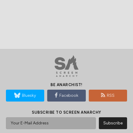
BE ANARCHIST!
Bluesky
Facebook
RSS
SUBSCRIBE TO SCREEN ANARCHY