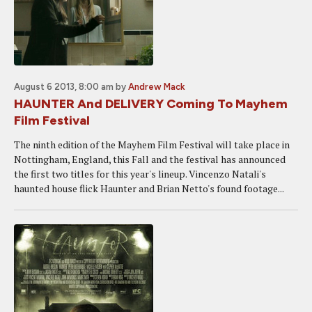
August 6 2013, 8:00 am
by
Andrew Mack
HAUNTER And DELIVERY Coming To Mayhem
Film Festival
The ninth edition of the Mayhem Film Festival will take place in
Nottingham, England, this Fall and the festival has announced
the first two titles for this year's lineup. Vincenzo Natali's
haunted house flick Haunter and Brian Netto's found footage...