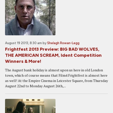
August 19 2013, 8:30 am
by
Shelagh Rowan-Legg
Frightfest 2013 Preview: BIG BAD WOLVES,
THE AMERICAN SCREAM, Ident Competition
Winners & More!
The August bank holiday is almost upon us here in old London
town, which of course means that Film4 Frightfest is almost here
as well! At the Empire Cinema in Leicester Square, from Thursday
August 22nd to Monday August 26th,...