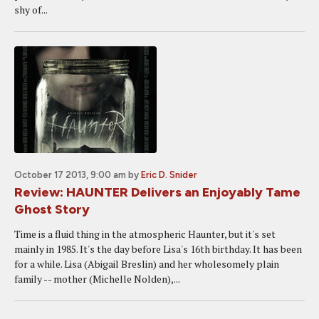
shy of...
October 17 2013, 9:00 am
by
Eric D. Snider
Review: HAUNTER Delivers an Enjoyably Tame
Ghost Story
Time is a fluid thing in the atmospheric Haunter, but it's set
mainly in 1985. It's the day before Lisa's 16th birthday. It has been
for a while. Lisa (Abigail Breslin) and her wholesomely plain
family -- mother (Michelle Nolden),...