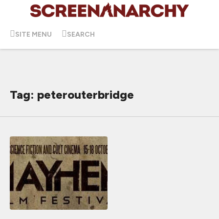
SITE MENU
SEARCH
Tag: peterouterbridge