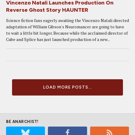
Vincenzo Natali Launches Production On
Reverse Ghost Story HAUNTER
Science fiction fans eagerly awaiting the Vincenzo Natali directed
adaptation of William Gibson's Neuromancer are going to have
to wait a little bit longer. Because while the acclaimed director of
Cube and Splice has just launched production of a new...
LOAD MORE POSTS...
BE ANARCHIST!