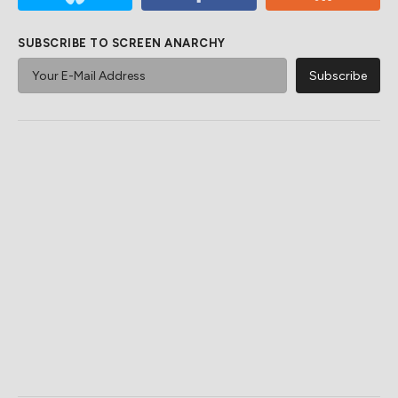
SUBSCRIBE TO SCREEN ANARCHY