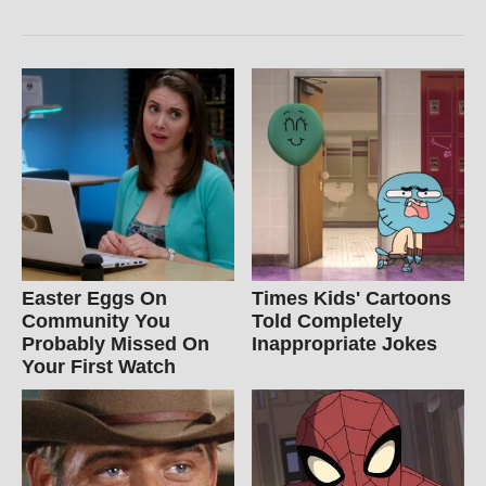
Easter Eggs On
Times Kids' Cartoons
Community You
Told Completely
Probably Missed On
Inappropriate Jokes
Your First Watch