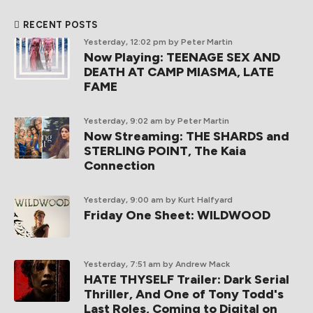
RECENT POSTS
Yesterday, 12:02 pm
by Peter Martin
Now Playing: TEENAGE SEX AND
DEATH AT CAMP MIASMA, LATE
FAME
Yesterday, 9:02 am
by Peter Martin
Now Streaming: THE SHARDS and
STERLING POINT, The Kaia
Connection
Yesterday, 9:00 am
by Kurt Halfyard
Friday One Sheet: WILDWOOD
Yesterday, 7:51 am
by Andrew Mack
HATE THYSELF Trailer: Dark Serial
Thriller, And One of Tony Todd's
Last Roles, Coming to Digital on