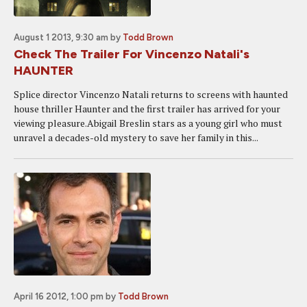
August 1 2013, 9:30 am
by
Todd Brown
Check The Trailer For Vincenzo Natali's
HAUNTER
Splice director Vincenzo Natali returns to screens with haunted
house thriller Haunter and the first trailer has arrived for your
viewing pleasure.Abigail Breslin stars as a young girl who must
unravel a decades-old mystery to save her family in this...
April 16 2012, 1:00 pm
by
Todd Brown