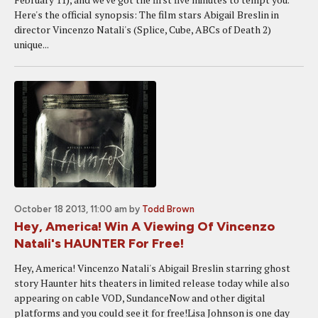
Here's the official synopsis: The film stars Abigail Breslin in
director Vincenzo Natali's (Splice, Cube, ABCs of Death 2)
unique...
October 18 2013, 11:00 am
by
Todd Brown
Hey, America! Win A Viewing Of Vincenzo
Natali's HAUNTER For Free!
Hey, America! Vincenzo Natali's Abigail Breslin starring ghost
story Haunter hits theaters in limited release today while also
appearing on cable VOD, SundanceNow and other digital
platforms and you could see it for free!Lisa Johnson is one day