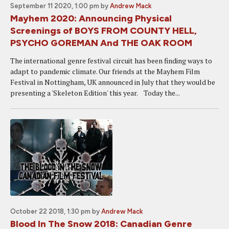
September 11 2020, 1:00 pm
by
Andrew Mack
Mayhem 2020: Announcing Physical
Screenings of BOYS FROM COUNTY HELL,
PSYCHO GOREMAN And THE OAK ROOM
The international genre festival circuit has been finding ways to
adapt to pandemic climate. Our friends at the Mayhem Film
Festival in Nottingham, UK announced in July that they would be
presenting a 'Skeleton Edition' this year. Today the...
October 22 2018, 1:30 pm
by
Andrew Mack
Blood In The Snow 2018: Canadian Genre