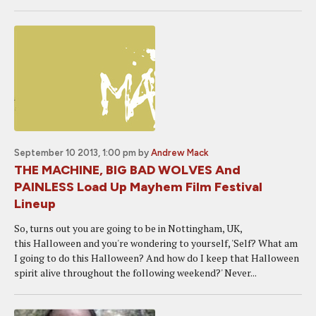
September 10 2013, 1:00 pm
by
Andrew Mack
THE MACHINE, BIG BAD WOLVES And
PAINLESS Load Up Mayhem Film Festival
Lineup
So, turns out you are going to be in Nottingham, UK,
this Halloween and you're wondering to yourself, 'Self? What am
I going to do this Halloween? And how do I keep that Halloween
spirit alive throughout the following weekend?' Never...