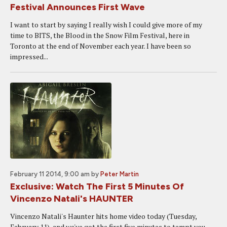
Festival Announces First Wave
I want to start by saying I really wish I could give more of my
time to BITS, the Blood in the Snow Film Festival, here in
Toronto at the end of November each year. I have been so
impressed...
February 11 2014, 9:00 am
by
Peter Martin
Exclusive: Watch The First 5 Minutes Of
Vincenzo Natali's HAUNTER
Vincenzo Natali's Haunter hits home video today (Tuesday,
February 11), and we've got the first five minutes to tempt you.