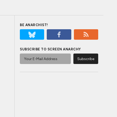
BE ANARCHIST!
SUBSCRIBE TO SCREEN ANARCHY