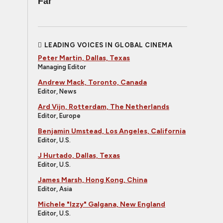
Far
LEADING VOICES IN GLOBAL CINEMA
Peter Martin, Dallas, Texas
Managing Editor
Andrew Mack, Toronto, Canada
Editor, News
Ard Vijn, Rotterdam, The Netherlands
Editor, Europe
Benjamin Umstead, Los Angeles, California
Editor, U.S.
J Hurtado, Dallas, Texas
Editor, U.S.
James Marsh, Hong Kong, China
Editor, Asia
Michele "Izzy" Galgana, New England
Editor, U.S.