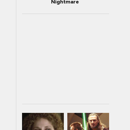
Nightmare