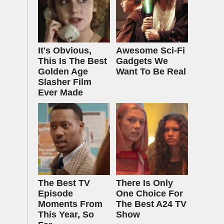
It's Obvious,
Awesome Sci-Fi
This Is The Best
Gadgets We
Golden Age
Want To Be Real
Slasher Film
Ever Made
The Best TV
There Is Only
Episode
One Choice For
Moments From
The Best A24 TV
This Year, So
Show