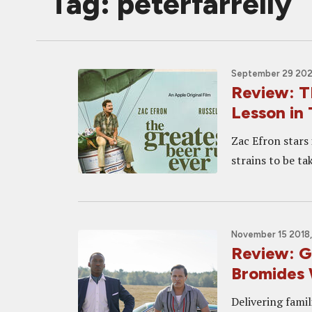
Tag: peterfarrelly
September 29 2022
Review: 
Lesson in 
Zac Efron stars
strains to be t
November 15 2018,
Review: G
Bromides 
Delivering famil