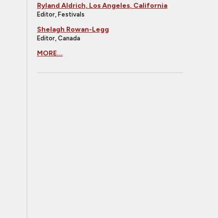
Ryland Aldrich, Los Angeles, California
Editor, Festivals
Shelagh Rowan-Legg
Editor, Canada
MORE...