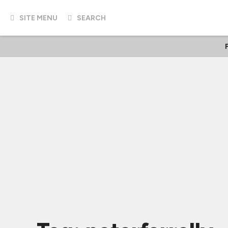
SITE MENU
SEARCH