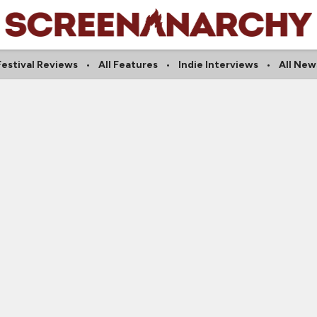
Festival Reviews
All Features
Indie Interviews
All New