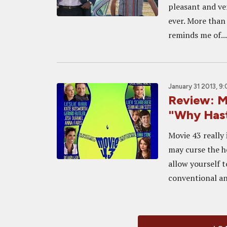
pleasant and ve
ever. More than 
reminds me of...
January 31 2013, 9
Review: M
"Why Hast
Movie 43 really 
may curse the h
allow yourself t
conventional an