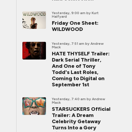
Yesterday, 9:00 am
by Kurt
Halfyard
Friday One Sheet:
WILDWOOD
Yesterday, 7:51 am
by Andrew
Mack
HATE THYSELF Trailer:
Dark Serial Thriller,
And One of Tony
Todd's Last Roles,
Coming to Digital on
September 1st
Yesterday, 7:40 am
by Andrew
Mack
STARSUCKERS Official
Trailer: A Dream
Celebrity Getaway
Turns Into a Gory