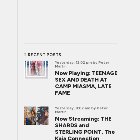
RECENT POSTS
Yesterday, 12:02 pm
by Peter
Martin
Now Playing: TEENAGE
SEX AND DEATH AT
CAMP MIASMA, LATE
FAME
Yesterday, 9:02 am
by Peter
Martin
Now Streaming: THE
SHARDS and
STERLING POINT, The
Kaia Connection