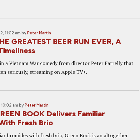
, 11:02 am
by
Peter Martin
THE GREATEST BEER RUN EVER, A
Timeliness
 in a Vietnam War comedy from director Peter Farrelly that
aken seriously, streaming on Apple TV+.
 10:02 am
by
Peter Martin
REEN BOOK Delivers Familiar
With Fresh Brio
iar bromides with fresh brio, Green Book is an altogether