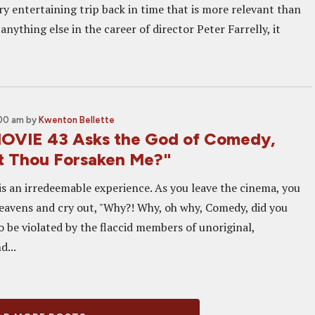
ry entertaining trip back in time that is more relevant than
anything else in the career of director Peter Farrelly, it
:00 am
by
Kwenton Bellette
OVIE 43 Asks the God of Comedy,
 Thou Forsaken Me?"
is an irredeemable experience. As you leave the cinema, you
eavens and cry out, "Why?! Why, oh why, Comedy, did you
o be violated by the flaccid members of unoriginal,
d...