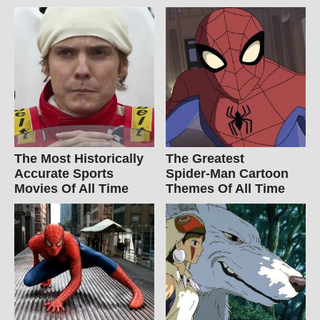
The Most Historically
The Greatest
Accurate Sports
Spider‑Man Cartoon
Movies Of All Time
Themes Of All Time