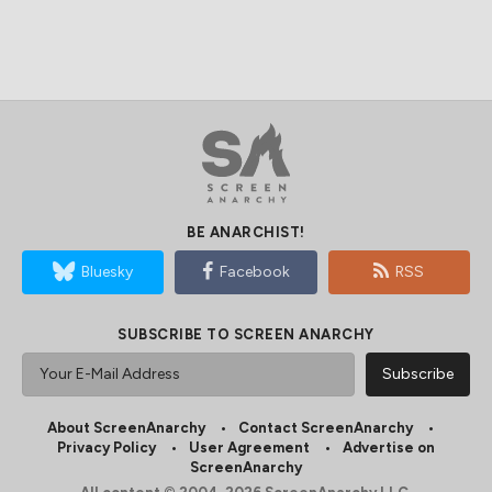
BE ANARCHIST!
Bluesky
Facebook
RSS
SUBSCRIBE TO SCREEN ANARCHY
About ScreenAnarchy
Contact ScreenAnarchy
Privacy Policy
User Agreement
Advertise on
ScreenAnarchy