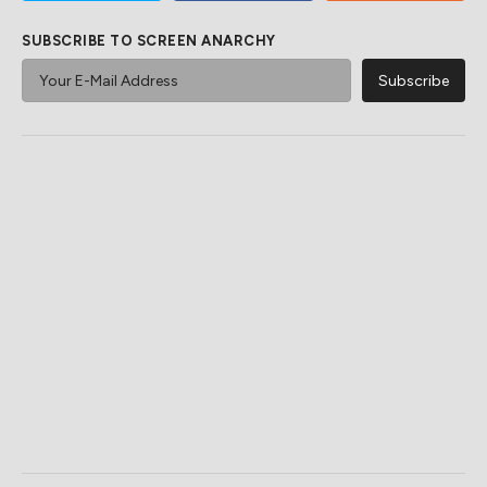
SUBSCRIBE TO SCREEN ANARCHY