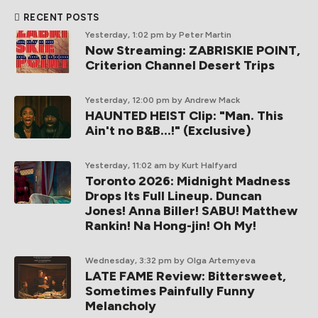
RECENT POSTS
Yesterday, 1:02 pm
by Peter Martin
Now Streaming: ZABRISKIE POINT,
Criterion Channel Desert Trips
Yesterday, 12:00 pm
by Andrew Mack
HAUNTED HEIST Clip: "Man. This
Ain't no B&B...!" (Exclusive)
Yesterday, 11:02 am
by Kurt Halfyard
Toronto 2026: Midnight Madness
Drops Its Full Lineup. Duncan
Jones! Anna Biller! SABU! Matthew
Rankin! Na Hong-jin! Oh My!
Wednesday, 3:32 pm
by Olga Artemyeva
LATE FAME Review: Bittersweet,
Sometimes Painfully Funny
Melancholy