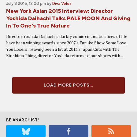
July 8 2015, 12:00 pm
by
Diva Vélez
New York Asian 2015 Interview: Director
Yoshida Daihachi Talks PALE MOON And Giving
In To One's True Nature
Director Yoshida Daihachi's darkly comic cinematic slices of life
have been winning awards since 2007's Funuke Show Some Love,
You Losers! Having been a hit at 2013's Japan Cuts with The
Kirishima Thing, director Yoshida returns to our shores with...
LOAD MORE POSTS...
BE ANARCHIST!