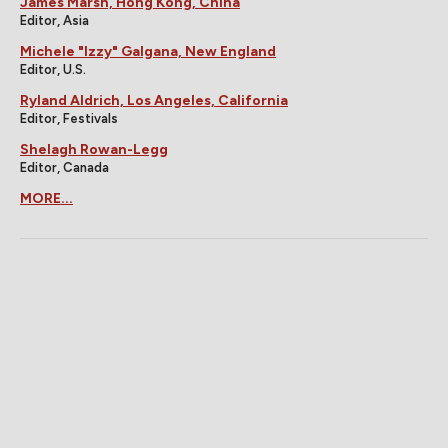
James Marsh, Hong Kong, China
Editor, Asia
Michele "Izzy" Galgana, New England
Editor, U.S.
Ryland Aldrich, Los Angeles, California
Editor, Festivals
Shelagh Rowan-Legg
Editor, Canada
MORE...