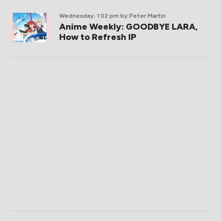
Wednesday, 1:02 pm
by Peter Martin
Anime Weekly: GOODBYE LARA,
How to Refresh IP