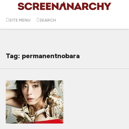
SITE MENU
SEARCH
Tag: permanentnobara