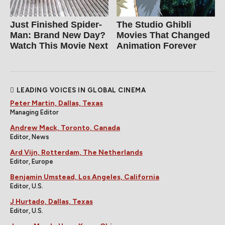
Just Finished Spider-
The Studio Ghibli
Man: Brand New Day?
Movies That Changed
Watch This Movie Next
Animation Forever
LEADING VOICES IN GLOBAL CINEMA
Peter Martin, Dallas, Texas
Managing Editor
Andrew Mack, Toronto, Canada
Editor, News
Ard Vijn, Rotterdam, The Netherlands
Editor, Europe
Benjamin Umstead, Los Angeles, California
Editor, U.S.
J Hurtado, Dallas, Texas
Editor, U.S.