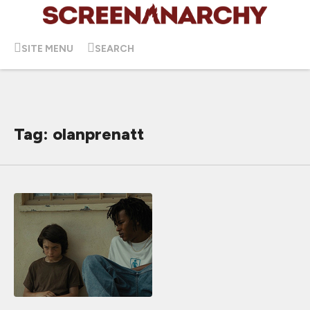
SITE MENU
SEARCH
Tag: olanprenatt