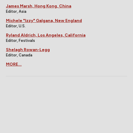
James Marsh, Hong Kong, China
Editor, Asia
Michele "Izzy" Galgana, New England
Editor, U.S.
Ryland Aldrich, Los Angeles, California
Editor, Festivals
Shelagh Rowan-Legg
Editor, Canada
MORE...