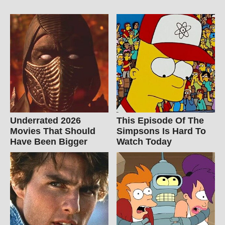
Underrated 2026
This Episode Of The
Movies That Should
Simpsons Is Hard To
Have Been Bigger
Watch Today