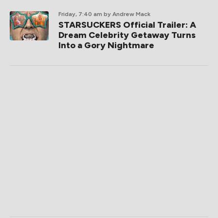
Friday, 7:40 am
by Andrew Mack
STARSUCKERS Official Trailer: A
Dream Celebrity Getaway Turns
Into a Gory Nightmare