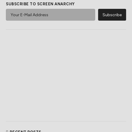
SUBSCRIBE TO SCREEN ANARCHY