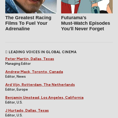
The Greatest Racing
Futurama's
Films To Fuel Your
Must‑Watch Episodes
Adrenaline
You'll Never Forget
LEADING VOICES IN GLOBAL CINEMA
Peter Martin, Dallas, Texas
Managing Editor
Andrew Mack, Toronto, Canada
Editor, News
Ard Vijn, Rotterdam, The Netherlands
Editor, Europe
Benjamin Umstead, Los Angeles, California
Editor, U.S.
J Hurtado, Dallas, Texas
Editor, U.S.