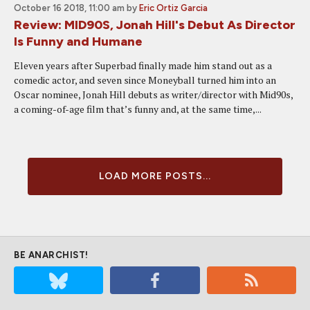
October 16 2018, 11:00 am
by
Eric Ortiz Garcia
Review: MID90S, Jonah Hill's Debut As Director
Is Funny and Humane
Eleven years after Superbad finally made him stand out as a
comedic actor, and seven since Moneyball turned him into an
Oscar nominee, Jonah Hill debuts as writer/director with Mid90s,
a coming-of-age film that’s funny and, at the same time,...
LOAD MORE POSTS...
BE ANARCHIST!