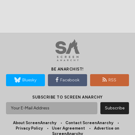
BE ANARCHIST!
Bluesky
Facebook
RSS
SUBSCRIBE TO SCREEN ANARCHY
About ScreenAnarchy
Contact ScreenAnarchy
Privacy Policy
User Agreement
Advertise on
ScreenAnarchy