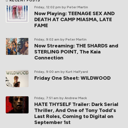
RECENT POSTS
Friday, 12:02 pm
by Peter Martin
Now Playing: TEENAGE SEX AND
DEATH AT CAMP MIASMA, LATE
FAME
Friday, 9:02 am
by Peter Martin
Now Streaming: THE SHARDS and
STERLING POINT, The Kaia
Connection
Friday, 9:00 am
by Kurt Halfyard
Friday One Sheet: WILDWOOD
Friday, 7:51 am
by Andrew Mack
HATE THYSELF Trailer: Dark Serial
Thriller, And One of Tony Todd's
Last Roles, Coming to Digital on
September 1st