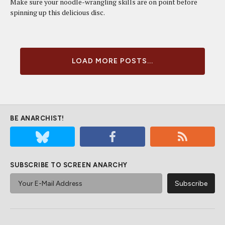
Make sure your noodle-wrangling skills are on point before
spinning up this delicious disc.
LOAD MORE POSTS...
BE ANARCHIST!
SUBSCRIBE TO SCREEN ANARCHY