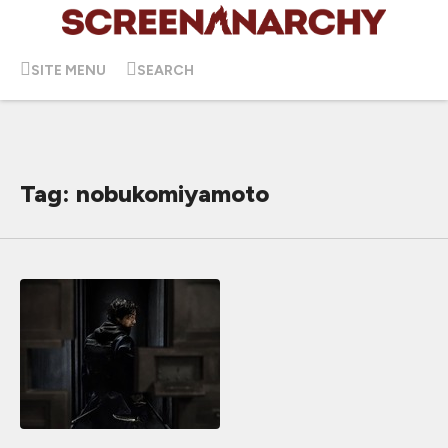
SITE MENU
SEARCH
Tag: nobukomiyamoto