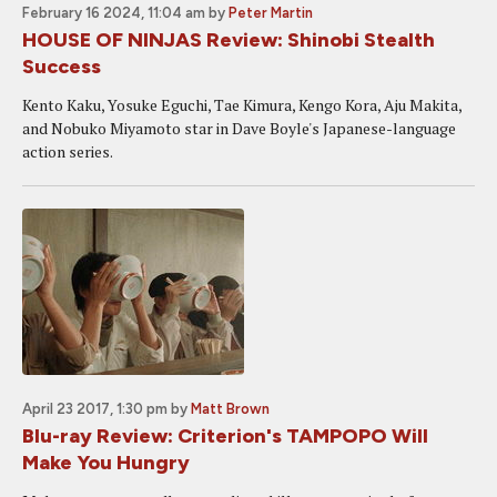
February 16 2024, 11:04 am
by
Peter Martin
HOUSE OF NINJAS Review: Shinobi Stealth
Success
Kento Kaku, Yosuke Eguchi, Tae Kimura, Kengo Kora, Aju Makita,
and Nobuko Miyamoto star in Dave Boyle's Japanese-language
action series.
April 23 2017, 1:30 pm
by
Matt Brown
Blu-ray Review: Criterion's TAMPOPO Will
Make You Hungry