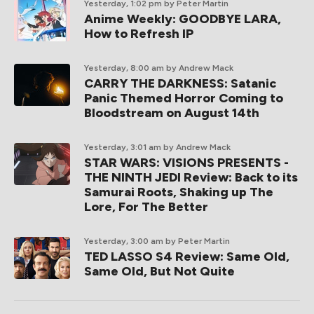
Yesterday, 1:02 pm
by Peter Martin
Anime Weekly: GOODBYE LARA,
How to Refresh IP
Yesterday, 8:00 am
by Andrew Mack
CARRY THE DARKNESS: Satanic
Panic Themed Horror Coming to
Bloodstream on August 14th
Yesterday, 3:01 am
by Andrew Mack
STAR WARS: VISIONS PRESENTS -
THE NINTH JEDI Review: Back to its
Samurai Roots, Shaking up The
Lore, For The Better
Yesterday, 3:00 am
by Peter Martin
TED LASSO S4 Review: Same Old,
Same Old, But Not Quite