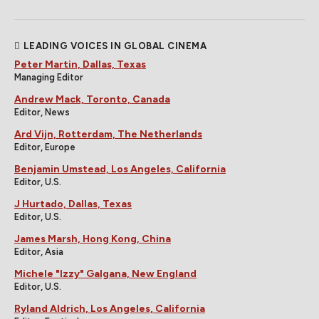
LEADING VOICES IN GLOBAL CINEMA
Peter Martin, Dallas, Texas
Managing Editor
Andrew Mack, Toronto, Canada
Editor, News
Ard Vijn, Rotterdam, The Netherlands
Editor, Europe
Benjamin Umstead, Los Angeles, California
Editor, U.S.
J Hurtado, Dallas, Texas
Editor, U.S.
James Marsh, Hong Kong, China
Editor, Asia
Michele "Izzy" Galgana, New England
Editor, U.S.
Ryland Aldrich, Los Angeles, California