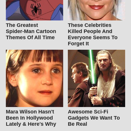
The Greatest
These Celebrities
Spider‑Man Cartoon
Killed People And
Themes Of All Time
Everyone Seems To
Forget It
Mara Wilson Hasn't
Awesome Sci-Fi
Been In Hollywood
Gadgets We Want To
Lately & Here's Why
Be Real