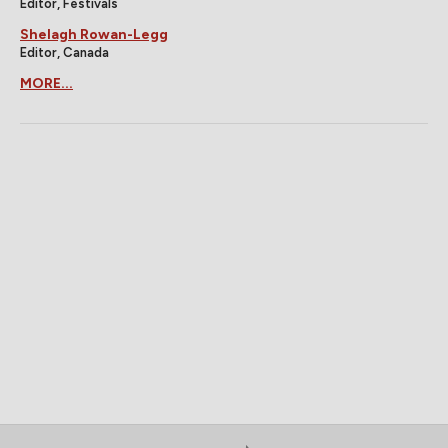
Editor, Festivals
Shelagh Rowan-Legg
Editor, Canada
MORE...