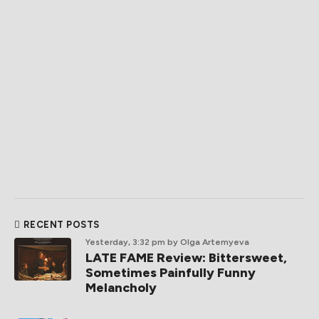
RECENT POSTS
Yesterday, 3:32 pm
by Olga Artemyeva
LATE FAME Review: Bittersweet,
Sometimes Painfully Funny
Melancholy