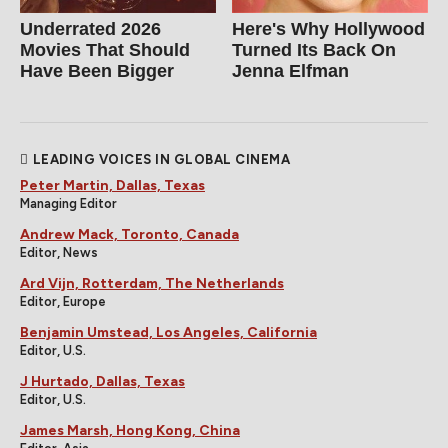
Underrated 2026
Here's Why Hollywood
Movies That Should
Turned Its Back On
Have Been Bigger
Jenna Elfman
LEADING VOICES IN GLOBAL CINEMA
Peter Martin, Dallas, Texas
Managing Editor
Andrew Mack, Toronto, Canada
Editor, News
Ard Vijn, Rotterdam, The Netherlands
Editor, Europe
Benjamin Umstead, Los Angeles, California
Editor, U.S.
J Hurtado, Dallas, Texas
Editor, U.S.
James Marsh, Hong Kong, China