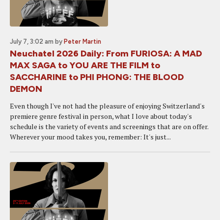
July 7, 3:02 am
by
Peter Martin
Neuchatel 2026 Daily: From FURIOSA: A MAD
MAX SAGA to YOU ARE THE FILM to
SACCHARINE to PHI PHONG: THE BLOOD
DEMON
Even though I've not had the pleasure of enjoying Switzerland's
premiere genre festival in person, what I love about today's
schedule is the variety of events and screenings that are on offer.
Wherever your mood takes you, remember: It's just...