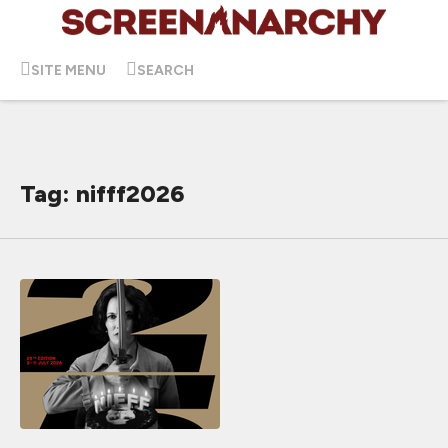
SITE MENU
SEARCH
Tag: nifff2026