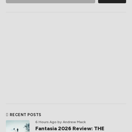
RECENT POSTS
6 Hours Ago
by Andrew Mack
Fantasia 2026 Review: THE