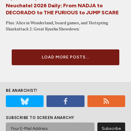
Neuchatel 2026 Daily: From NADJA to
DECORADO to THE FURIOUS to JUMP SCARE
Plus: 'Alice in Wonderland,' board games, and 'Hotspring
Sharkattack 2: Great Kyushu Showdown.'
LOAD MORE POSTS...
BE ANARCHIST!
SUBSCRIBE TO SCREEN ANARCHY