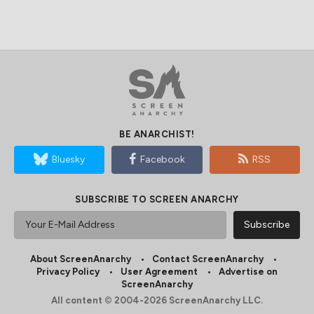
BE ANARCHIST!
Bluesky
Facebook
RSS
SUBSCRIBE TO SCREEN ANARCHY
About ScreenAnarchy
Contact ScreenAnarchy
Privacy Policy
User Agreement
Advertise on
ScreenAnarchy
All content © 2004-2026 ScreenAnarchy LLC.