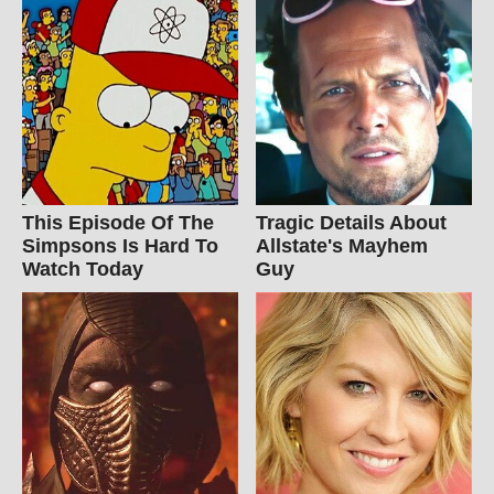
This Episode Of The
Tragic Details About
Simpsons Is Hard To
Allstate's Mayhem
Watch Today
Guy