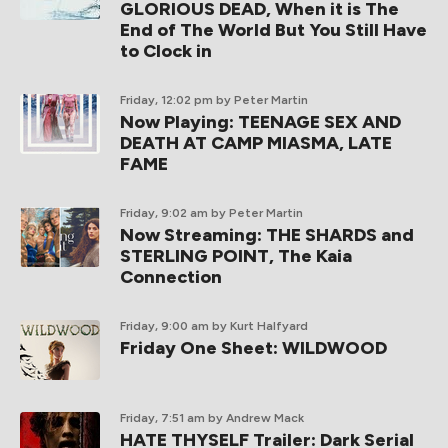
GLORIOUS DEAD, When it is The
End of The World But You Still Have
to Clock in
Friday, 12:02 pm
by Peter Martin
Now Playing: TEENAGE SEX AND
DEATH AT CAMP MIASMA, LATE
FAME
Friday, 9:02 am
by Peter Martin
Now Streaming: THE SHARDS and
STERLING POINT, The Kaia
Connection
Friday, 9:00 am
by Kurt Halfyard
Friday One Sheet: WILDWOOD
Friday, 7:51 am
by Andrew Mack
HATE THYSELF Trailer: Dark Serial