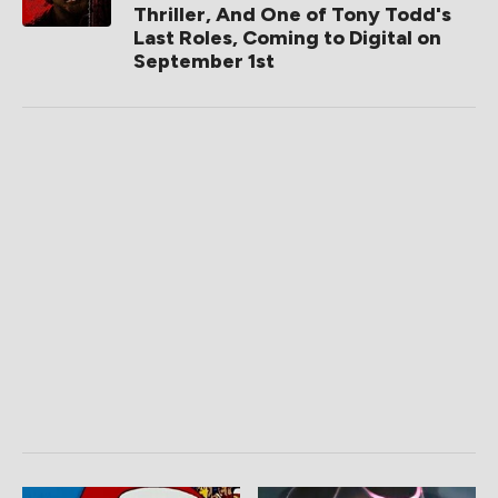
Thriller, And One of Tony Todd's
Last Roles, Coming to Digital on
September 1st