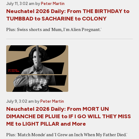
July 11, 3:02 am
by
Peter Martin
Neuchatel 2026 Daily: From THE BIRTHDAY to
TUMBBAD to SACHARINE to COLONY
Plus: Swiss shorts and 'Mum, I'm Alien Pregnant.'
July 9, 3:02 am
by
Peter Martin
Neuchatel 2026 Daily: From MORT UN
DIMANCHE DE PLUIE to IF I GO WILL THEY MISS
ME to LIGHT PILLAR and More
Plus: 'Match Monde' and 'I Grew an Inch When My Father Died.'