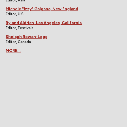
Editor, Asia
Michele "Izzy" Galgana, New England
Editor, U.S.
Ryland Aldrich, Los Angeles, California
Editor, Festivals
Shelagh Rowan-Legg
Editor, Canada
MORE...