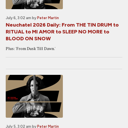
July 6, 3:02 am
by
Peter Martin
Neuchatel 2026 Daily: From THE TIN DRUM to
RITUAL to MI AMOR to SLEEP NO MORE to
BLOOD ON SNOW
Plus: 'From Dusk Till Dawn.'
July 5, 3:02 am
by
Peter Martin