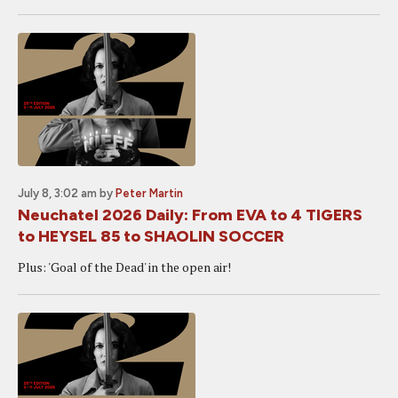
July 8, 3:02 am
by
Peter Martin
Neuchatel 2026 Daily: From EVA to 4 TIGERS
to HEYSEL 85 to SHAOLIN SOCCER
Plus: 'Goal of the Dead' in the open air!