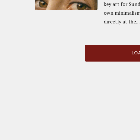
key art for Sun
own minimalism.
directly at the...
LOA