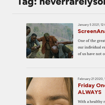
Tag: neverrarelys
January 5 2021, 12
ScreenAna
One of the grea
our individual e
of us have not o
February 21 2020,
Friday O
ALWAYS
With a healthy r