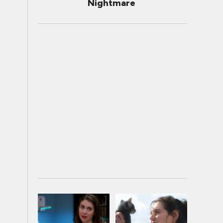
Nightmare