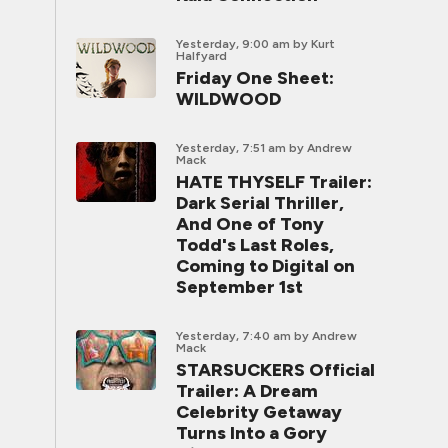
Yesterday, 9:00 am
by Kurt
Halfyard
Friday One Sheet:
WILDWOOD
Yesterday, 7:51 am
by Andrew
Mack
HATE THYSELF Trailer:
Dark Serial Thriller,
And One of Tony
Todd's Last Roles,
Coming to Digital on
September 1st
Yesterday, 7:40 am
by Andrew
Mack
STARSUCKERS Official
Trailer: A Dream
Celebrity Getaway
Turns Into a Gory