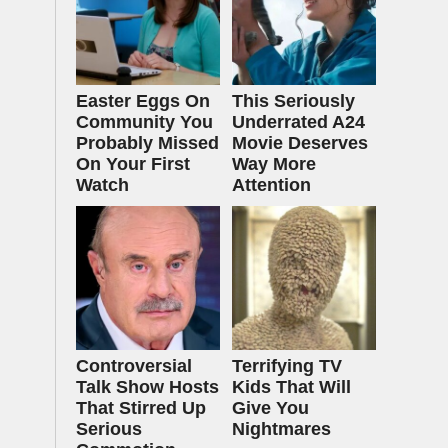
Easter Eggs On
This Seriously
Community You
Underrated A24
Probably Missed
Movie Deserves
On Your First
Way More
Watch
Attention
Controversial
Terrifying TV
Talk Show Hosts
Kids That Will
That Stirred Up
Give You
Serious
Nightmares