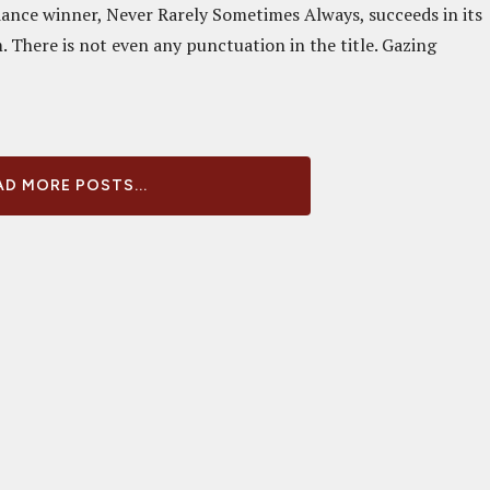
dance winner, Never Rarely Sometimes Always, succeeds in its
 There is not even any punctuation in the title. Gazing
D MORE POSTS...