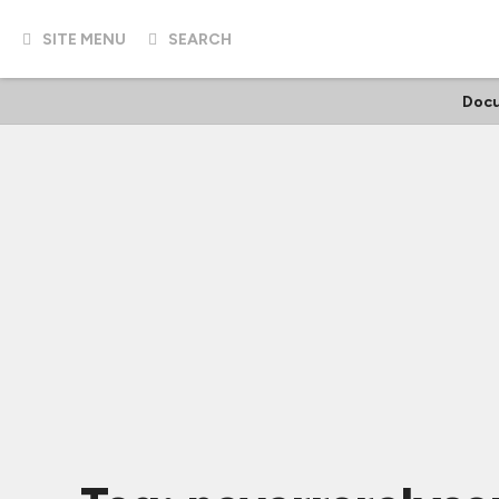
SITE MENU
SEARCH
Docu