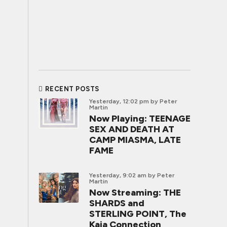
RECENT POSTS
Yesterday, 12:02 pm
by Peter
Martin
Now Playing: TEENAGE
SEX AND DEATH AT
CAMP MIASMA, LATE
FAME
Yesterday, 9:02 am
by Peter
Martin
Now Streaming: THE
SHARDS and
STERLING POINT, The
Kaia Connection