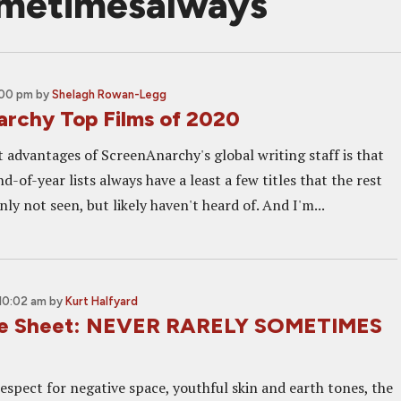
ometimesalways
:00 pm
by
Shelagh Rowan-Legg
rchy Top Films of 2020
t advantages of ScreenAnarchy's global writing staff is that
nd-of-year lists always have a least a few titles that the rest
nly not seen, but likely haven't heard of. And I'm...
 10:02 am
by
Kurt Halfyard
ne Sheet: NEVER RARELY SOMETIMES
espect for negative space, youthful skin and earth tones, the