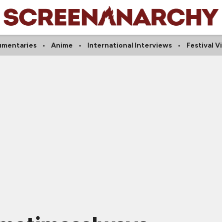
mentaries
Anime
International Interviews
Festival V