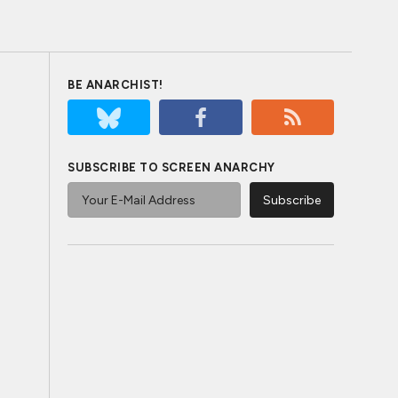
BE ANARCHIST!
SUBSCRIBE TO SCREEN ANARCHY