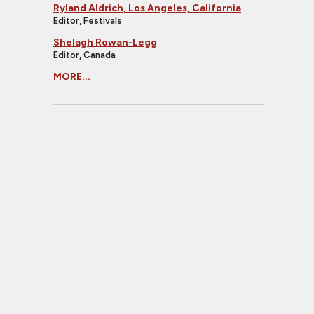
Ryland Aldrich, Los Angeles, California
Editor, Festivals
Shelagh Rowan-Legg
Editor, Canada
MORE...