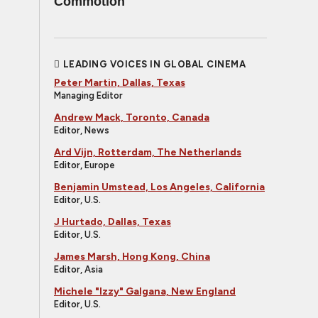
Commotion
LEADING VOICES IN GLOBAL CINEMA
Peter Martin, Dallas, Texas
Managing Editor
Andrew Mack, Toronto, Canada
Editor, News
Ard Vijn, Rotterdam, The Netherlands
Editor, Europe
Benjamin Umstead, Los Angeles, California
Editor, U.S.
J Hurtado, Dallas, Texas
Editor, U.S.
James Marsh, Hong Kong, China
Editor, Asia
Michele "Izzy" Galgana, New England
Editor, U.S.