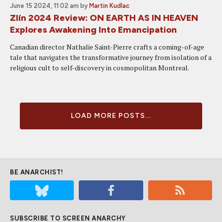
June 15 2024, 11:02 am
by
Martin Kudlac
Zlín 2024 Review: ON EARTH AS IN HEAVEN
Explores Awakening Into Emancipation
Canadian director Nathalie Saint-Pierre crafts a coming-of-age
tale that navigates the transformative journey from isolation of a
religious cult to self-discovery in cosmopolitan Montreal.
LOAD MORE POSTS...
BE ANARCHIST!
SUBSCRIBE TO SCREEN ANARCHY