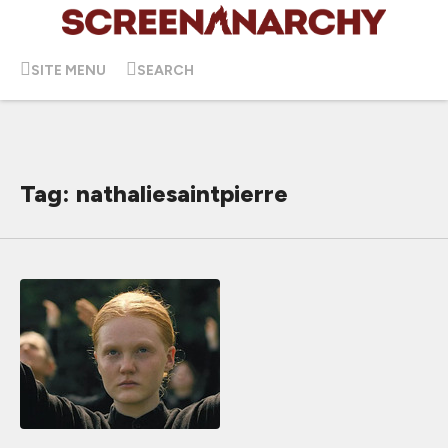
SITE MENU
SEARCH
Tag: nathaliesaintpierre