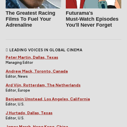
The Greatest Racing
Futurama's
Films To Fuel Your
Must‑Watch Episodes
Adrenaline
You'll Never Forget
LEADING VOICES IN GLOBAL CINEMA
Peter Martin, Dallas, Texas
Managing Editor
Andrew Mack, Toronto, Canada
Editor, News
Ard Vijn, Rotterdam, The Netherlands
Editor, Europe
Benjamin Umstead, Los Angeles, California
Editor, U.S.
J Hurtado, Dallas, Texas
Editor, U.S.
James Marsh, Hong Kong, China