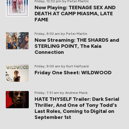
Friday, 12:02 pm
by Peter Martin
Now Playing: TEENAGE SEX AND
DEATH AT CAMP MIASMA, LATE
FAME
Friday, 9:02 am
by Peter Martin
Now Streaming: THE SHARDS and
STERLING POINT, The Kaia
Connection
Friday, 9:00 am
by Kurt Halfyard
Friday One Sheet: WILDWOOD
Friday, 7:51 am
by Andrew Mack
HATE THYSELF Trailer: Dark Serial
Thriller, And One of Tony Todd's
Last Roles, Coming to Digital on
September 1st