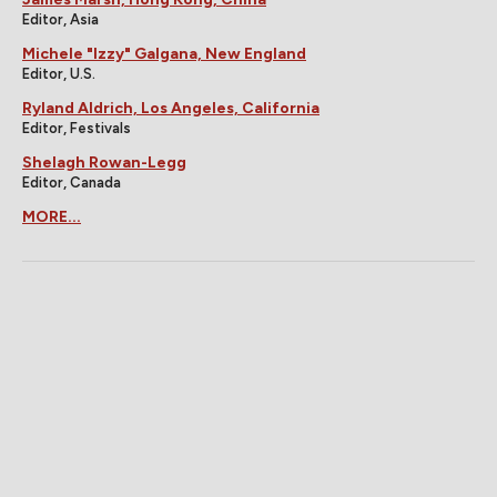
Editor, Asia
Michele "Izzy" Galgana, New England
Editor, U.S.
Ryland Aldrich, Los Angeles, California
Editor, Festivals
Shelagh Rowan-Legg
Editor, Canada
MORE...