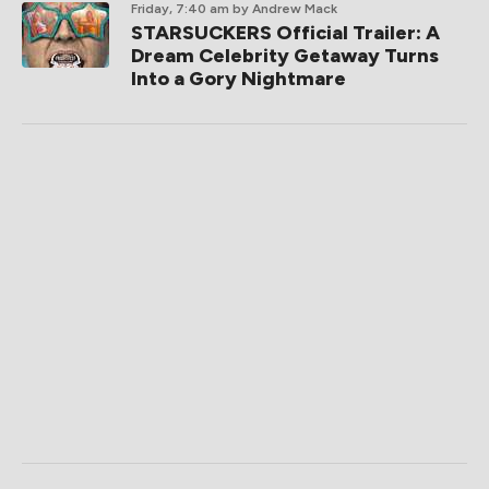
Friday, 7:40 am
by Andrew Mack
STARSUCKERS Official Trailer: A
Dream Celebrity Getaway Turns
Into a Gory Nightmare