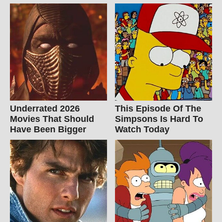
Underrated 2026
This Episode Of The
Movies That Should
Simpsons Is Hard To
Have Been Bigger
Watch Today