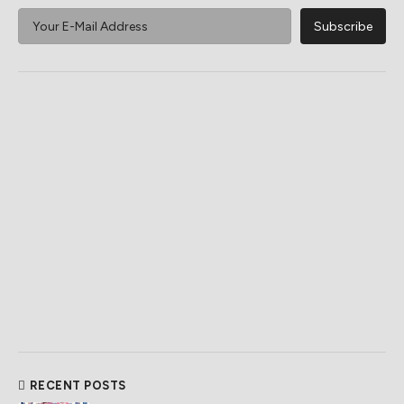
RECENT POSTS