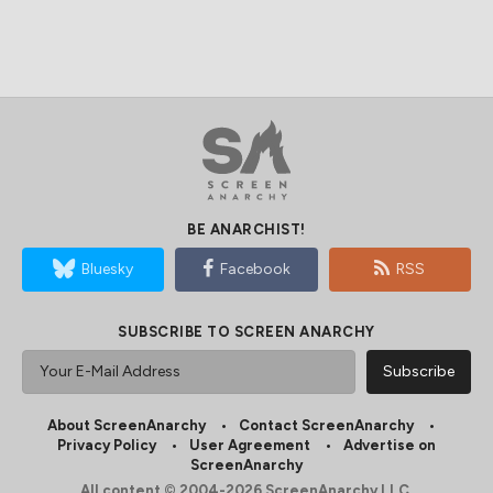
BE ANARCHIST!
Bluesky
Facebook
RSS
SUBSCRIBE TO SCREEN ANARCHY
About ScreenAnarchy
Contact ScreenAnarchy
Privacy Policy
User Agreement
Advertise on
ScreenAnarchy
All content © 2004-2026 ScreenAnarchy LLC.