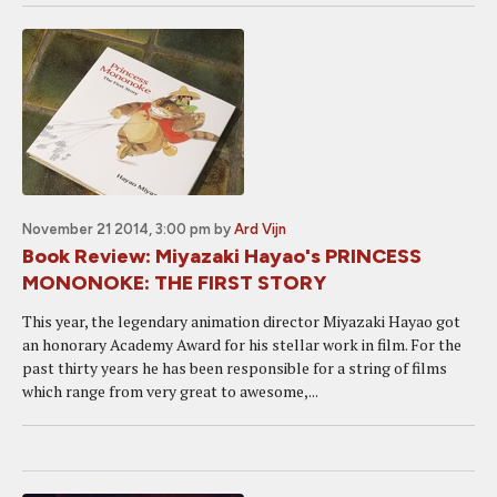
November 21 2014, 3:00 pm
by
Ard Vijn
Book Review: Miyazaki Hayao's PRINCESS
MONONOKE: THE FIRST STORY
This year, the legendary animation director Miyazaki Hayao got
an honorary Academy Award for his stellar work in film. For the
past thirty years he has been responsible for a string of films
which range from very great to awesome,...