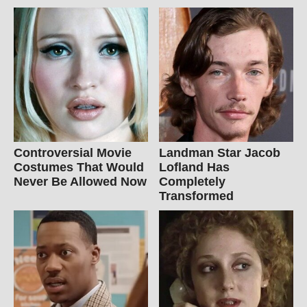
Controversial Movie
Landman Star Jacob
Costumes That Would
Lofland Has
Never Be Allowed Now
Completely
Transformed