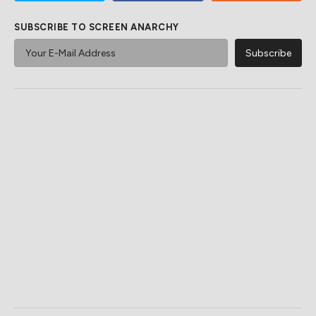
SUBSCRIBE TO SCREEN ANARCHY