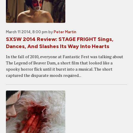
March 11 2014, 8:00 pm
by
Peter Martin
SXSW 2014 Review: STAGE FRIGHT Sings,
Dances, And Slashes Its Way Into Hearts
In the fall of 2010, everyone at Fantastic Fest was talking about
The Legend of Beaver Dam, a short film that looked like a
spooky horror flick until it burst into a musical. The short
captured the disparate moods required...