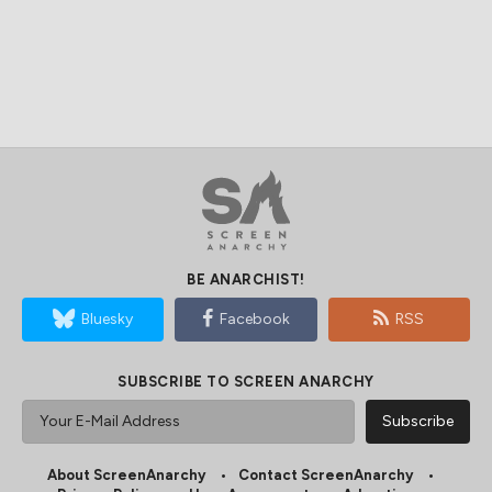
BE ANARCHIST!
Bluesky
Facebook
RSS
SUBSCRIBE TO SCREEN ANARCHY
About ScreenAnarchy
Contact ScreenAnarchy