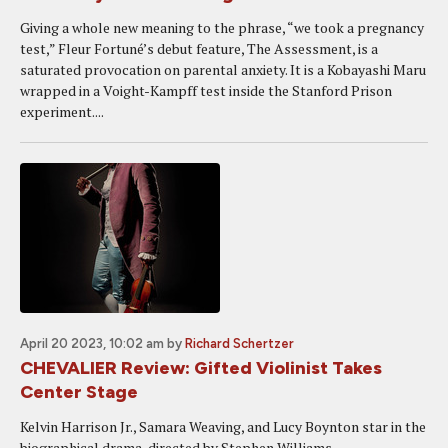
Giving a whole new meaning to the phrase, “we took a pregnancy
test,” Fleur Fortuné’s debut feature, The Assessment, is a
saturated provocation on parental anxiety. It is a Kobayashi Maru
wrapped in a Voight-Kampff test inside the Stanford Prison
experiment....
April 20 2023, 10:02 am
by
Richard Schertzer
CHEVALIER Review: Gifted Violinist Takes
Center Stage
Kelvin Harrison Jr., Samara Weaving, and Lucy Boynton star in the
biographical drama, directed by Stephen Williams.