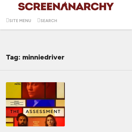
SITE MENU
SEARCH
Tag: minniedriver