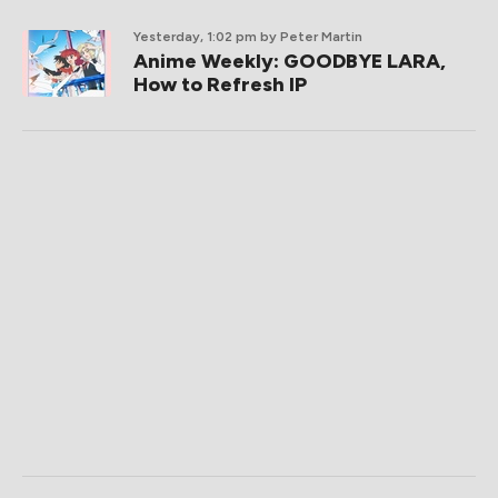
Yesterday, 1:02 pm
by Peter Martin
Anime Weekly: GOODBYE LARA,
How to Refresh IP