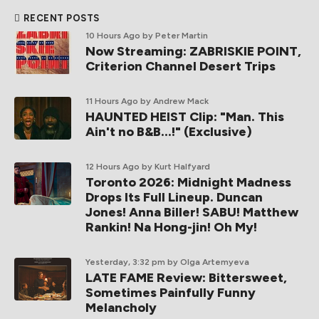
RECENT POSTS
10 Hours Ago
by Peter Martin
Now Streaming: ZABRISKIE POINT,
Criterion Channel Desert Trips
11 Hours Ago
by Andrew Mack
HAUNTED HEIST Clip: "Man. This
Ain't no B&B...!" (Exclusive)
12 Hours Ago
by Kurt Halfyard
Toronto 2026: Midnight Madness
Drops Its Full Lineup. Duncan
Jones! Anna Biller! SABU! Matthew
Rankin! Na Hong-jin! Oh My!
Yesterday, 3:32 pm
by Olga Artemyeva
LATE FAME Review: Bittersweet,
Sometimes Painfully Funny
Melancholy