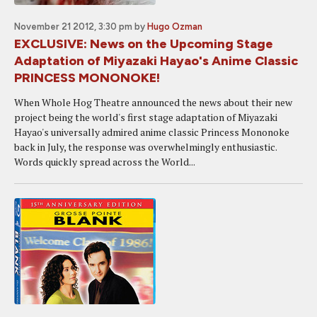
November 21 2012, 3:30 pm
by
Hugo Ozman
EXCLUSIVE: News on the Upcoming Stage
Adaptation of Miyazaki Hayao's Anime Classic
PRINCESS MONONOKE!
When Whole Hog Theatre announced the news about their new
project being the world's first stage adaptation of Miyazaki
Hayao's universally admired anime classic Princess Mononoke
back in July, the response was overwhelmingly enthusiastic.
Words quickly spread across the World...