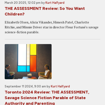
March 20 2025, 12:02 pm
by
Kurt Halfyard
THE ASSESSMENT Review: So You Want
Children?
Elizabeth Olsen, Alicia Vikander, Himesh Patel, Charlotte
Ritchie, and Minnie Driver star in director Fleur Fortuné's savage
science-fiction parable.
September 11 2024, 9:00 am
by
Kurt Halfyard
Toronto 2024 Review: THE ASSESSMENT,
Savage Science Fiction Parable of State
Authority and Parenting