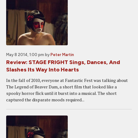
May 8 2014, 1:00 pm
by
Peter Martin
Review: STAGE FRIGHT Sings, Dances, And
Slashes Its Way Into Hearts
In the fall of 2010, everyone at Fantastic Fest was talking about
The Legend of Beaver Dam, a short film that looked like a
spooky horror flick until it burst into a musical. The short
captured the disparate moods required...