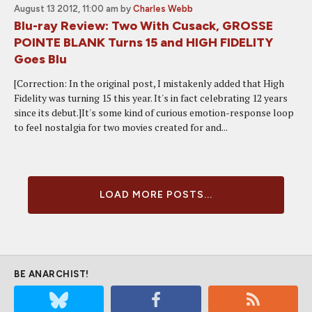
August 13 2012, 11:00 am
by
Charles Webb
Blu-ray Review: Two With Cusack, GROSSE
POINTE BLANK Turns 15 and HIGH FIDELITY
Goes Blu
[Correction: In the original post, I mistakenly added that High
Fidelity was turning 15 this year. It's in fact celebrating 12 years
since its debut.]It's some kind of curious emotion-response loop
to feel nostalgia for two movies created for and...
LOAD MORE POSTS...
BE ANARCHIST!