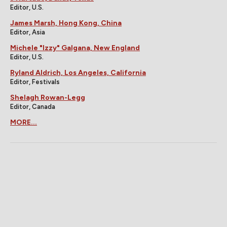
Editor, U.S.
James Marsh, Hong Kong, China
Editor, Asia
Michele "Izzy" Galgana, New England
Editor, U.S.
Ryland Aldrich, Los Angeles, California
Editor, Festivals
Shelagh Rowan-Legg
Editor, Canada
MORE...