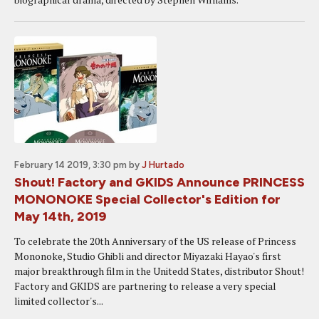
February 14 2019, 3:30 pm
by
J Hurtado
Shout! Factory and GKIDS Announce PRINCESS
MONONOKE Special Collector's Edition for
May 14th, 2019
To celebrate the 20th Anniversary of the US release of Princess
Mononoke, Studio Ghibli and director Miyazaki Hayao's first
major breakthrough film in the Unitedd States, distributor Shout!
Factory and GKIDS are partnering to release a very special
limited collector's...