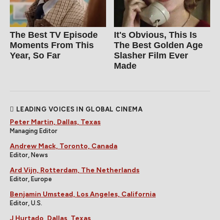
The Best TV Episode
It's Obvious, This Is
Moments From This
The Best Golden Age
Year, So Far
Slasher Film Ever
Made
LEADING VOICES IN GLOBAL CINEMA
Peter Martin, Dallas, Texas
Managing Editor
Andrew Mack, Toronto, Canada
Editor, News
Ard Vijn, Rotterdam, The Netherlands
Editor, Europe
Benjamin Umstead, Los Angeles, California
Editor, U.S.
J Hurtado, Dallas, Texas