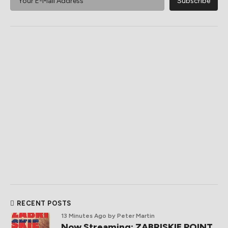
RECENT POSTS
13 Minutes Ago
by Peter Martin
Now Streaming: ZABRISKIE POINT,