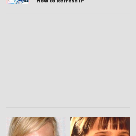
How to Refresh IP