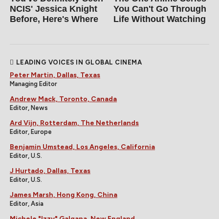
NCIS' Jessica Knight
You Can't Go Through
Before, Here's Where
Life Without Watching
LEADING VOICES IN GLOBAL CINEMA
Peter Martin, Dallas, Texas
Managing Editor
Andrew Mack, Toronto, Canada
Editor, News
Ard Vijn, Rotterdam, The Netherlands
Editor, Europe
Benjamin Umstead, Los Angeles, California
Editor, U.S.
J Hurtado, Dallas, Texas
Editor, U.S.
James Marsh, Hong Kong, China
Editor, Asia
Michele "Izzy" Galgana, New England