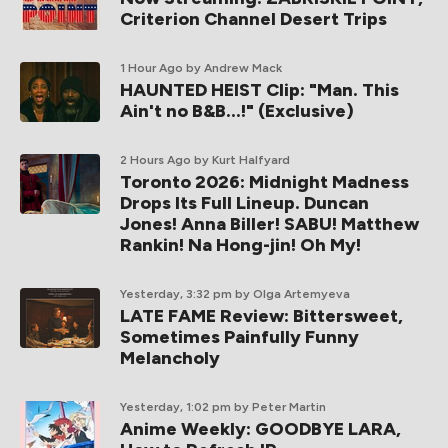
Criterion Channel Desert Trips
1 Hour Ago
by Andrew Mack
HAUNTED HEIST Clip: "Man. This
Ain't no B&B...!" (Exclusive)
2 Hours Ago
by Kurt Halfyard
Toronto 2026: Midnight Madness
Drops Its Full Lineup. Duncan
Jones! Anna Biller! SABU! Matthew
Rankin! Na Hong-jin! Oh My!
Yesterday, 3:32 pm
by Olga Artemyeva
LATE FAME Review: Bittersweet,
Sometimes Painfully Funny
Melancholy
Yesterday, 1:02 pm
by Peter Martin
Anime Weekly: GOODBYE LARA,