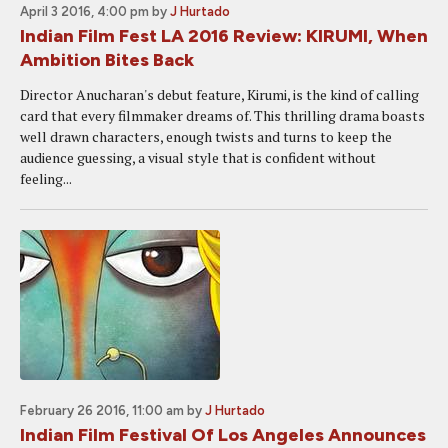
April 3 2016, 4:00 pm
by
J Hurtado
Indian Film Fest LA 2016 Review: KIRUMI, When
Ambition Bites Back
Director Anucharan's debut feature, Kirumi, is the kind of calling
card that every filmmaker dreams of. This thrilling drama boasts
well drawn characters, enough twists and turns to keep the
audience guessing, a visual style that is confident without
feeling...
February 26 2016, 11:00 am
by
J Hurtado
Indian Film Festival Of Los Angeles Announces