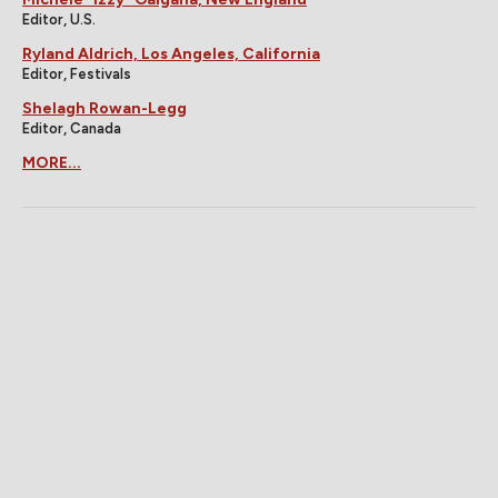
Editor, U.S.
Ryland Aldrich, Los Angeles, California
Editor, Festivals
Shelagh Rowan-Legg
Editor, Canada
MORE...