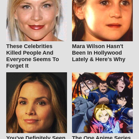
These Celebrities
Mara Wilson Hasn't
Killed People And
Been In Hollywood
Everyone Seems To
Lately & Here's Why
Forget It
You've Definitely Seen
The One Anime Series