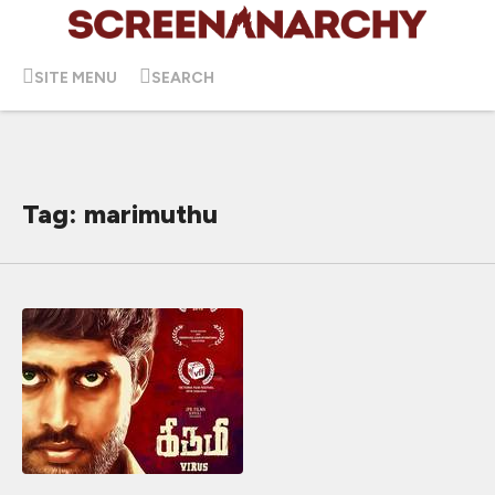
SITE MENU
SEARCH
Tag: marimuthu