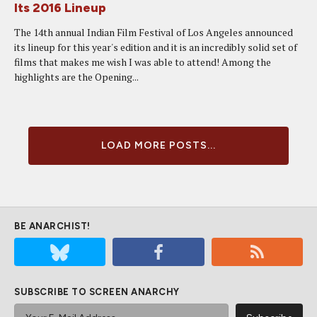
Its 2016 Lineup
The 14th annual Indian Film Festival of Los Angeles announced
its lineup for this year's edition and it is an incredibly solid set of
films that makes me wish I was able to attend! Among the
highlights are the Opening...
LOAD MORE POSTS...
BE ANARCHIST!
SUBSCRIBE TO SCREEN ANARCHY