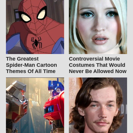
The Greatest
Controversial Movie
Spider‑Man Cartoon
Costumes That Would
Themes Of All Time
Never Be Allowed Now