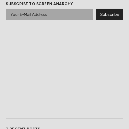
SUBSCRIBE TO SCREEN ANARCHY