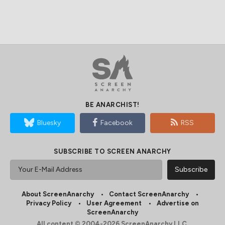
BE ANARCHIST!
Bluesky
Facebook
RSS
SUBSCRIBE TO SCREEN ANARCHY
About ScreenAnarchy
Contact ScreenAnarchy
Privacy Policy
User Agreement
Advertise on
ScreenAnarchy
All content © 2004-2026 ScreenAnarchy LLC.