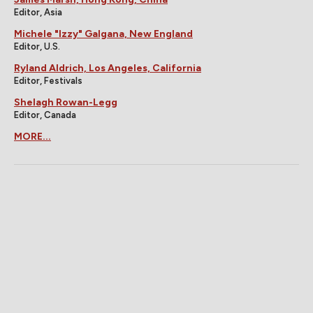
Editor, Asia
Michele "Izzy" Galgana, New England
Editor, U.S.
Ryland Aldrich, Los Angeles, California
Editor, Festivals
Shelagh Rowan-Legg
Editor, Canada
MORE...