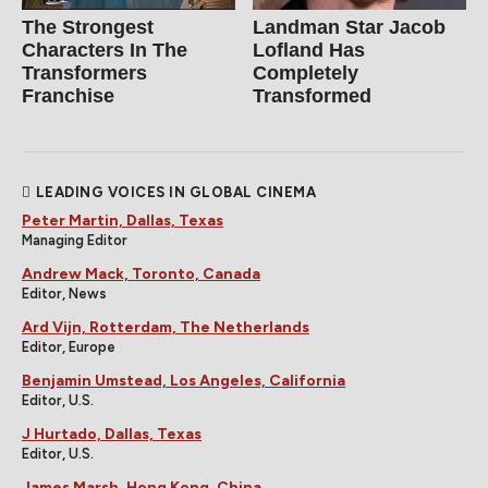
The Strongest
Landman Star Jacob
Characters In The
Lofland Has
Transformers
Completely
Franchise
Transformed
LEADING VOICES IN GLOBAL CINEMA
Peter Martin, Dallas, Texas
Managing Editor
Andrew Mack, Toronto, Canada
Editor, News
Ard Vijn, Rotterdam, The Netherlands
Editor, Europe
Benjamin Umstead, Los Angeles, California
Editor, U.S.
J Hurtado, Dallas, Texas
Editor, U.S.
James Marsh, Hong Kong, China