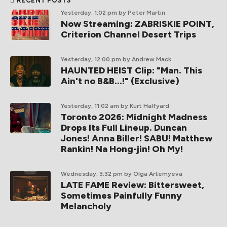
RECENT POSTS
Yesterday, 1:02 pm
by Peter Martin
Now Streaming: ZABRISKIE POINT,
Criterion Channel Desert Trips
Yesterday, 12:00 pm
by Andrew Mack
HAUNTED HEIST Clip: "Man. This
Ain't no B&B...!" (Exclusive)
Yesterday, 11:02 am
by Kurt Halfyard
Toronto 2026: Midnight Madness
Drops Its Full Lineup. Duncan
Jones! Anna Biller! SABU! Matthew
Rankin! Na Hong-jin! Oh My!
Wednesday, 3:32 pm
by Olga Artemyeva
LATE FAME Review: Bittersweet,
Sometimes Painfully Funny
Melancholy