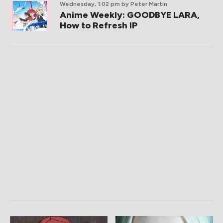
Wednesday, 1:02 pm
by Peter Martin
Anime Weekly: GOODBYE LARA,
How to Refresh IP