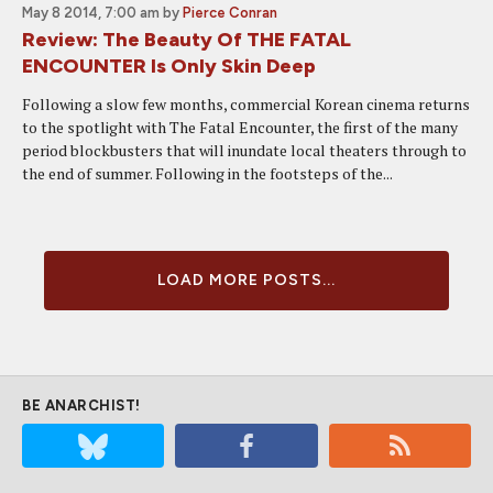
May 8 2014, 7:00 am
by
Pierce Conran
Review: The Beauty Of THE FATAL
ENCOUNTER Is Only Skin Deep
Following a slow few months, commercial Korean cinema returns
to the spotlight with The Fatal Encounter, the first of the many
period blockbusters that will inundate local theaters through to
the end of summer. Following in the footsteps of the...
LOAD MORE POSTS...
BE ANARCHIST!