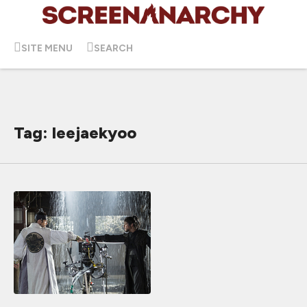
SITE MENU
SEARCH
Tag: leejaekyoo