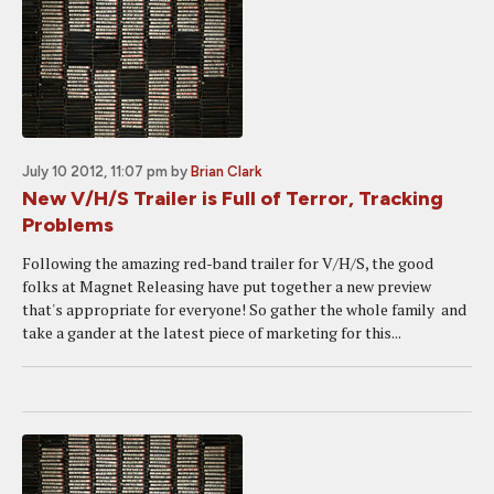
July 10 2012, 11:07 pm
by
Brian Clark
New V/H/S Trailer is Full of Terror, Tracking
Problems
Following the amazing red-band trailer for V/H/S, the good
folks at Magnet Releasing have put together a new preview
that's appropriate for everyone! So gather the whole family and
take a gander at the latest piece of marketing for this...