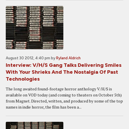
August 30 2012, 4:40 pm
by
Ryland Aldrich
Interview: V/H/S Gang Talks Delivering Smiles
With Your Shrieks And The Nostalgia Of Past
Technologies
The long awaited found-footage horror anthology V/H/S is
available on VOD today (and coming to theaters on October 5th)
from Magnet. Directed, written, and produced by some of the top
names in indie horror, the film has been a...