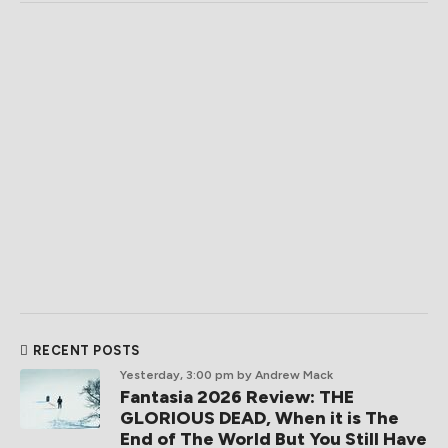
RECENT POSTS
Yesterday, 3:00 pm
by Andrew Mack
Fantasia 2026 Review: THE
GLORIOUS DEAD, When it is The
End of The World But You Still Have