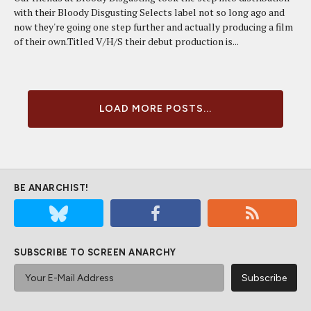
with their Bloody Disgusting Selects label not so long ago and
now they're going one step further and actually producing a film
of their own.Titled V/H/S their debut production is...
LOAD MORE POSTS...
BE ANARCHIST!
SUBSCRIBE TO SCREEN ANARCHY