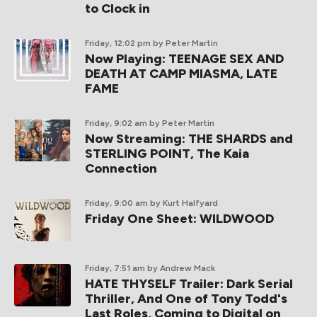
to Clock in
Friday, 12:02 pm
by Peter Martin
Now Playing: TEENAGE SEX AND
DEATH AT CAMP MIASMA, LATE
FAME
Friday, 9:02 am
by Peter Martin
Now Streaming: THE SHARDS and
STERLING POINT, The Kaia
Connection
Friday, 9:00 am
by Kurt Halfyard
Friday One Sheet: WILDWOOD
Friday, 7:51 am
by Andrew Mack
HATE THYSELF Trailer: Dark Serial
Thriller, And One of Tony Todd's
Last Roles, Coming to Digital on