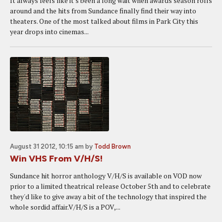
It always feels like it's been a long wait when awards season rolls
around and the hits from Sundance finally find their way into
theaters. One of the most talked about films in Park City this
year drops into cinemas...
August 31 2012, 10:15 am
by
Todd Brown
Win VHS From V/H/S!
Sundance hit horror anthology V/H/S is available on VOD now
prior to a limited theatrical release October 5th and to celebrate
they'd like to give away a bit of the technology that inspired the
whole sordid affair.V/H/S is a POV,...