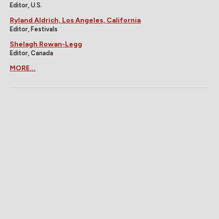
Editor, U.S.
Ryland Aldrich, Los Angeles, California
Editor, Festivals
Shelagh Rowan-Legg
Editor, Canada
MORE...