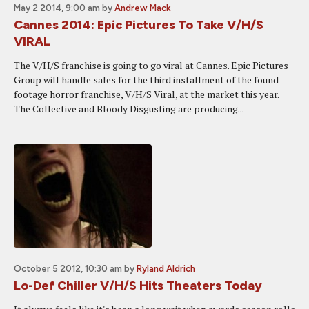
May 2 2014, 9:00 am
by
Andrew Mack
Cannes 2014: Epic Pictures To Take V/H/S
VIRAL
The V/H/S franchise is going to go viral at Cannes. Epic Pictures
Group will handle sales for the third installment of the found
footage horror franchise, V/H/S Viral, at the market this year.
The Collective and Bloody Disgusting are producing...
October 5 2012, 10:30 am
by
Ryland Aldrich
Lo-Def Chiller V/H/S Hits Theaters Today