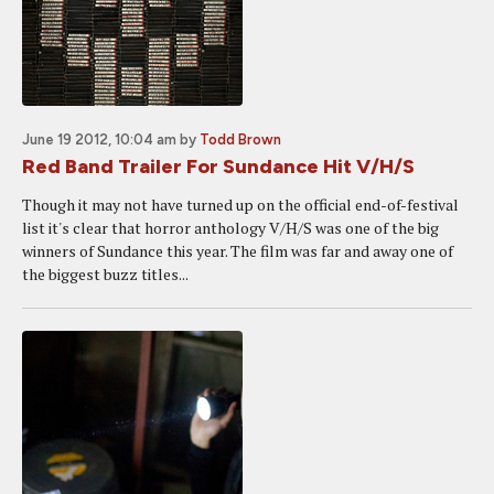
June 19 2012, 10:04 am
by
Todd Brown
Red Band Trailer For Sundance Hit V/H/S
Though it may not have turned up on the official end-of-festival
list it's clear that horror anthology V/H/S was one of the big
winners of Sundance this year. The film was far and away one of
the biggest buzz titles...