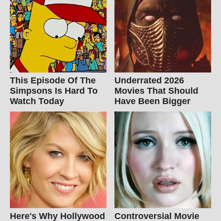
This Episode Of The
Underrated 2026
Simpsons Is Hard To
Movies That Should
Watch Today
Have Been Bigger
Here's Why Hollywood
Controversial Movie