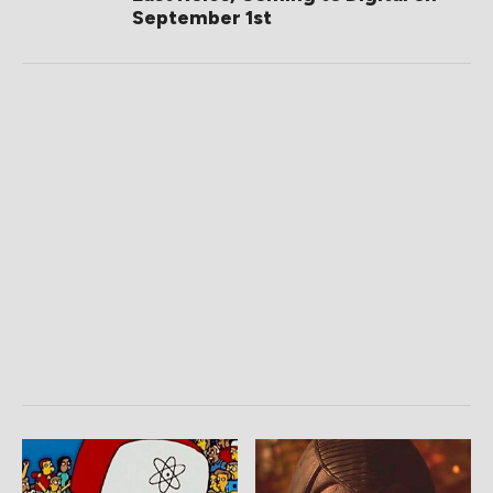
September 1st