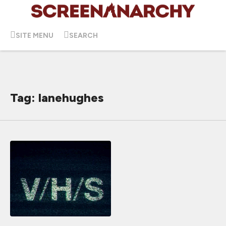
SITE MENU
SEARCH
Tag: lanehughes