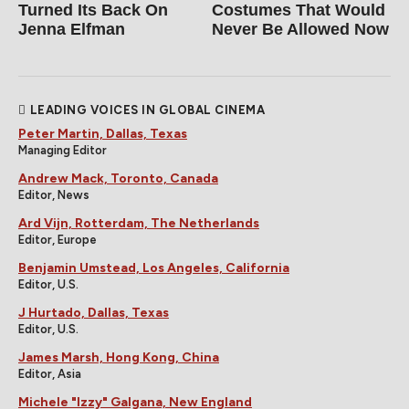
Turned Its Back On
Costumes That Would
Jenna Elfman
Never Be Allowed Now
LEADING VOICES IN GLOBAL CINEMA
Peter Martin, Dallas, Texas
Managing Editor
Andrew Mack, Toronto, Canada
Editor, News
Ard Vijn, Rotterdam, The Netherlands
Editor, Europe
Benjamin Umstead, Los Angeles, California
Editor, U.S.
J Hurtado, Dallas, Texas
Editor, U.S.
James Marsh, Hong Kong, China
Editor, Asia
Michele "Izzy" Galgana, New England