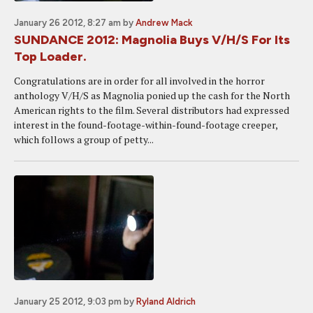
January 26 2012, 8:27 am
by
Andrew Mack
SUNDANCE 2012: Magnolia Buys V/H/S For Its
Top Loader.
Congratulations are in order for all involved in the horror
anthology V/H/S as Magnolia ponied up the cash for the North
American rights to the film. Several distributors had expressed
interest in the found-footage-within-found-footage creeper,
which follows a group of petty...
January 25 2012, 9:03 pm
by
Ryland Aldrich