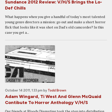
Sundance 2012 Review: V/H/S Brings the Lo-
Def Chills
What happens when you give a handful of today's most talented
young genre directors a mission: go out and make a short horror
flick that looks like it was shot on Dad's old camcorder? In this
case you get a...
October 14 2011, 1:33 pm
by
Todd Brown
Adam Wingard, Ti West And Glenn McQuaid
Contibute To Horror Anthology V/H/S
Our friends at Bloody Disgusting took the step into distribution