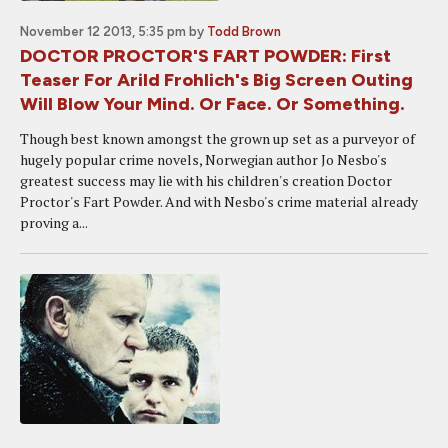
November 12 2013, 5:35 pm
by
Todd Brown
DOCTOR PROCTOR'S FART POWDER: First
Teaser For Arild Frohlich's Big Screen Outing
Will Blow Your Mind. Or Face. Or Something.
Though best known amongst the grown up set as a purveyor of
hugely popular crime novels, Norwegian author Jo Nesbo's
greatest success may lie with his children's creation Doctor
Proctor's Fart Powder. And with Nesbo's crime material already
proving a...