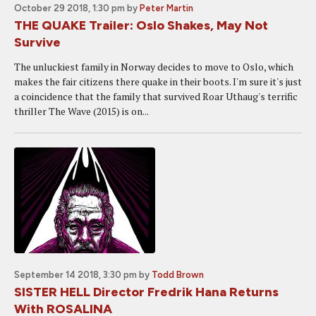
October 29 2018, 1:30 pm
by
Peter Martin
THE QUAKE Trailer: Oslo Shakes, May Not
Survive
The unluckiest family in Norway decides to move to Oslo, which
makes the fair citizens there quake in their boots. I'm sure it's just
a coincidence that the family that survived Roar Uthaug's terrific
thriller The Wave (2015) is on...
September 14 2018, 3:30 pm
by
Todd Brown
SISTER HELL Director Fredrik Hana Returns
With ROSALINA