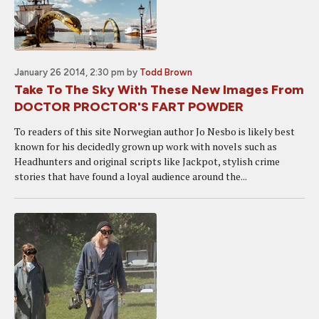
January 26 2014, 2:30 pm
by
Todd Brown
Take To The Sky With These New Images From
DOCTOR PROCTOR'S FART POWDER
To readers of this site Norwegian author Jo Nesbo is likely best
known for his decidedly grown up work with novels such as
Headhunters and original scripts like Jackpot, stylish crime
stories that have found a loyal audience around the...