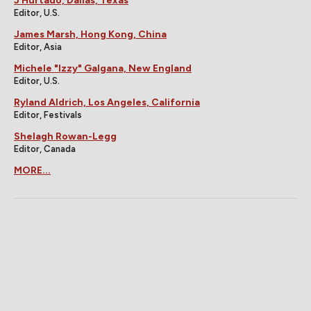
J Hurtado, Dallas, Texas
Editor, U.S.
James Marsh, Hong Kong, China
Editor, Asia
Michele "Izzy" Galgana, New England
Editor, U.S.
Ryland Aldrich, Los Angeles, California
Editor, Festivals
Shelagh Rowan-Legg
Editor, Canada
MORE...