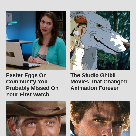
Easter Eggs On
The Studio Ghibli
Community You
Movies That Changed
Probably Missed On
Animation Forever
Your First Watch