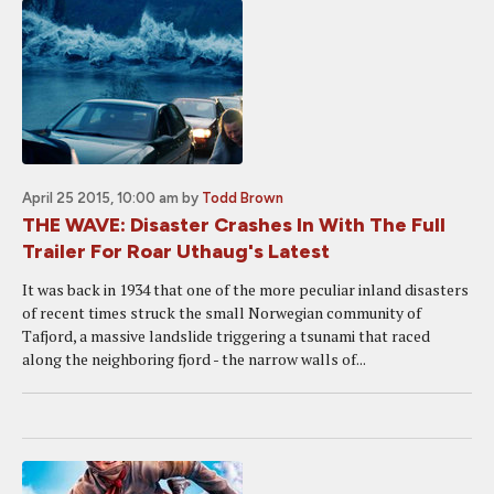
April 25 2015, 10:00 am
by
Todd Brown
THE WAVE: Disaster Crashes In With The Full
Trailer For Roar Uthaug's Latest
It was back in 1934 that one of the more peculiar inland disasters
of recent times struck the small Norwegian community of
Tafjord, a massive landslide triggering a tsunami that raced
along the neighboring fjord - the narrow walls of...