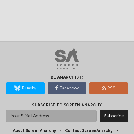
BE ANARCHIST!
Bluesky
Facebook
RSS
SUBSCRIBE TO SCREEN ANARCHY
About ScreenAnarchy
Contact ScreenAnarchy