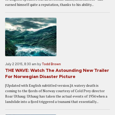
earned himself quite a reputation, thanks to his ability...
July 2 2015, 8:30 am
by
Todd Brown
THE WAVE: Watch The Astounding New Trailer
For Norwegian Disaster Picture
[Updated with English subtitled version.]A watery death is
coming to the fjords of Norway courtesy of Cold Prey director
Roar Uthaug. Uthaug has taken the actual events of 1934 when a
landslide into a fjord triggered a tsunami that essentially...