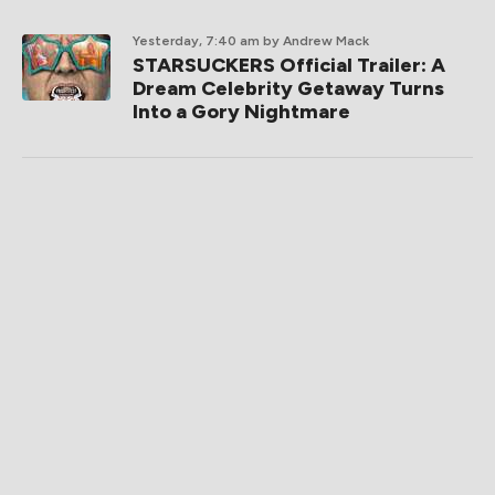
Yesterday, 7:40 am
by Andrew Mack
STARSUCKERS Official Trailer: A
Dream Celebrity Getaway Turns
Into a Gory Nightmare