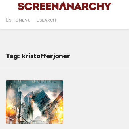
SITE MENU
SEARCH
Tag: kristofferjoner