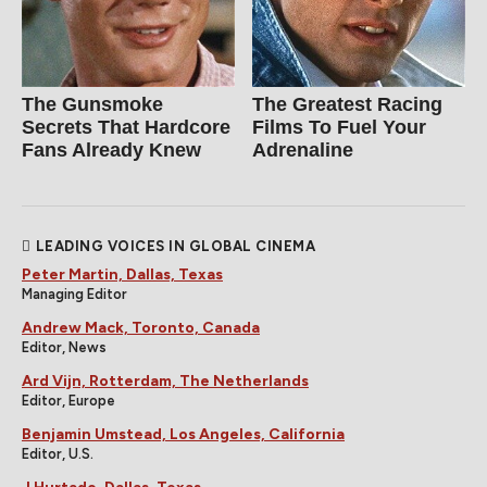
The Gunsmoke
The Greatest Racing
Secrets That Hardcore
Films To Fuel Your
Fans Already Knew
Adrenaline
LEADING VOICES IN GLOBAL CINEMA
Peter Martin, Dallas, Texas
Managing Editor
Andrew Mack, Toronto, Canada
Editor, News
Ard Vijn, Rotterdam, The Netherlands
Editor, Europe
Benjamin Umstead, Los Angeles, California
Editor, U.S.