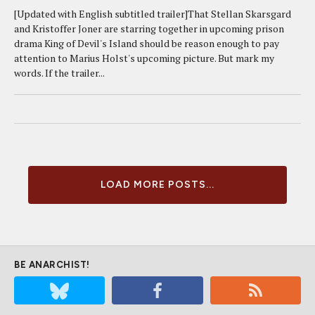
[Updated with English subtitled trailer]That Stellan Skarsgard
and Kristoffer Joner are starring together in upcoming prison
drama King of Devil's Island should be reason enough to pay
attention to Marius Holst's upcoming picture. But mark my
words. If the trailer...
LOAD MORE POSTS...
BE ANARCHIST!