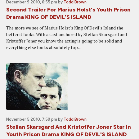
December 9 2010, 6:55 pm
by
Todd Brown
Second Trailer For Marius Holst's Youth Prison
Drama KING OF DEVIL'S ISLAND
The more we see of Marius Holst's King Of Devil's Island the
better it looks. With a cast anchored by Stellan Skarsgard and
Kristoffer Joner you know the acting is going to be solid and
everything else looks absolutely top...
November 5 2010, 7:59 pm
by
Todd Brown
Stellan Skarsgard And Kristoffer Joner Star In
Youth Prison Drama KING OF DEVIL'S ISLAND