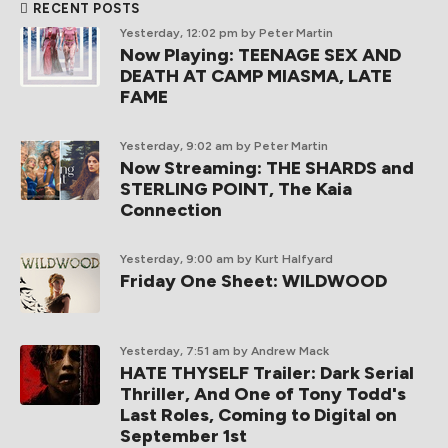
RECENT POSTS
Yesterday, 12:02 pm
by Peter Martin
Now Playing: TEENAGE SEX AND
DEATH AT CAMP MIASMA, LATE
FAME
Yesterday, 9:02 am
by Peter Martin
Now Streaming: THE SHARDS and
STERLING POINT, The Kaia
Connection
Yesterday, 9:00 am
by Kurt Halfyard
Friday One Sheet: WILDWOOD
Yesterday, 7:51 am
by Andrew Mack
HATE THYSELF Trailer: Dark Serial
Thriller, And One of Tony Todd's
Last Roles, Coming to Digital on
September 1st