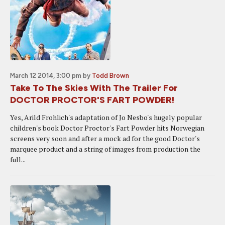
March 12 2014, 3:00 pm
by
Todd Brown
Take To The Skies With The Trailer For
DOCTOR PROCTOR'S FART POWDER!
Yes, Arild Frohlich's adaptation of Jo Nesbo's hugely popular
children's book Doctor Proctor's Fart Powder hits Norwegian
screens very soon and after a mock ad for the good Doctor's
marquee product and a string of images from production the
full...