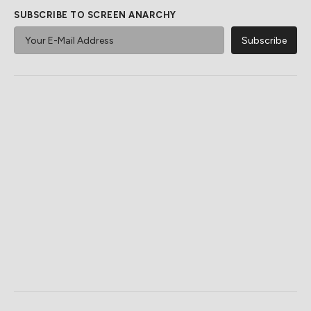
SUBSCRIBE TO SCREEN ANARCHY