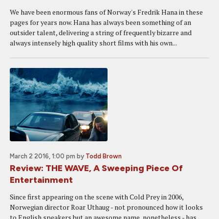
We have been enormous fans of Norway's Fredrik Hana in these
pages for years now. Hana has always been something of an
outsider talent, delivering a string of frequently bizarre and
always intensely high quality short films with his own...
March 2 2016, 1:00 pm
by
Todd Brown
Review: THE WAVE, A Sweeping Piece Of
Entertainment
Since first appearing on the scene with Cold Prey in 2006,
Norwegian director Roar Uthaug - not pronounced how it looks
to English speakers but an awesome name, nonetheless - has