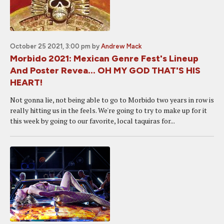
October 25 2021, 3:00 pm
by
Andrew Mack
Morbido 2021: Mexican Genre Fest's Lineup
And Poster Revea... OH MY GOD THAT'S HIS
HEART!
Not gonna lie, not being able to go to Morbido two years in row is
really hitting us in the feels. We're going to try to make up for it
this week by going to our favorite, local taquiras for...