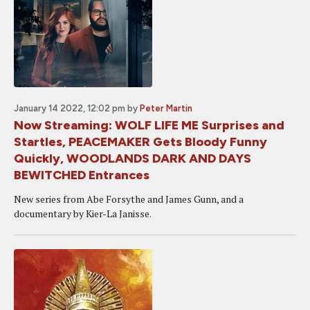
January 14 2022, 12:02 pm
by
Peter Martin
Now Streaming: WOLF LIFE ME Surprises and
Startles, PEACEMAKER Gets Bloody Funny
Quickly, WOODLANDS DARK AND DAYS
BEWITCHED Entrances
New series from Abe Forsythe and James Gunn, and a
documentary by Kier-La Janisse.