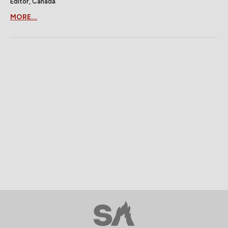
Editor, Canada
MORE...