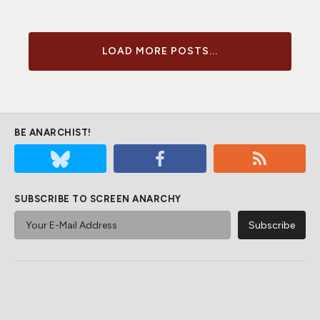
LOAD MORE POSTS...
BE ANARCHIST!
SUBSCRIBE TO SCREEN ANARCHY