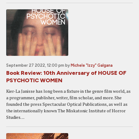
September 27 2022, 12:00 pm
by
Michele "Izzy" Galgana
Book Review: 10th Anniversary of HOUSE OF
PSYCHOTIC WOMEN
Kier-La Janisse has long been a fixture in the genre film world, as
a programmer, publisher, writer, film scholar, and more. She
founded the press Spectacular Optical Publications, as well as
the internationally known The Miskatonic Institute of Horror
Studies. ...