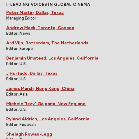
LEADING VOICES IN GLOBAL CINEMA
Peter Martin, Dallas, Texas
Managing Editor
Andrew Mack, Toronto, Canada
Editor, News
Ard Vijn, Rotterdam, The Netherlands
Editor, Europe
Benjamin Umstead, Los Angeles, California
Editor, U.S.
J Hurtado, Dallas, Texas
Editor, U.S.
James Marsh, Hong Kong, China
Editor, Asia
Michele "Izzy" Galgana, New England
Editor, U.S.
Ryland Aldrich, Los Angeles, California
Editor, Festivals
Shelagh Rowan-Legg