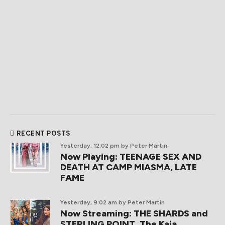
RECENT POSTS
Yesterday, 12:02 pm
by Peter Martin
Now Playing: TEENAGE SEX AND
DEATH AT CAMP MIASMA, LATE
FAME
Yesterday, 9:02 am
by Peter Martin
Now Streaming: THE SHARDS and
STERLING POINT, The Kaia