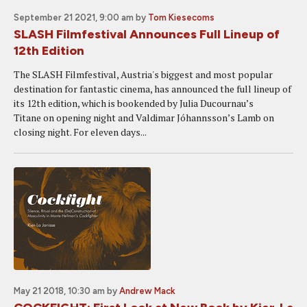
September 21 2021, 9:00 am
by
Tom Kiesecoms
SLASH Filmfestival Announces Full Lineup of
12th Edition
The SLASH Filmfestival, Austria's biggest and most popular
destination for fantastic cinema, has announced the full lineup of
its 12th edition, which is bookended by Julia Ducournau’s
Titane on opening night and Valdimar Jóhannsson’s Lamb on
closing night. For eleven days...
May 21 2018, 10:30 am
by
Andrew Mack