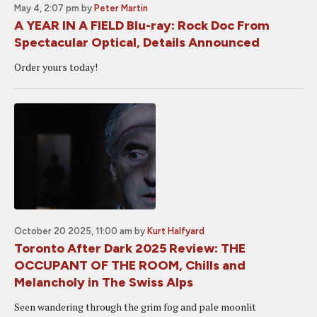
May 4, 2:07 pm
by
Peter Martin
A YEAR IN A FIELD Blu-ray: Rock Doc From
Spectacular Optical, Details Announced
Order yours today!
October 20 2025, 11:00 am
by
Kurt Halfyard
Toronto After Dark 2025 Review: THE
OCCUPANT OF THE ROOM, Chills and
Melancholy in The Swiss Alps
Seen wandering through the grim fog and pale moonlit