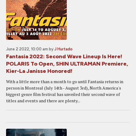
June 2 2022, 10:00 am
by
J Hurtado
Fantasia 2022: Second Wave Lineup Is Here!
POLARIS To Open, SHIN ULTRAMAN Premiere,
Kier-La Janisse Honored!
With a little more than a month to go until Fantasia returns in
person in Montreal (July 14th - August 3rd), North America's
biggest genre film festival has unveiled their second wave of
titles and events and there are plenty...