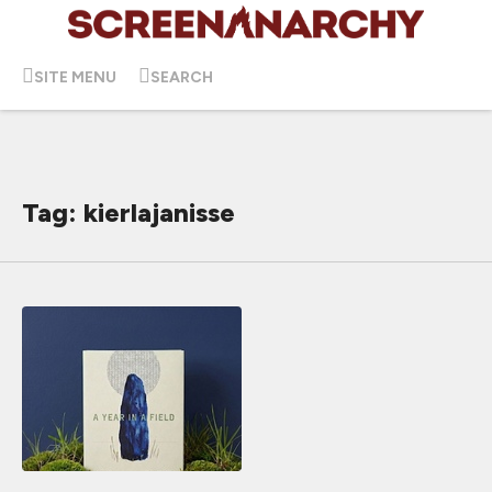
SITE MENU
SEARCH
Tag: kierlajanisse