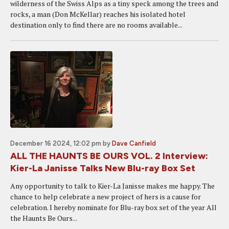
wilderness of the Swiss Alps as a tiny speck among the trees and
rocks, a man (Don McKellar) reaches his isolated hotel
destination only to find there are no rooms available...
December 16 2024, 12:02 pm
by
Dave Canfield
ALL THE HAUNTS BE OURS VOL. 2 Interview:
Kier-La Janisse Talks New Blu-ray Box Set
Any opportunity to talk to Kier-La Janisse makes me happy. The
chance to help celebrate a new project of hers is a cause for
celebration. I hereby nominate for Blu-ray box set of the year All
the Haunts Be Ours...