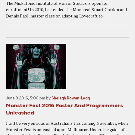
The Miskatonic Institute of Horror Studies is open for
enrollment! In 2010, I attended the Montreal Stuart Gordon and
Dennis Paoli master class on adapting Lovecraft to...
June 9 2016, 5:00 pm
by
Shelagh Rowan-Legg
Monster Fest 2016 Poster And Programmers
Unleashed
I will be very envious of Australians this coming November, when
Monster Fest is unleashed upon Melbourne. Under the guide of