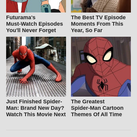
Futurama's
The Best TV Episode
Must‑Watch Episodes
Moments From This
You'll Never Forget
Year, So Far
Just Finished Spider-
The Greatest
Man: Brand New Day?
Spider‑Man Cartoon
Watch This Movie Next
Themes Of All Time