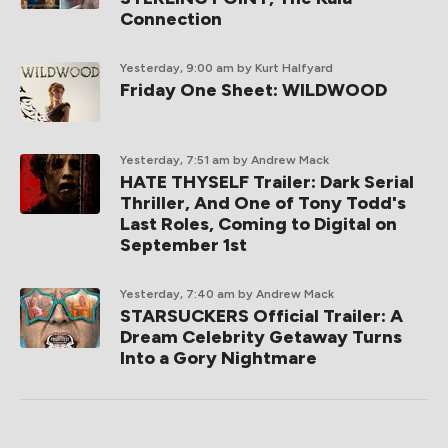
Connection
Yesterday, 9:00 am
by Kurt Halfyard
Friday One Sheet: WILDWOOD
Yesterday, 7:51 am
by Andrew Mack
HATE THYSELF Trailer: Dark Serial
Thriller, And One of Tony Todd's
Last Roles, Coming to Digital on
September 1st
Yesterday, 7:40 am
by Andrew Mack
STARSUCKERS Official Trailer: A
Dream Celebrity Getaway Turns
Into a Gory Nightmare