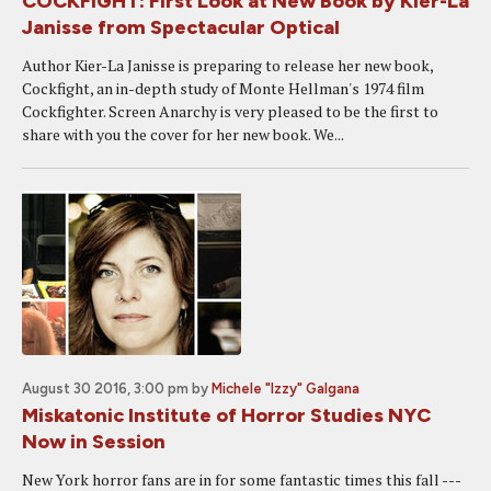
COCKFIGHT: First Look at New Book by Kier-La
Janisse from Spectacular Optical
Author Kier-La Janisse is preparing to release her new book,
Cockfight, an in-depth study of Monte Hellman's 1974 film
Cockfighter. Screen Anarchy is very pleased to be the first to
share with you the cover for her new book. We...
August 30 2016, 3:00 pm
by
Michele "Izzy" Galgana
Miskatonic Institute of Horror Studies NYC
Now in Session
New York horror fans are in for some fantastic times this fall ---