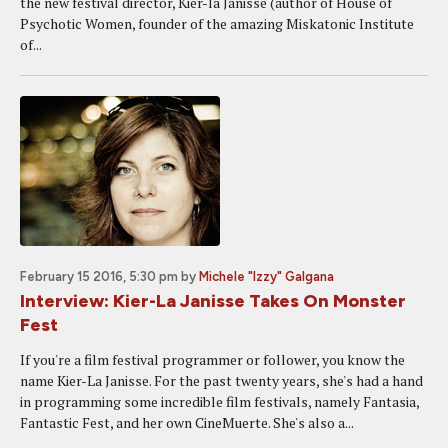
the new festival director, Kier-la Janisse (author of House of
Psychotic Women, founder of the amazing Miskatonic Institute
of...
February 15 2016, 5:30 pm
by
Michele "Izzy" Galgana
Interview: Kier-La Janisse Takes On Monster
Fest
If you're a film festival programmer or follower, you know the
name Kier-La Janisse. For the past twenty years, she's had a hand
in programming some incredible film festivals, namely Fantasia,
Fantastic Fest, and her own CineMuerte. She's also a...