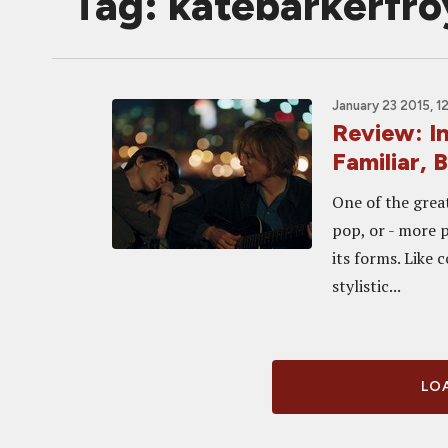
Tag: katebarkerfro
January 23 2015, 1
Review: 
Familiar, 
One of the grea
pop, or - more pe
its forms. Like 
stylistic...
LOA