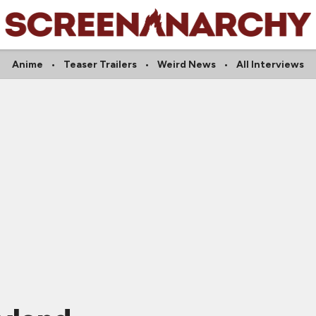
Anime
Teaser Trailers
Weird News
All Interviews