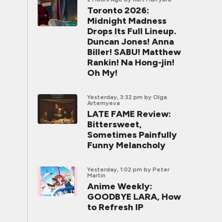
Toronto 2026:
Midnight Madness
Drops Its Full Lineup.
Duncan Jones! Anna
Biller! SABU! Matthew
Rankin! Na Hong-jin!
Oh My!
Yesterday, 3:32 pm
by Olga
Artemyeva
LATE FAME Review:
Bittersweet,
Sometimes Painfully
Funny Melancholy
Yesterday, 1:02 pm
by Peter
Martin
Anime Weekly:
GOODBYE LARA, How
to Refresh IP