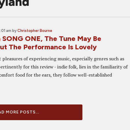
yland
2:01 am
by
Christopher Bourne
In SONG ONE, The Tune May Be
But The Performance Is Lovely
t pleasures of experiencing music, especially genres such as
rtinently for this review - indie folk, lies in the familiarity of
comfort food for the ears, they follow well-established
D MORE POSTS...