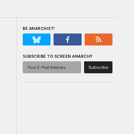
BE ANARCHIST!
SUBSCRIBE TO SCREEN ANARCHY