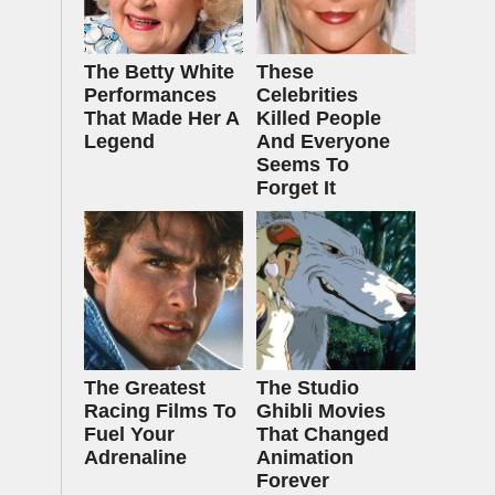
The Betty White
These
Performances
Celebrities
That Made Her A
Killed People
Legend
And Everyone
Seems To
Forget It
The Greatest
The Studio
Racing Films To
Ghibli Movies
Fuel Your
That Changed
Adrenaline
Animation
Forever