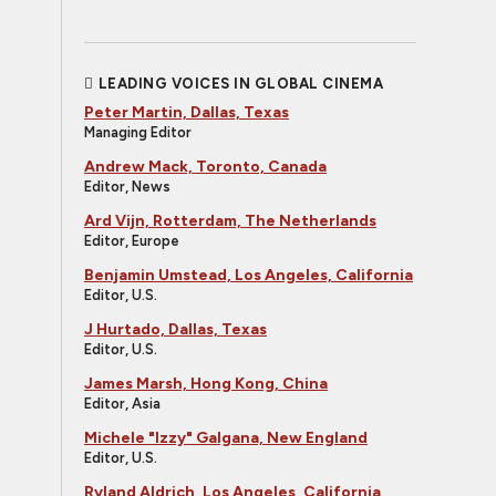
LEADING VOICES IN GLOBAL CINEMA
Peter Martin, Dallas, Texas
Managing Editor
Andrew Mack, Toronto, Canada
Editor, News
Ard Vijn, Rotterdam, The Netherlands
Editor, Europe
Benjamin Umstead, Los Angeles, California
Editor, U.S.
J Hurtado, Dallas, Texas
Editor, U.S.
James Marsh, Hong Kong, China
Editor, Asia
Michele "Izzy" Galgana, New England
Editor, U.S.
Ryland Aldrich, Los Angeles, California