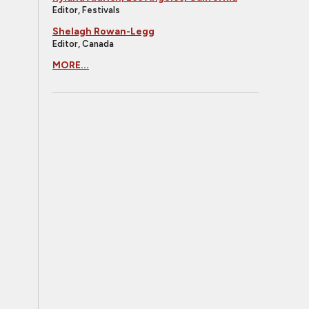
Editor, Festivals
Shelagh Rowan-Legg
Editor, Canada
MORE...