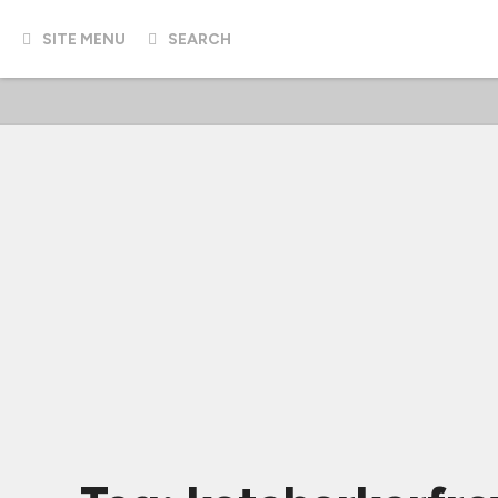
SITE MENU
SEARCH