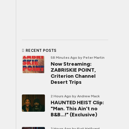
RECENT POSTS
58 Minutes Ago
by Peter Martin
Now Streaming:
ZABRISKIE POINT,
Criterion Channel
Desert Trips
2 Hours Ago
by Andrew Mack
HAUNTED HEIST Clip:
"Man. This Ain't no
B&B...!" (Exclusive)
2 Hours Ago
by Kurt Halfyard