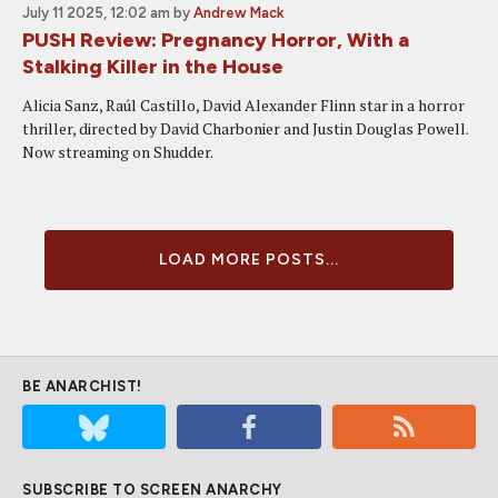
July 11 2025, 12:02 am
by
Andrew Mack
PUSH Review: Pregnancy Horror, With a
Stalking Killer in the House
Alicia Sanz, Raúl Castillo, David Alexander Flinn star in a horror
thriller, directed by David Charbonier and Justin Douglas Powell.
Now streaming on Shudder.
LOAD MORE POSTS...
BE ANARCHIST!
SUBSCRIBE TO SCREEN ANARCHY