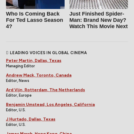
Who Is Coming Back
Just Finished Spider-
For Ted Lasso Season
Man: Brand New Day?
4?
Watch This Movie Next
LEADING VOICES IN GLOBAL CINEMA
Peter Martin, Dallas, Texas
Managing Editor
Andrew Mack, Toronto, Canada
Editor, News
Ard Vijn, Rotterdam, The Netherlands
Editor, Europe
Benjamin Umstead, Los Angeles, California
Editor, U.S.
J Hurtado, Dallas, Texas
Editor, U.S.
James Marsh, Hong Kong, China