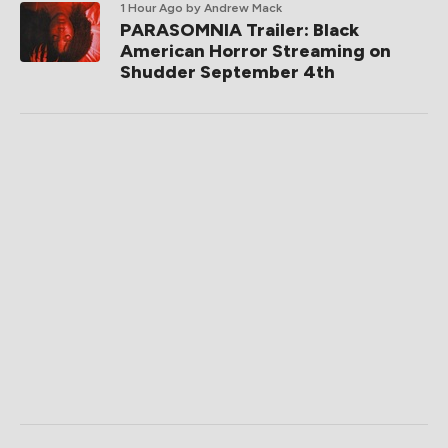
1 Hour Ago
by Andrew Mack
PARASOMNIA Trailer: Black
American Horror Streaming on
Shudder September 4th