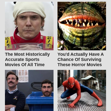
The Most Historically
You'd Actually Have A
Accurate Sports
Chance Of Surviving
Movies Of All Time
These Horror Movies