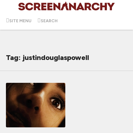
SITE MENU
SEARCH
Tag: justindouglaspowell