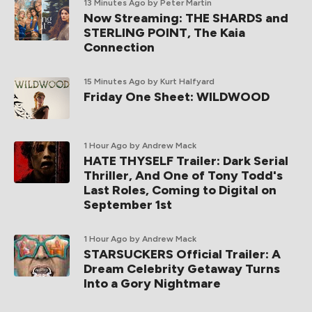
13 Minutes Ago
by Peter Martin
Now Streaming: THE SHARDS and
STERLING POINT, The Kaia
Connection
15 Minutes Ago
by Kurt Halfyard
Friday One Sheet: WILDWOOD
1 Hour Ago
by Andrew Mack
HATE THYSELF Trailer: Dark Serial
Thriller, And One of Tony Todd's
Last Roles, Coming to Digital on
September 1st
1 Hour Ago
by Andrew Mack
STARSUCKERS Official Trailer: A
Dream Celebrity Getaway Turns
Into a Gory Nightmare