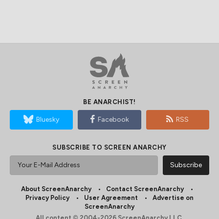
BE ANARCHIST!
Bluesky
Facebook
RSS
SUBSCRIBE TO SCREEN ANARCHY
About ScreenAnarchy
Contact ScreenAnarchy
Privacy Policy
User Agreement
Advertise on
ScreenAnarchy
All content © 2004-2026 ScreenAnarchy LLC.