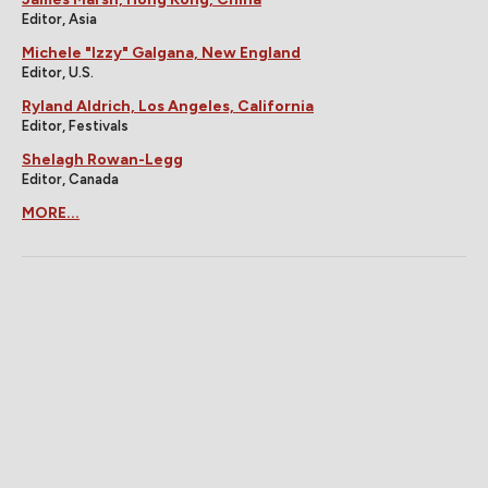
Editor, Asia
Michele "Izzy" Galgana, New England
Editor, U.S.
Ryland Aldrich, Los Angeles, California
Editor, Festivals
Shelagh Rowan-Legg
Editor, Canada
MORE...