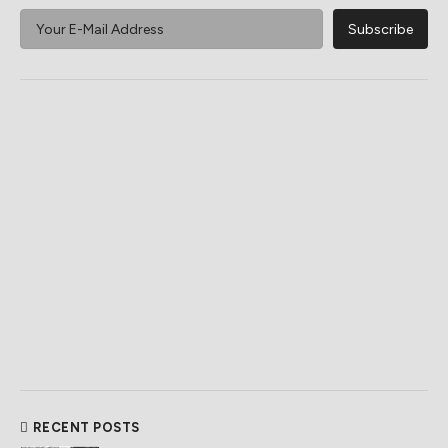
RECENT POSTS