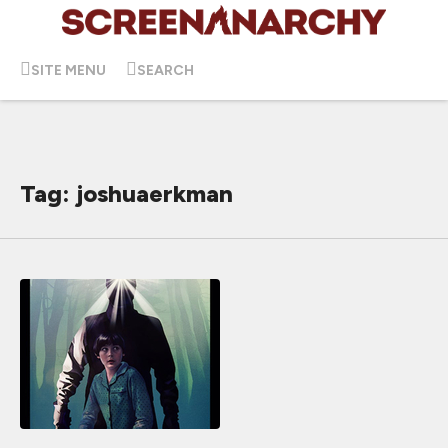
SITE MENU
SEARCH
Tag: joshuaerkman