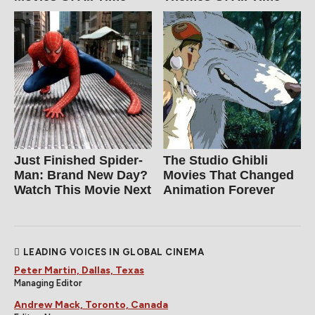
Just Finished Spider-
The Studio Ghibli
Man: Brand New Day?
Movies That Changed
Watch This Movie Next
Animation Forever
LEADING VOICES IN GLOBAL CINEMA
Peter Martin, Dallas, Texas
Managing Editor
Andrew Mack, Toronto, Canada