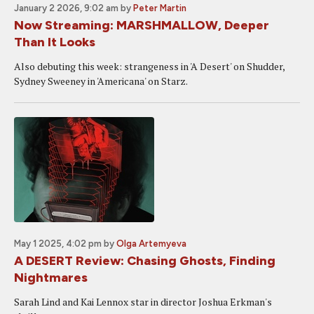
January 2 2026, 9:02 am
by
Peter Martin
Now Streaming: MARSHMALLOW, Deeper
Than It Looks
Also debuting this week: strangeness in 'A Desert' on Shudder,
Sydney Sweeney in 'Americana' on Starz.
May 1 2025, 4:02 pm
by
Olga Artemyeva
A DESERT Review: Chasing Ghosts, Finding
Nightmares
Sarah Lind and Kai Lennox star in director Joshua Erkman's