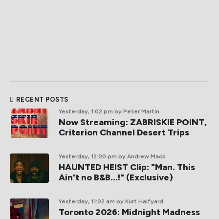
RECENT POSTS
Yesterday, 1:02 pm
by Peter Martin
Now Streaming: ZABRISKIE POINT,
Criterion Channel Desert Trips
Yesterday, 12:00 pm
by Andrew Mack
HAUNTED HEIST Clip: "Man. This
Ain't no B&B...!" (Exclusive)
Yesterday, 11:02 am
by Kurt Halfyard
Toronto 2026: Midnight Madness