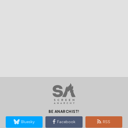
BE ANARCHIST!
Bluesky
Facebook
RSS