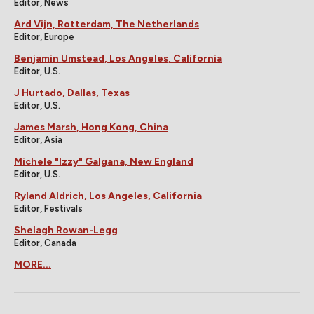
Editor, News
Ard Vijn, Rotterdam, The Netherlands
Editor, Europe
Benjamin Umstead, Los Angeles, California
Editor, U.S.
J Hurtado, Dallas, Texas
Editor, U.S.
James Marsh, Hong Kong, China
Editor, Asia
Michele "Izzy" Galgana, New England
Editor, U.S.
Ryland Aldrich, Los Angeles, California
Editor, Festivals
Shelagh Rowan-Legg
Editor, Canada
MORE...