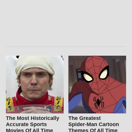
The Most Historically
The Greatest
Accurate Sports
Spider‑Man Cartoon
Movies Of All Time
Themes Of All Time