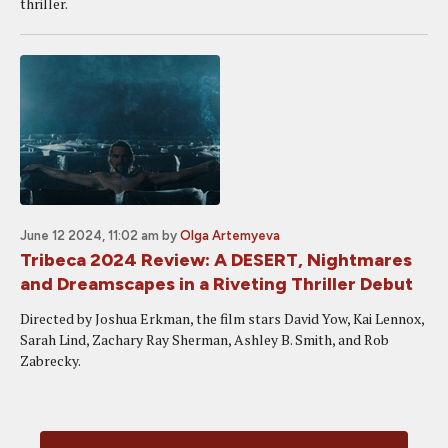
thriller.
June 12 2024, 11:02 am
by
Olga Artemyeva
Tribeca 2024 Review: A DESERT, Nightmares
and Dreamscapes in a Riveting Thriller Debut
Directed by Joshua Erkman, the film stars David Yow, Kai Lennox,
Sarah Lind, Zachary Ray Sherman, Ashley B. Smith, and Rob
Zabrecky.