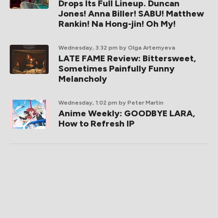
Drops Its Full Lineup. Duncan
Jones! Anna Biller! SABU! Matthew
Rankin! Na Hong-jin! Oh My!
Wednesday, 3:32 pm
by Olga Artemyeva
LATE FAME Review: Bittersweet,
Sometimes Painfully Funny
Melancholy
Wednesday, 1:02 pm
by Peter Martin
Anime Weekly: GOODBYE LARA,
How to Refresh IP