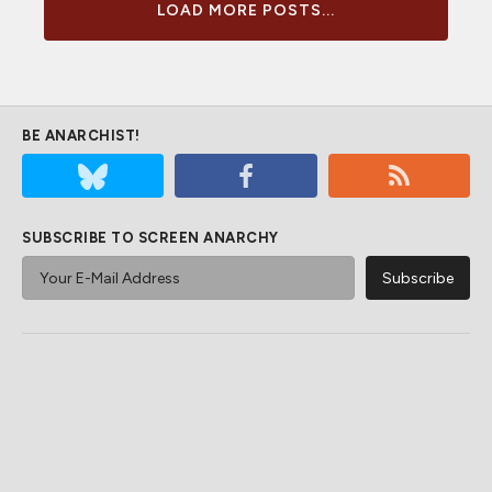
LOAD MORE POSTS...
BE ANARCHIST!
SUBSCRIBE TO SCREEN ANARCHY