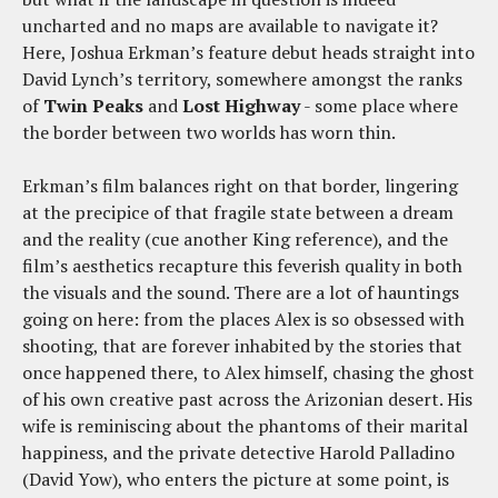
uncharted and no maps are available to navigate it?
Here, Joshua Erkman’s feature debut heads straight into
David Lynch’s territory, somewhere amongst the ranks
of
Twin Peaks
and
Lost Highway
- some place where
the border between two worlds has worn thin.
Erkman’s film balances right on that border, lingering
at the precipice of that fragile state between a dream
and the reality (cue another King reference), and the
film’s aesthetics recapture this feverish quality in both
the visuals and the sound. There are a lot of hauntings
going on here: from the places Alex is so obsessed with
shooting, that are forever inhabited by the stories that
once happened there, to Alex himself, chasing the ghost
of his own creative past across the Arizonian desert. His
wife is reminiscing about the phantoms of their marital
happiness, and the private detective Harold Palladino
(David Yow), who enters the picture at some point, is