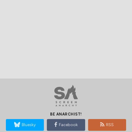
BE ANARCHIST!
Bluesky
Facebook
RSS