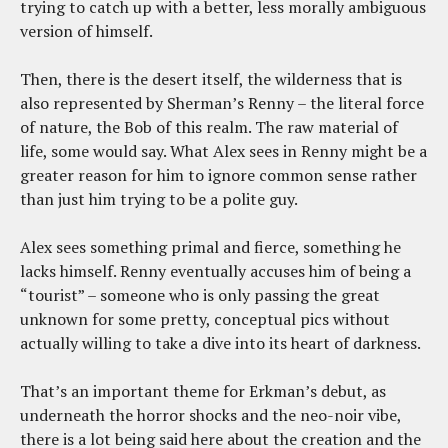
trying to catch up with a better, less morally ambiguous
version of himself.
Then, there is the desert itself, the wilderness that is
also represented by Sherman’s Renny – the literal force
of nature, the Bob of this realm. The raw material of
life, some would say. What Alex sees in Renny might be a
greater reason for him to ignore common sense rather
than just him trying to be a polite guy.
Alex sees something primal and fierce, something he
lacks himself. Renny eventually accuses him of being a
“tourist” – someone who is only passing the great
unknown for some pretty, conceptual pics without
actually willing to take a dive into its heart of darkness.
That’s an important theme for Erkman’s debut, as
underneath the horror shocks and the neo-noir vibe,
there is a lot being said here about the creation and the