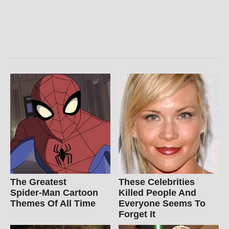
The Greatest
These Celebrities
Spider‑Man Cartoon
Killed People And
Themes Of All Time
Everyone Seems To
Forget It