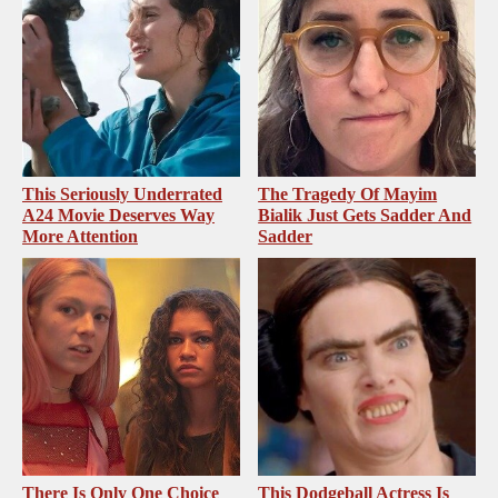
This Seriously Underrated
The Tragedy Of Mayim
A24 Movie Deserves Way
Bialik Just Gets Sadder And
More Attention
Sadder
There Is Only One Choice
This Dodgeball Actress Is