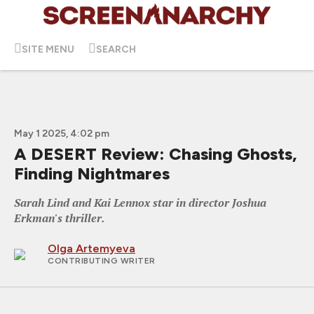
SITE MENU
SEARCH
May 1 2025, 4:02 pm
A DESERT Review: Chasing Ghosts,
Finding Nightmares
Sarah Lind and Kai Lennox star in director Joshua
Erkman's thriller.
Olga Artemyeva
CONTRIBUTING WRITER