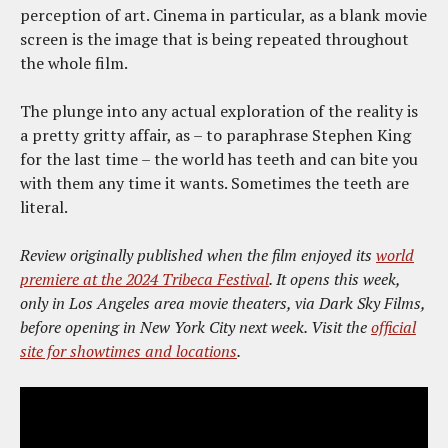
perception of art. Cinema in particular, as a blank movie
screen is the image that is being repeated throughout
the whole film.
The plunge into any actual exploration of the reality is
a pretty gritty affair, as – to paraphrase Stephen King
for the last time – the world has teeth and can bite you
with them any time it wants. Sometimes the teeth are
literal.
Review originally published when the film enjoyed its
world
premiere at the 2024 Tribeca Festival
. It opens this week,
only in Los Angeles area movie theaters, via Dark Sky Films,
before opening in New York City next week. Visit the
official
site for showtimes and locations
.