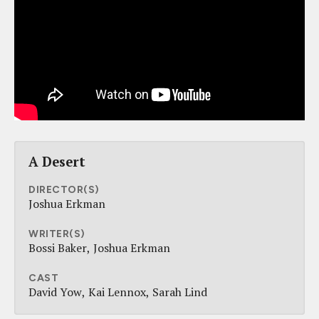
A Desert
DIRECTOR(S)
Joshua Erkman
WRITER(S)
Bossi Baker
Joshua Erkman
CAST
David Yow
Kai Lennox
Sarah Lind