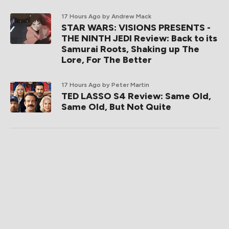
17 Hours Ago
by Andrew Mack
STAR WARS: VISIONS PRESENTS -
THE NINTH JEDI Review: Back to its
Samurai Roots, Shaking up The
Lore, For The Better
17 Hours Ago
by Peter Martin
TED LASSO S4 Review: Same Old,
Same Old, But Not Quite