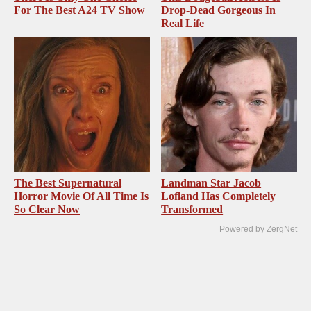
For The Best A24 TV Show
Drop-Dead Gorgeous In
Real Life
The Best Supernatural
Landman Star Jacob
Horror Movie Of All Time Is
Lofland Has Completely
So Clear Now
Transformed
Powered by ZergNet