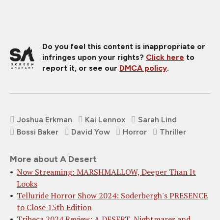
Do you feel this content is inappropriate or
infringes upon your rights?
Click here
to
report it, or see our
DMCA policy
.
Joshua Erkman
Kai Lennox
Sarah Lind
Bossi Baker
David Yow
Horror
Thriller
More about A Desert
Now Streaming: MARSHMALLOW, Deeper Than It
Looks
Telluride Horror Show 2024: Soderbergh's PRESENCE
to Close 15th Edition
Tribeca 2024 Review: A DESERT, Nightmares and