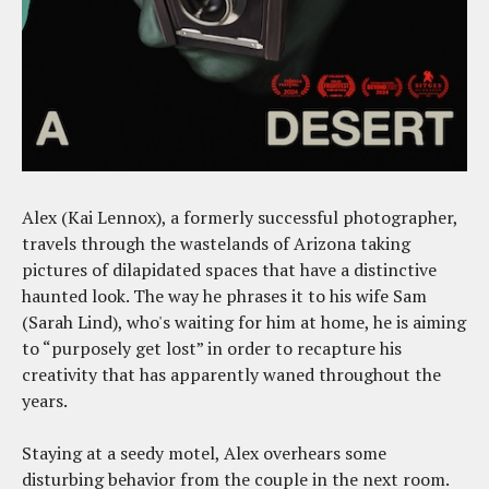
Alex (Kai Lennox), a formerly successful photographer,
travels through the wastelands of Arizona taking
pictures of dilapidated spaces that have a distinctive
haunted look. The way he phrases it to his wife Sam
(Sarah Lind), who's waiting for him at home, he is aiming
to “purposely get lost” in order to recapture his
creativity that has apparently waned throughout the
years.
Staying at a seedy motel, Alex overhears some
disturbing behavior from the couple in the next room.