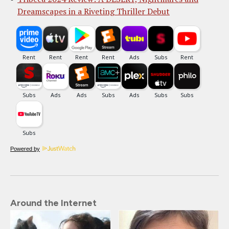
Dreamscapes in a Riveting Thriller Debut
Powered by
Around the Internet