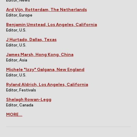
Editor, News
Ard Vijn, Rotterdam, The Netherlands
Editor, Europe
Benjamin Umstead, Los Angeles, California
Editor, U.S.
J Hurtado, Dallas, Texas
Editor, U.S.
James Marsh, Hong Kong, China
Editor, Asia
Michele "Izzy" Galgana, New England
Editor, U.S.
Ryland Aldrich, Los Angeles, California
Editor, Festivals
Shelagh Rowan-Legg
Editor, Canada
MORE...