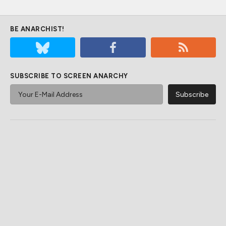
BE ANARCHIST!
SUBSCRIBE TO SCREEN ANARCHY