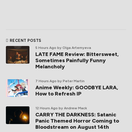
RECENT POSTS
5 Hours Ago
by Olga Artemyeva
LATE FAME Review: Bittersweet,
Sometimes Painfully Funny
Melancholy
7 Hours Ago
by Peter Martin
Anime Weekly: GOODBYE LARA,
How to Refresh IP
12 Hours Ago
by Andrew Mack
CARRY THE DARKNESS: Satanic
Panic Themed Horror Coming to
Bloodstream on August 14th