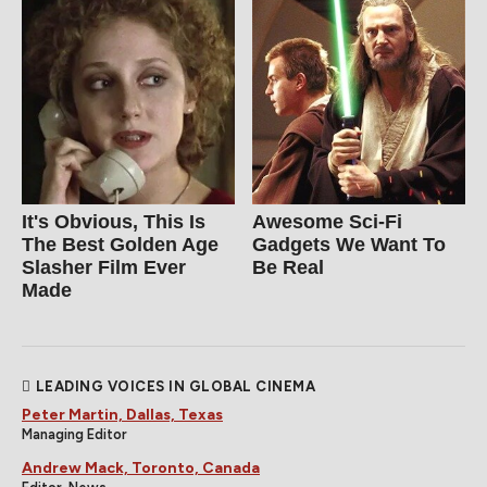
It's Obvious, This Is
Awesome Sci-Fi
The Best Golden Age
Gadgets We Want To
Slasher Film Ever
Be Real
Made
LEADING VOICES IN GLOBAL CINEMA
Peter Martin, Dallas, Texas
Managing Editor
Andrew Mack, Toronto, Canada