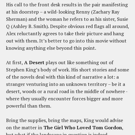
His call to the front desk results in the pair manifesting
at his doorstep – a wild-looking Renny (Zachary Ray
Sherman) and the woman he refers to as his sister, Susie
Q (Ashley B. Smith). Despite obvious red flags all around,
Alex reluctantly agrees to take their picture and hang
out with them. It’s better to go into this movie without
knowing anything else beyond this point.
At first,
A Desert
plays out like something out of
Stephen King’s body of work. His short stories and some
of the novels deal with this kind of narrative a lot: a
stranger venturing into an unknown territory – be it a
desert, woods or a rural road in the middle of nowhere -
where they usually encounter forces bigger and more
powerful than them.
Bring the supplies, bring the maps, King would advise
on the matter in
The Girl Who Loved Tom Gordon
,
but what if the landscape in question is indeed