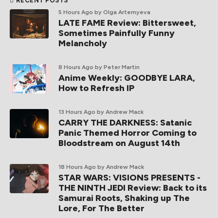
RECENT POSTS
5 Hours Ago
by Olga Artemyeva
LATE FAME Review: Bittersweet,
Sometimes Painfully Funny
Melancholy
8 Hours Ago
by Peter Martin
Anime Weekly: GOODBYE LARA,
How to Refresh IP
13 Hours Ago
by Andrew Mack
CARRY THE DARKNESS: Satanic
Panic Themed Horror Coming to
Bloodstream on August 14th
18 Hours Ago
by Andrew Mack
STAR WARS: VISIONS PRESENTS -
THE NINTH JEDI Review: Back to its
Samurai Roots, Shaking up The
Lore, For The Better