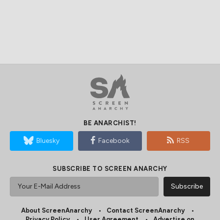
BE ANARCHIST!
Bluesky
Facebook
RSS
SUBSCRIBE TO SCREEN ANARCHY
About ScreenAnarchy
Contact ScreenAnarchy
Privacy Policy
User Agreement
Advertise on