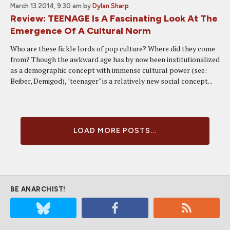
March 13 2014, 9:30 am
by
Dylan Sharp
Review: TEENAGE Is A Fascinating Look At The
Emergence Of A Cultural Norm
Who are these fickle lords of pop culture? Where did they come
from? Though the awkward age has by now been institutionalized
as a demographic concept with immense cultural power (see:
Beiber, Demigod), "teenager" is a relatively new social concept...
LOAD MORE POSTS...
BE ANARCHIST!