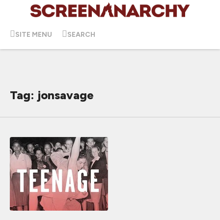
SITE MENU
SEARCH
Tag: jonsavage