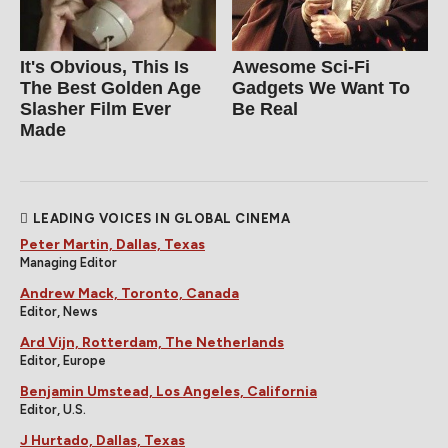
It's Obvious, This Is
Awesome Sci-Fi
The Best Golden Age
Gadgets We Want To
Slasher Film Ever
Be Real
Made
LEADING VOICES IN GLOBAL CINEMA
Peter Martin, Dallas, Texas
Managing Editor
Andrew Mack, Toronto, Canada
Editor, News
Ard Vijn, Rotterdam, The Netherlands
Editor, Europe
Benjamin Umstead, Los Angeles, California
Editor, U.S.
J Hurtado, Dallas, Texas