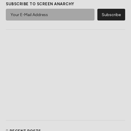
SUBSCRIBE TO SCREEN ANARCHY