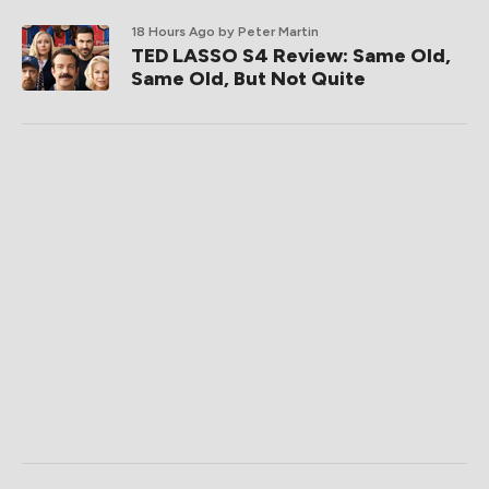
18 Hours Ago
by Peter Martin
TED LASSO S4 Review: Same Old,
Same Old, But Not Quite