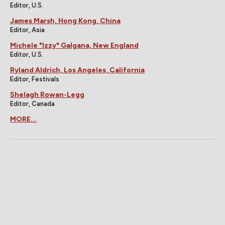
Editor, U.S.
James Marsh, Hong Kong, China
Editor, Asia
Michele "Izzy" Galgana, New England
Editor, U.S.
Ryland Aldrich, Los Angeles, California
Editor, Festivals
Shelagh Rowan-Legg
Editor, Canada
MORE...