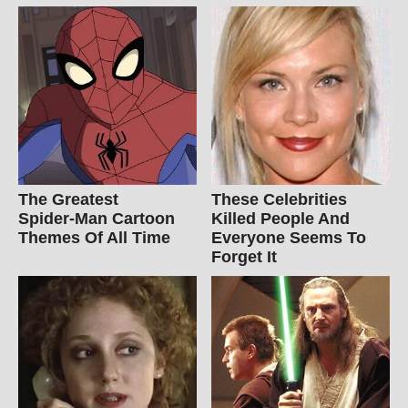
The Greatest
These Celebrities
Spider‑Man Cartoon
Killed People And
Themes Of All Time
Everyone Seems To
Forget It