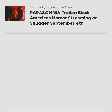
3 Hours Ago
by Andrew Mack
PARASOMNIA Trailer: Black
American Horror Streaming on
Shudder September 4th