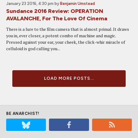
January 23 2016, 4:30 pm
by
Benjamin Umstead
Sundance 2016 Review: OPERATION
AVALANCHE, For The Love Of Cinema
There is a lure to the film camera that is almost primal. It draws
you in, ever closer, a potent combo of machine and magic.
Pressed against your ear, your cheek, the click-whir miracle of
celluloid is god calling you...
LOAD MORE POSTS...
BE ANARCHIST!