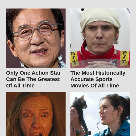
Only One Action Star
The Most Historically
Can Be The Greatest
Accurate Sports
Of All Time
Movies Of All Time