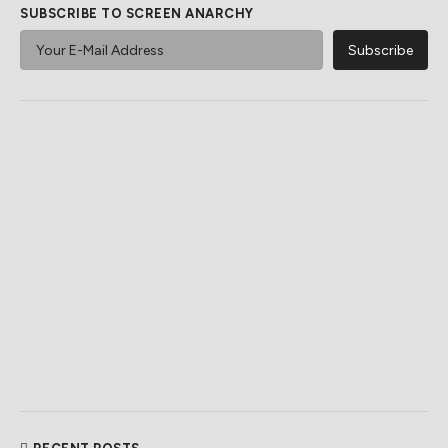
SUBSCRIBE TO SCREEN ANARCHY