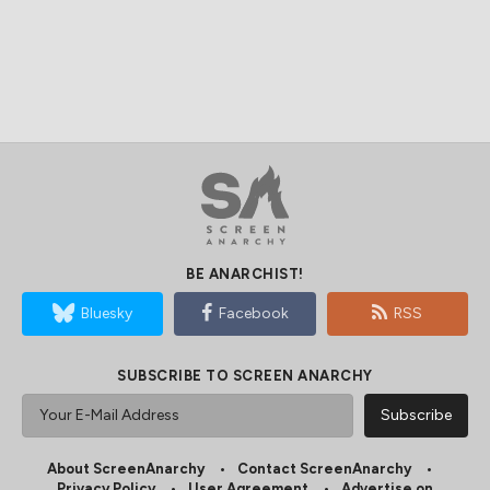
BE ANARCHIST!
Bluesky
Facebook
RSS
SUBSCRIBE TO SCREEN ANARCHY
About ScreenAnarchy
Contact ScreenAnarchy
Privacy Policy
User Agreement
Advertise on