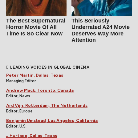
The Best Supernatural
This Seriously
Horror Movie Of All
Underrated A24 Movie
Time Is So Clear Now
Deserves Way More
Attention
LEADING VOICES IN GLOBAL CINEMA
Peter Martin, Dallas, Texas
Managing Editor
Andrew Mack, Toronto, Canada
Editor, News
Ard Vijn, Rotterdam, The Netherlands
Editor, Europe
Benjamin Umstead, Los Angeles, California
Editor, U.S.
J Hurtado, Dallas, Texas