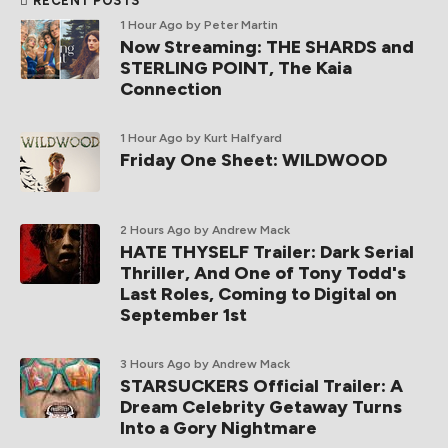
RECENT POSTS
1 Hour Ago
by Peter Martin
Now Streaming: THE SHARDS and
STERLING POINT, The Kaia
Connection
1 Hour Ago
by Kurt Halfyard
Friday One Sheet: WILDWOOD
2 Hours Ago
by Andrew Mack
HATE THYSELF Trailer: Dark Serial
Thriller, And One of Tony Todd's
Last Roles, Coming to Digital on
September 1st
3 Hours Ago
by Andrew Mack
STARSUCKERS Official Trailer: A
Dream Celebrity Getaway Turns
Into a Gory Nightmare