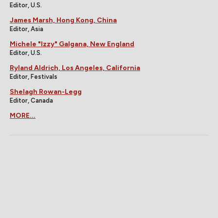
Editor, U.S.
James Marsh, Hong Kong, China
Editor, Asia
Michele "Izzy" Galgana, New England
Editor, U.S.
Ryland Aldrich, Los Angeles, California
Editor, Festivals
Shelagh Rowan-Legg
Editor, Canada
MORE...