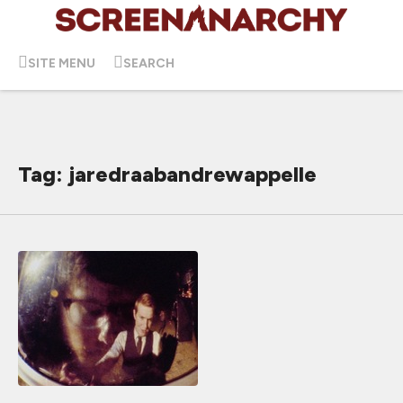
SITE MENU
SEARCH
Tag: jaredraabandrewappelle