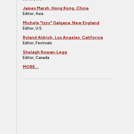
James Marsh, Hong Kong, China
Editor, Asia
Michele "Izzy" Galgana, New England
Editor, U.S.
Ryland Aldrich, Los Angeles, California
Editor, Festivals
Shelagh Rowan-Legg
Editor, Canada
MORE...