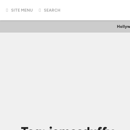
SITE MENU
SEARCH
Holly