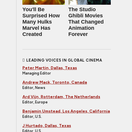
You'll Be
The Studio
Surprised How
Ghibli Movies
Many Hulks
That Changed
Marvel Has
Animation
Created
Forever
LEADING VOICES IN GLOBAL CINEMA
Peter Martin, Dallas, Texas
Managing Editor
Andrew Mack, Toronto, Canada
Editor, News
Ard Vijn, Rotterdam, The Netherlands
Editor, Europe
Benjamin Umstead, Los Angeles, California
Editor, U.S.
J Hurtado, Dallas, Texas
Editor, U.S.