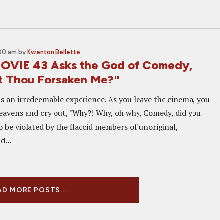
:00 am
by
Kwenton Bellette
OVIE 43 Asks the God of Comedy,
 Thou Forsaken Me?"
is an irredeemable experience. As you leave the cinema, you
eavens and cry out, "Why?! Why, oh why, Comedy, did you
o be violated by the flaccid members of unoriginal,
d...
D MORE POSTS...