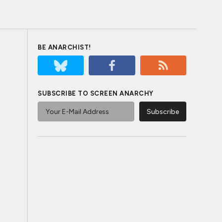
BE ANARCHIST!
SUBSCRIBE TO SCREEN ANARCHY