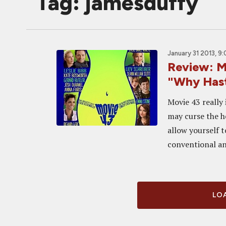
Tag: jamesduffy
January 31 2013, 9
Review: M
"Why Hast
Movie 43 really 
may curse the h
allow yourself t
conventional an
LOA