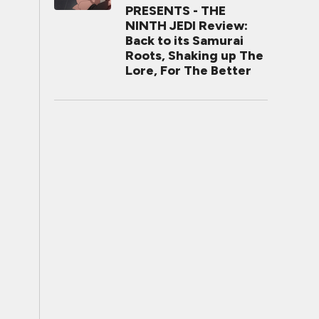
PRESENTS - THE
NINTH JEDI Review:
Back to its Samurai
Roots, Shaking up The
Lore, For The Better