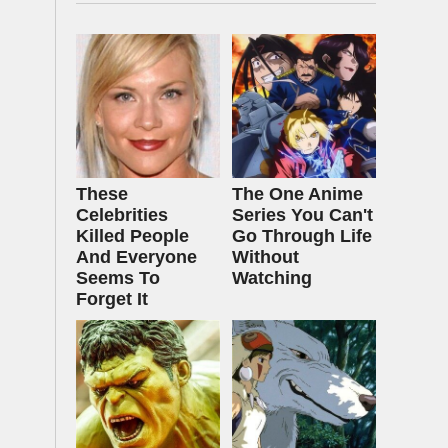
These
The One Anime
Celebrities
Series You Can't
Killed People
Go Through Life
And Everyone
Without
Seems To
Watching
Forget It