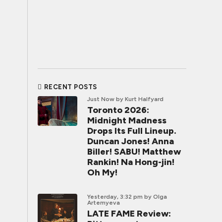
RECENT POSTS
Just Now
by Kurt Halfyard
Toronto 2026:
Midnight Madness
Drops Its Full Lineup.
Duncan Jones! Anna
Biller! SABU! Matthew
Rankin! Na Hong-jin!
Oh My!
Yesterday, 3:32 pm
by Olga
Artemyeva
LATE FAME Review: