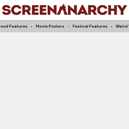
wood Features
Movie Posters
Festival Features
Weird 