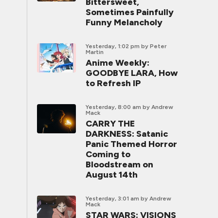
Bittersweet,
Sometimes Painfully
Funny Melancholy
Yesterday, 1:02 pm
by Peter
Martin
Anime Weekly:
GOODBYE LARA, How
to Refresh IP
Yesterday, 8:00 am
by Andrew
Mack
CARRY THE
DARKNESS: Satanic
Panic Themed Horror
Coming to
Bloodstream on
August 14th
Yesterday, 3:01 am
by Andrew
Mack
STAR WARS: VISIONS