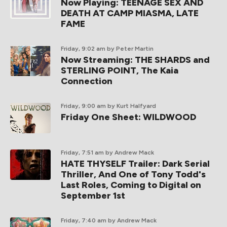
Now Playing: TEENAGE SEX AND
DEATH AT CAMP MIASMA, LATE
FAME
Friday, 9:02 am
by Peter Martin
Now Streaming: THE SHARDS and
STERLING POINT, The Kaia
Connection
Friday, 9:00 am
by Kurt Halfyard
Friday One Sheet: WILDWOOD
Friday, 7:51 am
by Andrew Mack
HATE THYSELF Trailer: Dark Serial
Thriller, And One of Tony Todd's
Last Roles, Coming to Digital on
September 1st
Friday, 7:40 am
by Andrew Mack