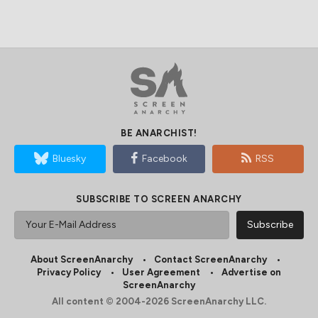
BE ANARCHIST!
Bluesky
Facebook
RSS
SUBSCRIBE TO SCREEN ANARCHY
About ScreenAnarchy
Contact ScreenAnarchy
Privacy Policy
User Agreement
Advertise on
ScreenAnarchy
All content © 2004-2026 ScreenAnarchy LLC.