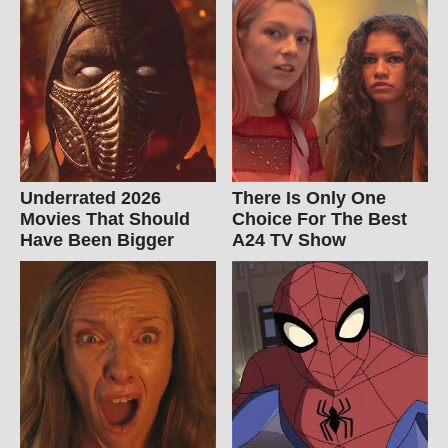
Underrated 2026
There Is Only One
Movies That Should
Choice For The Best
Have Been Bigger
A24 TV Show