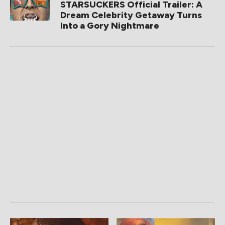
STARSUCKERS Official Trailer: A
Dream Celebrity Getaway Turns
Into a Gory Nightmare