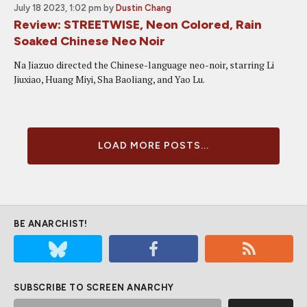
July 18 2023, 1:02 pm
by
Dustin Chang
Review: STREETWISE, Neon Colored, Rain
Soaked Chinese Neo Noir
Na Jiazuo directed the Chinese-language neo-noir, starring Li
Jiuxiao, Huang Miyi, Sha Baoliang, and Yao Lu.
LOAD MORE POSTS...
BE ANARCHIST!
SUBSCRIBE TO SCREEN ANARCHY