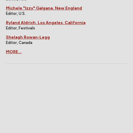
Michele "Izzy" Galgana, New England
Editor, U.S.
Ryland Aldrich, Los Angeles, California
Editor, Festivals
Shelagh Rowan-Legg
Editor, Canada
MORE...