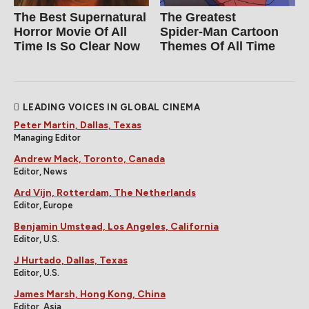
The Best Supernatural
The Greatest
Horror Movie Of All
Spider‑Man Cartoon
Time Is So Clear Now
Themes Of All Time
LEADING VOICES IN GLOBAL CINEMA
Peter Martin, Dallas, Texas
Managing Editor
Andrew Mack, Toronto, Canada
Editor, News
Ard Vijn, Rotterdam, The Netherlands
Editor, Europe
Benjamin Umstead, Los Angeles, California
Editor, U.S.
J Hurtado, Dallas, Texas
Editor, U.S.
James Marsh, Hong Kong, China
Editor, Asia