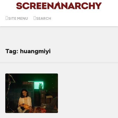
SITE MENU
SEARCH
Tag: huangmiyi