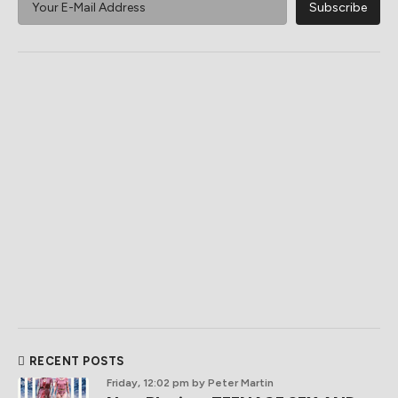
RECENT POSTS
Friday, 12:02 pm
by Peter Martin