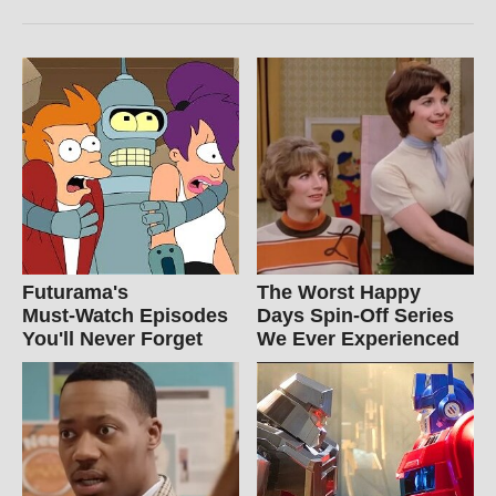
Futurama's
The Worst Happy
Must‑Watch Episodes
Days Spin-Off Series
You'll Never Forget
We Ever Experienced