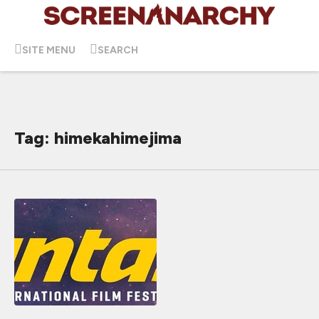
SITE MENU
SEARCH
Tag: himekahimejima