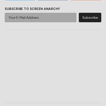
SUBSCRIBE TO SCREEN ANARCHY