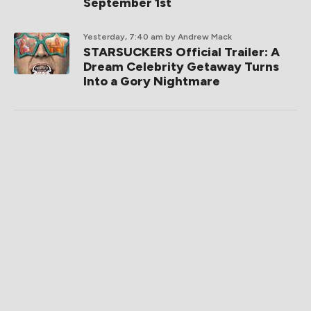
September 1st
Yesterday, 7:40 am
by Andrew Mack
STARSUCKERS Official Trailer: A
Dream Celebrity Getaway Turns
Into a Gory Nightmare