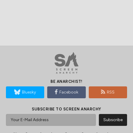
BE ANARCHIST!
Bluesky
Facebook
RSS
SUBSCRIBE TO SCREEN ANARCHY