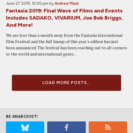
June 27 2019, 12:00 pm
by
Andrew Mack
Fantasia 2019: Final Wave of Films and Events
Includes SADAKO, VIVARIUM, Joe Bob Briggs,
And More!
We are less than a month away from the Fantasia International
Film Festival and the full lineup of this year's edition has just
been announced. The festival has been reaching out to all corners
or the world and international genre...
LOAD MORE POSTS...
BE ANARCHIST!