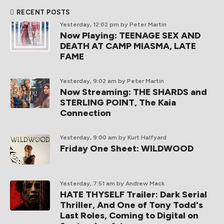
RECENT POSTS
Yesterday, 12:02 pm
by Peter Martin
Now Playing: TEENAGE SEX AND
DEATH AT CAMP MIASMA, LATE
FAME
Yesterday, 9:02 am
by Peter Martin
Now Streaming: THE SHARDS and
STERLING POINT, The Kaia
Connection
Yesterday, 9:00 am
by Kurt Halfyard
Friday One Sheet: WILDWOOD
Yesterday, 7:51 am
by Andrew Mack
HATE THYSELF Trailer: Dark Serial
Thriller, And One of Tony Todd's
Last Roles, Coming to Digital on