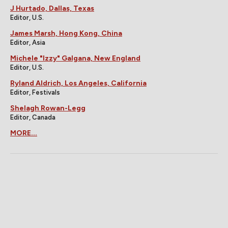
J Hurtado, Dallas, Texas
Editor, U.S.
James Marsh, Hong Kong, China
Editor, Asia
Michele "Izzy" Galgana, New England
Editor, U.S.
Ryland Aldrich, Los Angeles, California
Editor, Festivals
Shelagh Rowan-Legg
Editor, Canada
MORE...