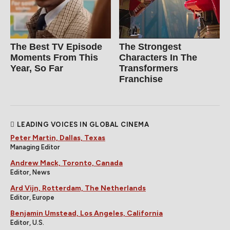
The Best TV Episode
The Strongest
Moments From This
Characters In The
Year, So Far
Transformers
Franchise
LEADING VOICES IN GLOBAL CINEMA
Peter Martin, Dallas, Texas
Managing Editor
Andrew Mack, Toronto, Canada
Editor, News
Ard Vijn, Rotterdam, The Netherlands
Editor, Europe
Benjamin Umstead, Los Angeles, California
Editor, U.S.