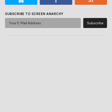
SUBSCRIBE TO SCREEN ANARCHY