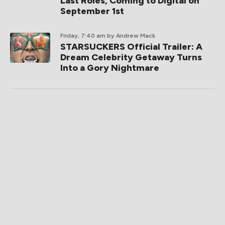
Last Roles, Coming to Digital on
September 1st
Friday, 7:40 am
by Andrew Mack
STARSUCKERS Official Trailer: A
Dream Celebrity Getaway Turns
Into a Gory Nightmare