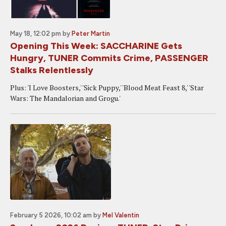
May 18, 12:02 pm
by
Peter Martin
Opening This Week: SACCHARINE Gets
Hungry, TUNER Commits Crime, PASSENGER
Stalks Relentlessly
Plus: 'I Love Boosters,' 'Sick Puppy,' 'Blood Meat Feast 8,' 'Star
Wars: The Mandalorian and Grogu.'
February 5 2026, 10:02 am
by
Mel Valentin