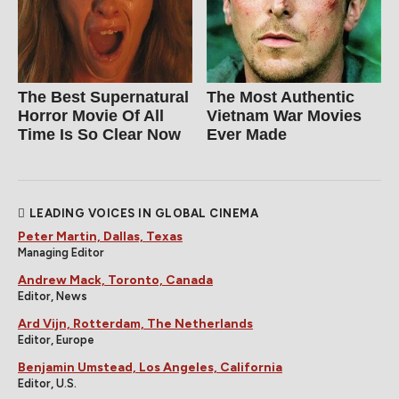
The Best Supernatural
The Most Authentic
Horror Movie Of All
Vietnam War Movies
Time Is So Clear Now
Ever Made
LEADING VOICES IN GLOBAL CINEMA
Peter Martin, Dallas, Texas
Managing Editor
Andrew Mack, Toronto, Canada
Editor, News
Ard Vijn, Rotterdam, The Netherlands
Editor, Europe
Benjamin Umstead, Los Angeles, California
Editor, U.S.