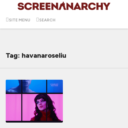
SITE MENU
SEARCH
Tag: havanaroseliu