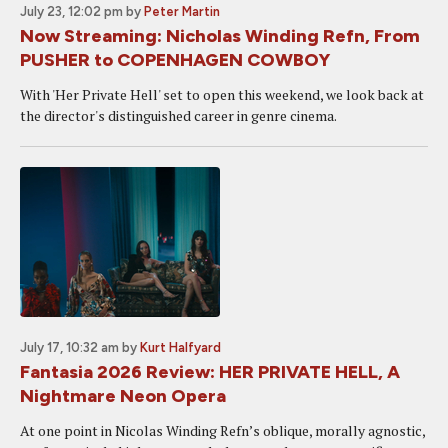
July 23, 12:02 pm
by
Peter Martin
Now Streaming: Nicholas Winding Refn, From
PUSHER to COPENHAGEN COWBOY
With 'Her Private Hell' set to open this weekend, we look back at
the director's distinguished career in genre cinema.
July 17, 10:32 am
by
Kurt Halfyard
Fantasia 2026 Review: HER PRIVATE HELL, A
Nightmare Neon Opera
At one point in Nicolas Winding Refn’s oblique, morally agnostic,