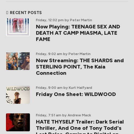
RECENT POSTS
Friday, 12:02 pm
by Peter Martin
Now Playing: TEENAGE SEX AND
DEATH AT CAMP MIASMA, LATE
FAME
Friday, 9:02 am
by Peter Martin
Now Streaming: THE SHARDS and
STERLING POINT, The Kaia
Connection
Friday, 9:00 am
by Kurt Halfyard
Friday One Sheet: WILDWOOD
Friday, 7:51 am
by Andrew Mack
HATE THYSELF Trailer: Dark Serial
Thriller, And One of Tony Todd's