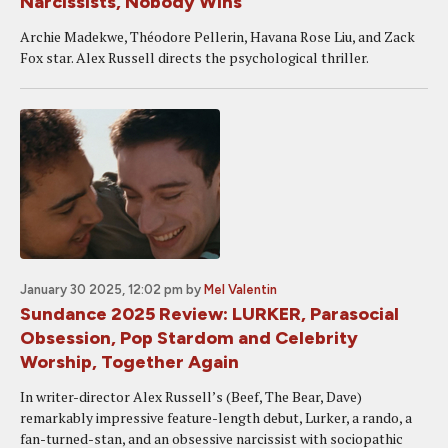
Narcissists, Nobody Wins
Archie Madekwe, Théodore Pellerin, Havana Rose Liu, and Zack
Fox star. Alex Russell directs the psychological thriller.
January 30 2025, 12:02 pm
by
Mel Valentin
Sundance 2025 Review: LURKER, Parasocial
Obsession, Pop Stardom and Celebrity
Worship, Together Again
In writer-director Alex Russell’s (Beef, The Bear, Dave)
remarkably impressive feature-length debut, Lurker, a rando, a
fan-turned-stan, and an obsessive narcissist with sociopathic