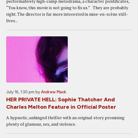
performatively high-camp melodrama, a character pontificates,
“You know, this movie is not going to fix us.” They are probably
right. The director is far more interested in mise-en-scène still-
lives...
July 16, 1:30 pm
by
Andrew Mack
HER PRIVATE HELL: Sophie Thatcher And
Charles Melton Feature in Official Poster
A hypnotic, unhinged thriller with an original story promising
plenty of glamour, sex, and violence.