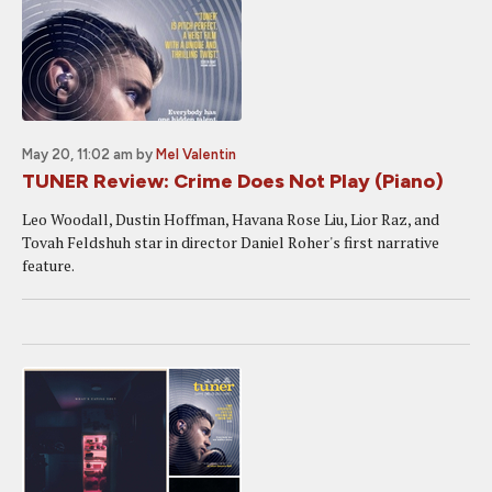
May 20, 11:02 am
by
Mel Valentin
TUNER Review: Crime Does Not Play (Piano)
Leo Woodall, Dustin Hoffman, Havana Rose Liu, Lior Raz, and
Tovah Feldshuh star in director Daniel Roher's first narrative
feature.