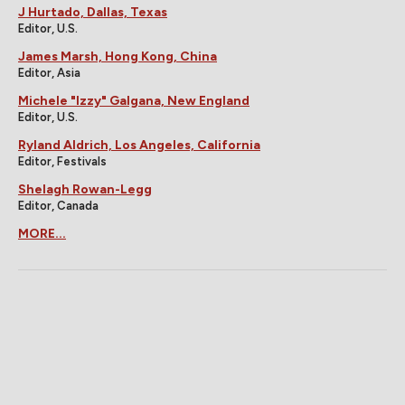
J Hurtado, Dallas, Texas
Editor, U.S.
James Marsh, Hong Kong, China
Editor, Asia
Michele "Izzy" Galgana, New England
Editor, U.S.
Ryland Aldrich, Los Angeles, California
Editor, Festivals
Shelagh Rowan-Legg
Editor, Canada
MORE...