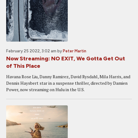
February 25 2022, 3:02 am
by
Peter Martin
Now Streaming: NO EXIT, We Gotta Get Out
of This Place
Havana Rose Liu, Danny Ramirez, David Rysdahl, Mila Harris, and
Dennis Haysbert star in a suspense thriller, directed by Damien
Power, now streaming on Hulu in the U.S.