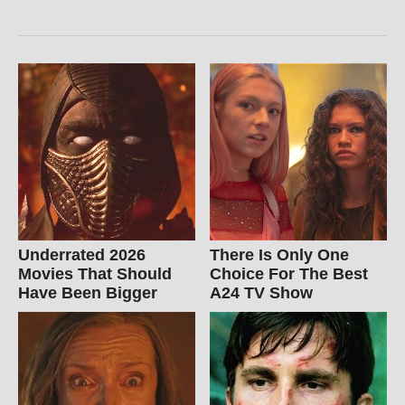
Underrated 2026
There Is Only One
Movies That Should
Choice For The Best
Have Been Bigger
A24 TV Show