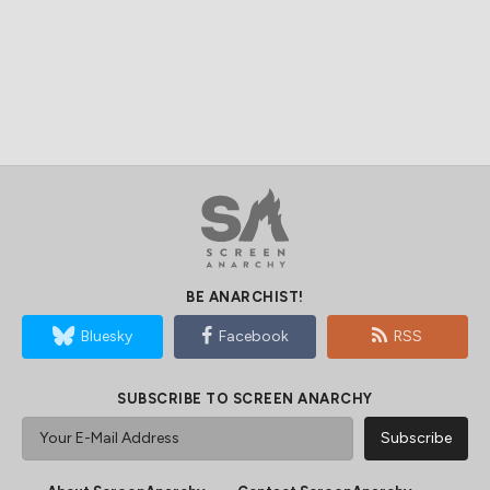
BE ANARCHIST!
Bluesky
Facebook
RSS
SUBSCRIBE TO SCREEN ANARCHY