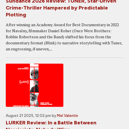
Sundance 2026 Review: TUNER, Star-Driven
Crime-Thriller Hampered by Predictable
Plotting
After winning an Academy Award for Best Documentary in 2022
for Navalny, filmmaker Daniel Roher (Once Were Brothers:
Robbie Robertson and the Band) shifted his focus from the
documentary format (Blink) to narrative storytelling with Tuner,
an engrossing, if uneven,...
August 21 2025, 12:02 pm
by
Mel Valentin
LURKER Review: In a Battle Between