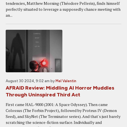
tendencies, Matthew Morning (Théodore Pellerin), finds himself
perfectly situated to leverage a supposedly chance meeting with
an...
August 30 2024, 9:02 am
by
Mel Valentin
AFRAID Review: Middling AI Horror Muddles
Through Uninspired Third Act
First came HAL-9000 (2001: A Space Odyssey). Then came
Colossus (The Forbin Project), followed by Proteus IV (Demon
Seed), and SkyNet (The Terminator series). And that's just barely
scratching the science-fiction surface. Individually and