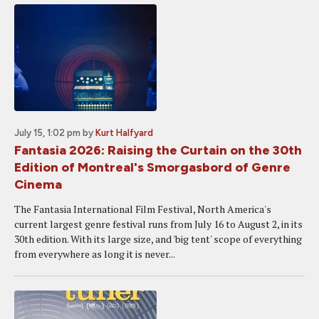
July 15, 1:02 pm
by
Kurt Halfyard
Fantasia 2026: Raising the Curtain on the 30th
Edition of Montreal's Smorgasbord of Genre
Cinema
The Fantasia International Film Festival, North America's
current largest genre festival runs from July 16 to August 2, in its
30th edition. With its large size, and 'big tent' scope of everything
from everywhere as long it is never...