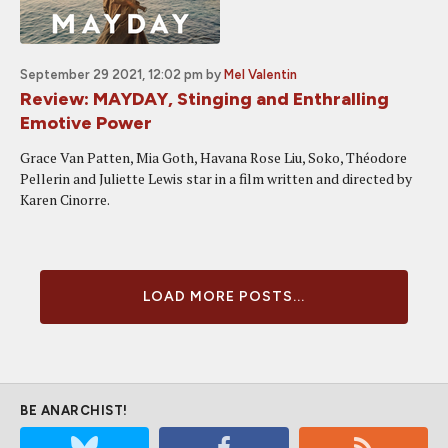
September 29 2021, 12:02 pm
by
Mel Valentin
Review: MAYDAY, Stinging and Enthralling
Emotive Power
Grace Van Patten, Mia Goth, Havana Rose Liu, Soko, Théodore
Pellerin and Juliette Lewis star in a film written and directed by
Karen Cinorre.
LOAD MORE POSTS...
BE ANARCHIST!