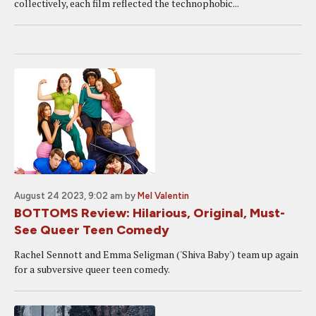
collectively, each film reflected the technophobic...
August 24 2023, 9:02 am
by
Mel Valentin
BOTTOMS Review: Hilarious, Original, Must-
See Queer Teen Comedy
Rachel Sennott and Emma Seligman ('Shiva Baby') team up again
for a subversive queer teen comedy.