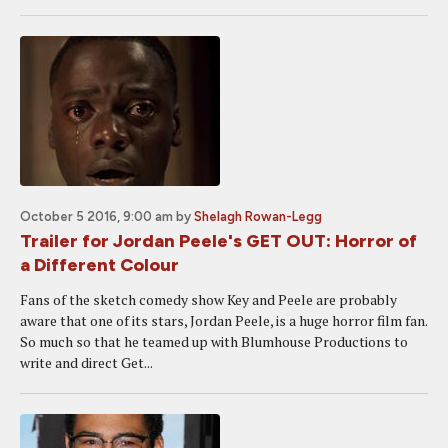
October 5 2016, 9:00 am
by
Shelagh Rowan-Legg
Trailer for Jordan Peele's GET OUT: Horror of
a Different Colour
Fans of the sketch comedy show Key and Peele are probably
aware that one of its stars, Jordan Peele, is a huge horror film fan.
So much so that he teamed up with Blumhouse Productions to
write and direct Get...