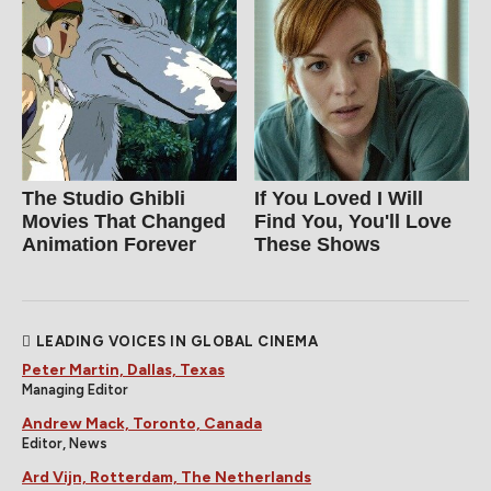
The Studio Ghibli
If You Loved I Will
Movies That Changed
Find You, You'll Love
Animation Forever
These Shows
LEADING VOICES IN GLOBAL CINEMA
Peter Martin, Dallas, Texas
Managing Editor
Andrew Mack, Toronto, Canada
Editor, News
Ard Vijn, Rotterdam, The Netherlands