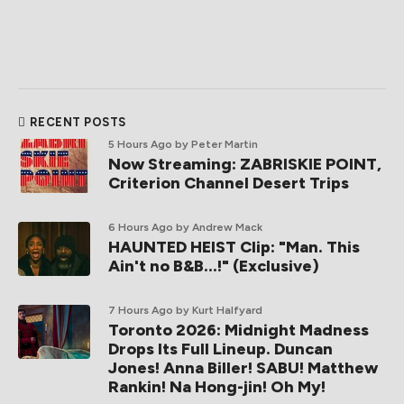
RECENT POSTS
5 Hours Ago
by Peter Martin
Now Streaming: ZABRISKIE POINT,
Criterion Channel Desert Trips
6 Hours Ago
by Andrew Mack
HAUNTED HEIST Clip: "Man. This
Ain't no B&B...!" (Exclusive)
7 Hours Ago
by Kurt Halfyard
Toronto 2026: Midnight Madness
Drops Its Full Lineup. Duncan
Jones! Anna Biller! SABU! Matthew
Rankin! Na Hong-jin! Oh My!