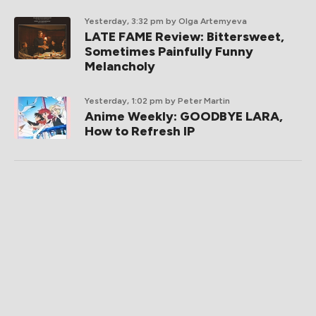
Yesterday, 3:32 pm
by Olga Artemyeva
LATE FAME Review: Bittersweet,
Sometimes Painfully Funny
Melancholy
Yesterday, 1:02 pm
by Peter Martin
Anime Weekly: GOODBYE LARA,
How to Refresh IP