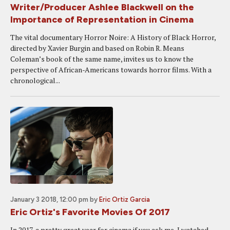
Writer/Producer Ashlee Blackwell on the
Importance of Representation in Cinema
The vital documentary Horror Noire: A History of Black Horror,
directed by Xavier Burgin and based on Robin R. Means
Coleman’s book of the same name, invites us to know the
perspective of African-Americans towards horror films. With a
chronological...
January 3 2018, 12:00 pm
by
Eric Ortiz Garcia
Eric Ortiz's Favorite Movies Of 2017
In 2017, a pretty great year for cinema if you ask me, I watched