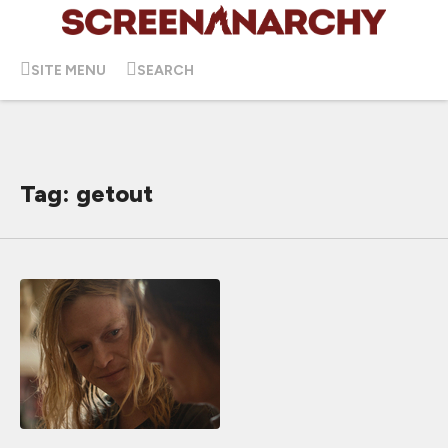
SITE MENU
SEARCH
Tag: getout