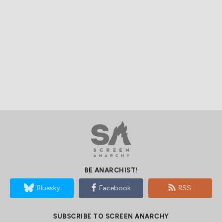
BE ANARCHIST!
Bluesky
Facebook
RSS
SUBSCRIBE TO SCREEN ANARCHY