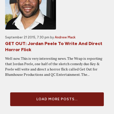
September 21 2015, 7:30 pm
by
Andrew Mack
GET OUT: Jordan Peele To Write And Direct
Horror Flick
Well now. This is very interesting news. The Wrap is reporting
that Jordan Peele, one half of the sketch comedy duo Key &
Peele will write and direct a horror flick called Get Out for
Blumhouse Productions and QC Entertainment. The...
LOAD MORE POSTS...