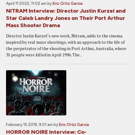
April 11 2022, 11:02 am
by
Eric Ortiz Garcia
NITRAM Interview: Director Justin Kurzel and
Star Caleb Landry Jones on Their Port Arthur
Mass Shooter Drama
Director Justin Kurzel’s new work, Nitram, adds to the cinema
inspired by real mass shootings, with an approach to the life of
the perpetrator of the shooting in Port Arthur, Australia, where
35 people were killed in April 1996. The...
February 15 2019, 9:01 am
by
Eric Ortiz Garcia
HORROR NOIRE Interview: Co-