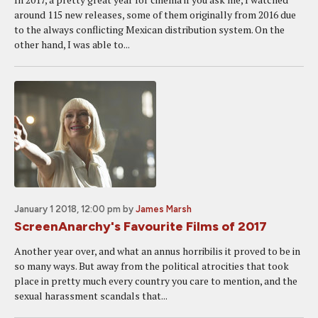
around 115 new releases, some of them originally from 2016 due
to the always conflicting Mexican distribution system. On the
other hand, I was able to...
January 1 2018, 12:00 pm
by
James Marsh
ScreenAnarchy's Favourite Films of 2017
Another year over, and what an annus horribilis it proved to be in
so many ways. But away from the political atrocities that took
place in pretty much every country you care to mention, and the
sexual harassment scandals that...