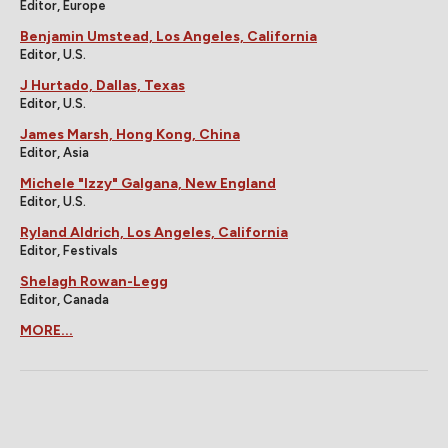
Editor, Europe
Benjamin Umstead, Los Angeles, California
Editor, U.S.
J Hurtado, Dallas, Texas
Editor, U.S.
James Marsh, Hong Kong, China
Editor, Asia
Michele "Izzy" Galgana, New England
Editor, U.S.
Ryland Aldrich, Los Angeles, California
Editor, Festivals
Shelagh Rowan-Legg
Editor, Canada
MORE...