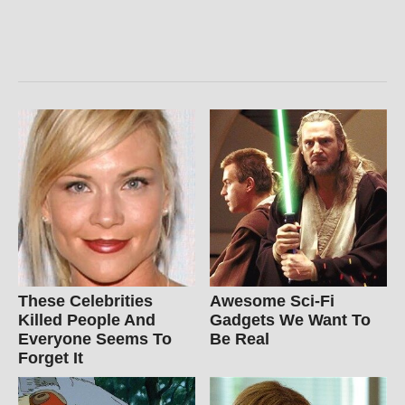
These Celebrities
Awesome Sci-Fi
Killed People And
Gadgets We Want To
Everyone Seems To
Be Real
Forget It