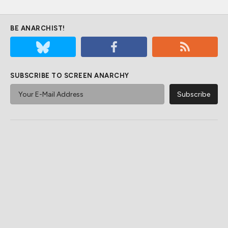
BE ANARCHIST!
SUBSCRIBE TO SCREEN ANARCHY