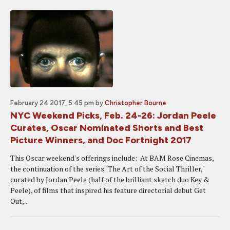
February 24 2017, 5:45 pm
by
Christopher Bourne
NYC Weekend Picks, Feb. 24-26: Jordan Peele
Curates, Oscar Nominated Shorts and Best
Picture Winners, and Doc Fortnight 2017
This Oscar weekend's offerings include: At BAM Rose Cinemas,
the continuation of the series "The Art of the Social Thriller,"
curated by Jordan Peele (half of the brilliant sketch duo Key &
Peele), of films that inspired his feature directorial debut Get
Out,...